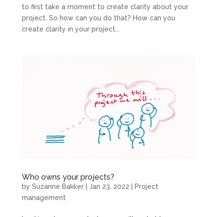
to first take a moment to create clarity about your
project. So how can you do that? How can you
create clarity in your project...
Who owns your projects?
by
Suzanne Bakker
|
Jan 23, 2022
|
Project
management