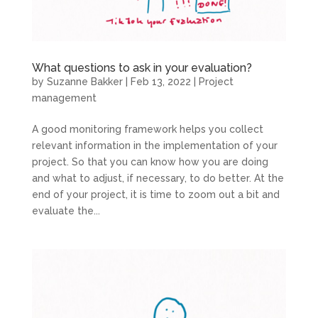
What questions to ask in your evaluation?
by
Suzanne Bakker
|
Feb 13, 2022
|
Project
management
A good monitoring framework helps you collect
relevant information in the implementation of your
project. So that you can know how you are doing
and what to adjust, if necessary, to do better. At the
end of your project, it is time to zoom out a bit and
evaluate the...