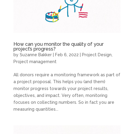
How can you monitor the quality of your
project’s progress?
by
Suzanne Bakker
|
Feb 6, 2022
|
Project Design
,
Project management
All donors require a monitoring framework as part of
a project proposal. This helps you (and them)
monitor progress towards your project results,
objectives, and impact. Very often, monitoring
focuses on collecting numbers. So in fact you are
measuring quantities...