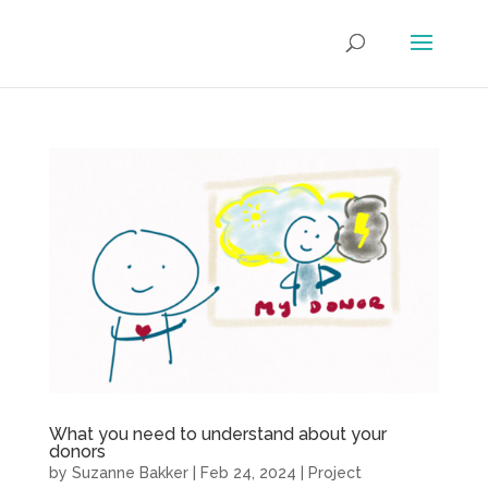
What you need to understand about your
donors
by
Suzanne Bakker
|
Feb 24, 2024
|
Project