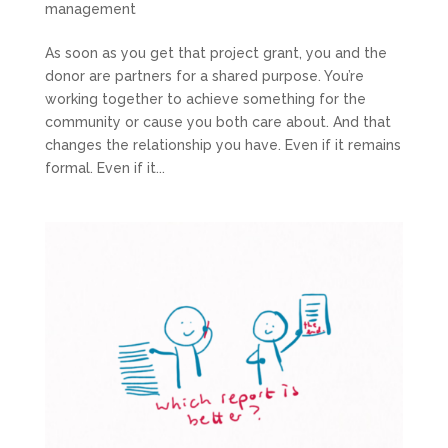
management
As soon as you get that project grant, you and the
donor are partners for a shared purpose. You’re
working together to achieve something for the
community or cause you both care about. And that
changes the relationship you have. Even if it remains
formal. Even if it...