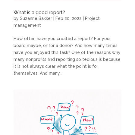
What is a good report?
by
Suzanne Bakker
|
Feb 20, 2022
|
Project
management
How often have you created a report? For your
board maybe, or for a donor? And how many times
have you enjoyed this task? One of the reasons why
many nonprofits find reporting so tedious is because
it is not always clear what the point is for
themselves. And many...