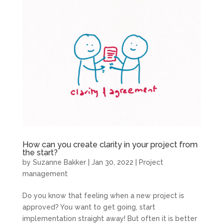
How can you create clarity in your project from
the start?
by
Suzanne Bakker
|
Jan 30, 2022
|
Project
management
Do you know that feeling when a new project is
approved? You want to get going, start
implementation straight away! But often it is better