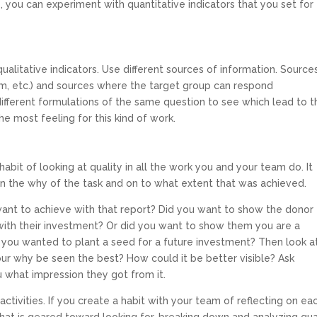
, you can experiment with quantitative indicators that you set for
qualitative indicators. Use different sources of information. Source
orm, etc.) and sources where the target group can respond
ifferent formulations of the same question to see which lead to t
e most feeling for this kind of work.
habit of looking at quality in all the work you and your team do. It
 on the why of the task and on to what extent that was achieved.
want to achieve with that report? Did you want to show the donor
with their investment? Or did you want to show them you are a
 you wanted to plant a seed for a future investment? Then look a
 your why be seen the best? How could it be better visible? Ask
 what impression they got from it.
activities. If you create a habit with your team of reflecting on ea