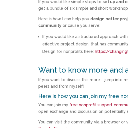
If you would like simple steps to
set up and 
get a bundle of six simple and short worksho
Here is how I can help you
design better proj
community
or cause you serve:
If you would like a structured approach wi
effective project design, that has communi
Design for nonprofits here:
https://changing
Want to know more and 
If you want to discuss this more – jump into 
peers and from myself!
Here is how you can join my free no
You can join my
free nonprofit support commu
open exchange and discussion on potentially s
You can visit the community via a browser or vi