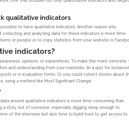
ork. One that includes not only quantitative indicators and targe
k qualitative indicators
 possible to have qualitative indicators. Another reason why
at collecting and analyzing data for these indicators is more time-
t items or people or to copy statistics from your website or Faceb
tive indicators?
awareness, opinions, or experiences. To make this more concrete,
tion and understanding from your materials. (In a quiz for instance
posts or in evaluation forms. Or you could collect stories about t
e, using a method like Most Significant Change.
?
data around qualitative indicators is more time-consuming than
ing a story out of someone, especially digging deep enough to
time of the interview but also time to build trust to get access to