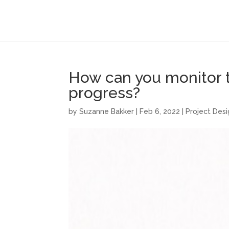
How can you monitor th
progress?
by
Suzanne Bakker
|
Feb 6, 2022
|
Project Des