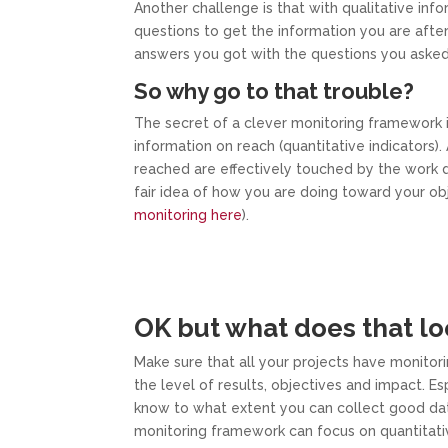
Another challenge is that with qualitative in
questions to get the information you are after
answers you got with the questions you asked
So why go to that trouble?
The secret of a clever monitoring framework is
information on reach (quantitative indicators)
reached are effectively touched by the work d
fair idea of how you are doing toward your o
monitoring here
).
OK but what does that loo
Make sure that all your projects have monitori
the level of results, objectives and impact. Espe
know to what extent you can collect good data f
monitoring framework can focus on quantitative