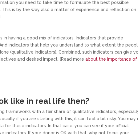
formation you need to take time to formulate the best possible
. This is by the way also a matter of experience and reflection on
.
 in having a good mix of indicators. Indicators that provide
. And indicators that help you understand to what extent the peop
one (qualitative indicators). Combined, such indicators can give y
bjectives and desired impact. (Read more
about the importance of
k like in real life then?
ng frameworks with a fair share of qualitative indicators, especiall
cially if you are starting with this, it can feel a bit risky. You may
or these indicators. In that case, you can see if your official
 indicators. If your donor is OK with that, why not focus your