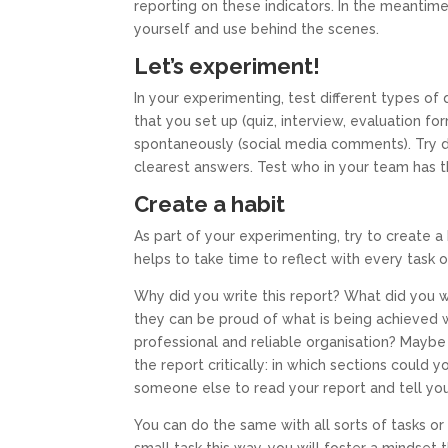
reporting on these indicators. In the meantime
yourself and use behind the scenes.
Let’s experiment!
In your experimenting, test different types of 
that you set up (quiz, interview, evaluation f
spontaneously (social media comments). Try d
clearest answers. Test who in your team has th
Create a habit
As part of your experimenting, try to create a 
helps to take time to reflect with every task
Why did you write this report? What did you 
they can be proud of what is being achieved 
professional and reliable organisation? Maybe
the report critically: in which sections could
someone else to read your report and tell you
You can do the same with all sorts of tasks or 