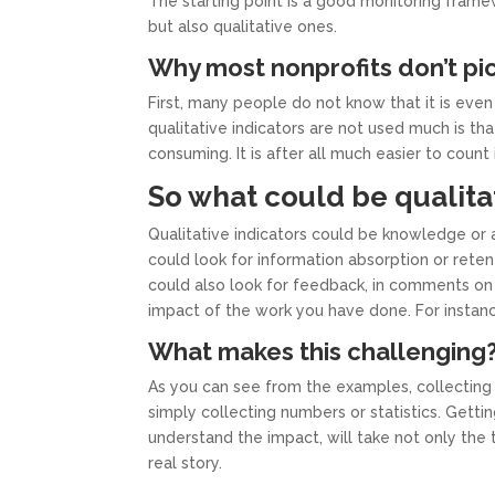
The starting point is a good monitoring framew
but also qualitative ones.
Why most nonprofits don’t pic
First, many people do not know that it is even
qualitative indicators are not used much is th
consuming. It is after all much easier to coun
So what could be qualita
Qualitative indicators could be knowledge or 
could look for information absorption or reten
could also look for feedback, in comments on 
impact of the work you have done. For instanc
What makes this challenging
As you can see from the examples, collecting 
simply collecting numbers or statistics. Gett
understand the impact, will take not only the 
real story.