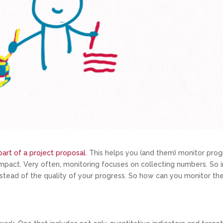
art of a project proposal
. This helps you (and them) monitor prog
impact. Very often, monitoring focuses on collecting numbers. So i
stead of the quality of your progress. So how can you monitor th