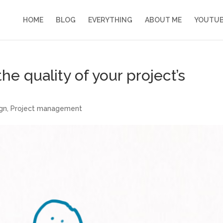
HOME
BLOG
EVERYTHING
ABOUT ME
YOUTU
e quality of your project’s
ign
,
Project management