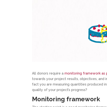
All donors require a
monitoring framework as p
towards your project results, objectives, and 
fact you are measuring quantities produced in
quality of your project’s progress?
Monitoring framework