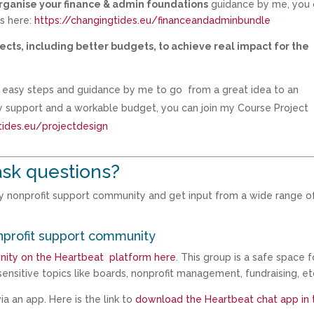
organise your finance & admin foundations
guidance by me, you 
ps here:
https://changingtides.eu/financeandadminbundle
ects, including better budgets, to achieve real impact for the
th easy steps and guidance by me to go from a great idea to an
ty support and a workable budget, you can join my Course Project
tides.eu/projectdesign
ask questions?
my nonprofit support community and get input from a wide range o
nprofit support community
nity on the Heartbeat platform here
. This group is a safe space f
ensitive topics like boards, nonprofit management, fundraising, et
a an app. Here is the link to
download the Heartbeat chat app in 