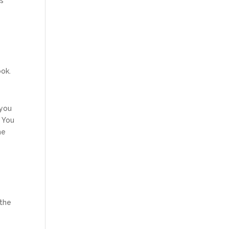
ts
ook.
 you
) You
he
 the