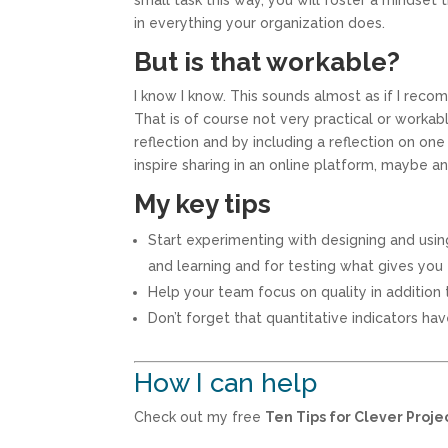
small task this way, you will foster a mindset
in everything your organization does.
But is that workable?
I know I know. This sounds almost as if I rec
That is of course not very practical or workab
reflection and by including a reflection on o
inspire sharing in an online platform, maybe a
My key tips
Start experimenting with designing and using 
and learning and for testing what gives you
Help your team focus on quality in addition t
Don’t forget that quantitative indicators hav
How I can help
Check out my free
Ten Tips for Clever Proj