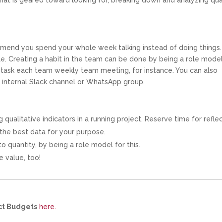
 that is geared toward looking for, breaking down and analyzing qua
ommend you spend your whole week talking instead of doing things.
le. Creating a habit in the team can be done by being a role model
ne task each team weekly team meeting, for instance. You can also
n internal Slack channel or WhatsApp group.
qualitative indicators in a running project. Reserve time for refle
 the best data for your purpose.
o quantity, by being a role model for this.
e value, too!
ect Budgets
here.