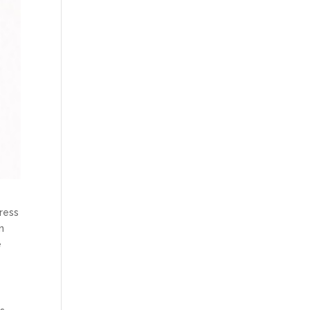
ress
n
e