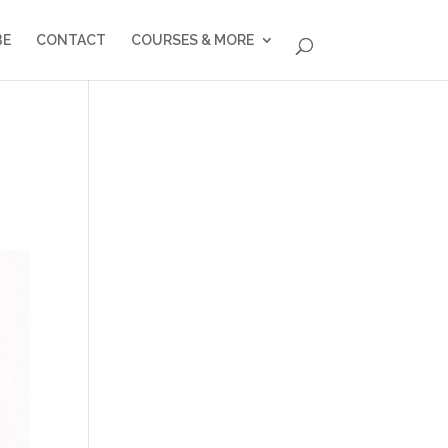
BE
CONTACT
COURSES & MORE