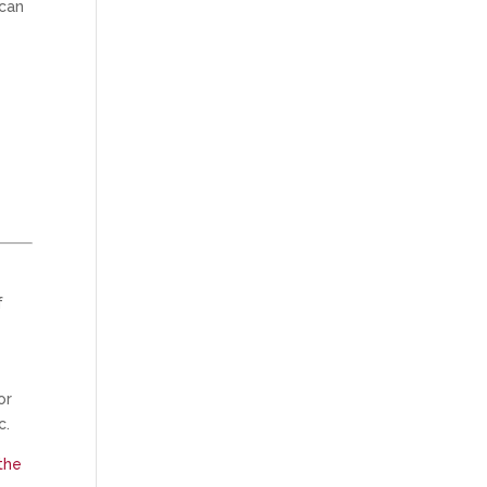
can
f
or
c.
the