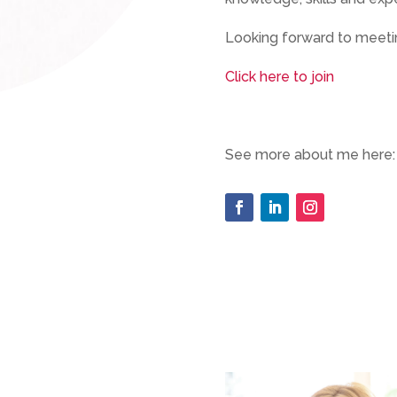
Looking forward to meetin
Click here to join
See more about me here: