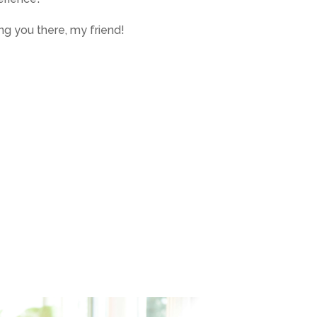
g you there, my friend!