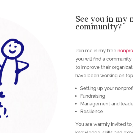
See you in my 
community?
Join me in my free
nonpro
you will find a community o
to improve their organizat
have been working on topi
Setting up your nonprofi
Fundraising
Management and leade
Resilience
You are warmly invited to 
knowledge, skills and exp