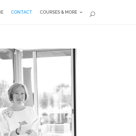
BE
CONTACT
COURSES & MORE