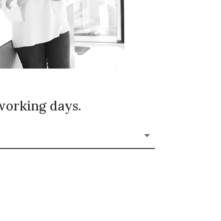
 working days.