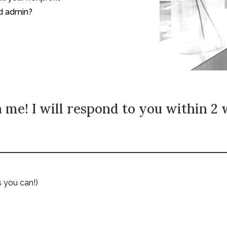
nd admin?
 me! I will respond to you within 2