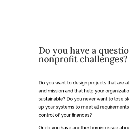
Do you have a questi
nonprofit challenges?
Do you want to design projects that are a
and mission and that help your organizat
sustainable? Do you never want to lose s
up your systems to meet all requirements
control of your finances?
Or do you have another burning issue abou