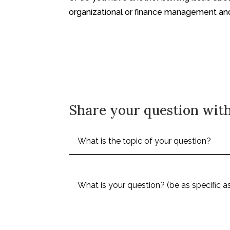
organizational or finance management a
Share your question with