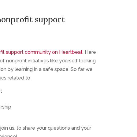
nonprofit support
fit support community on Heartbeat
. Here
f nonprofit initiatives like yourself looking
ion by learning in a safe space. So far we
cs related to
t
rship
join us, to share your questions and your
erience!