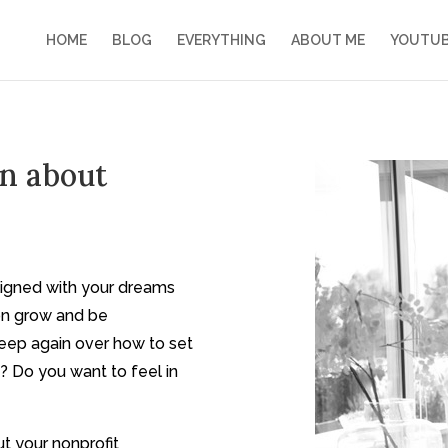
HOME
BLOG
EVERYTHING
ABOUT ME
YOUTU
on about
ligned with your dreams
ion grow and be
leep again over how to set
? Do you want to feel in
t your nonprofit