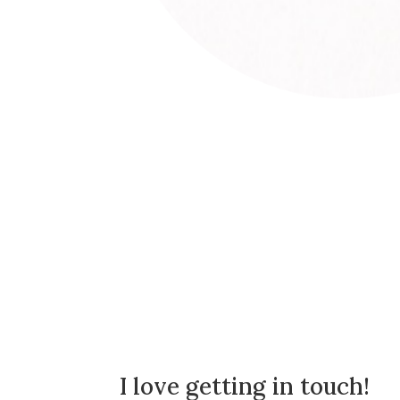
I love getting in touch!