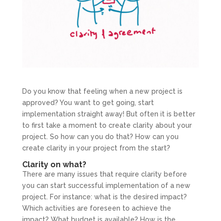
Do you know that feeling when a new project is
approved? You want to get going, start
implementation straight away! But often it is better
to first take a moment to create clarity about your
project. So how can you do that? How can you
create clarity in your project from the start?
Clarity on what?
There are many issues that require clarity before
you can start successful implementation of a new
project. For instance: what is the desired impact?
Which activities are foreseen to achieve the
impact? What budget is available? How is the