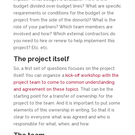
budget divided over budget lines? What are specific
requirements or conditions for the budget or the
project from the side of the donor(s)? What is the
role of your partners? Which team members are
involved and how? Which external contractors do
you need to hire or renew to help implement this
project? Etc. etc.
The project itself
So, a first set of questions focuses on the project
itself. You can organize a
kick-off workshop with the
project team to come to common understanding
and agreement on these topics
. That can be the
starting point for a transfer of ownership for the
project to the team. And it is important to put some
elements of this ownership in writing. So that it is
clear to everyone what was agreed and who is
responsible for what, when, and how.