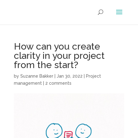
How can you create
clarity in your project
from the start?
by
Suzanne Bakker
|
Jan 30, 2022
|
Project
management
|
2 comments