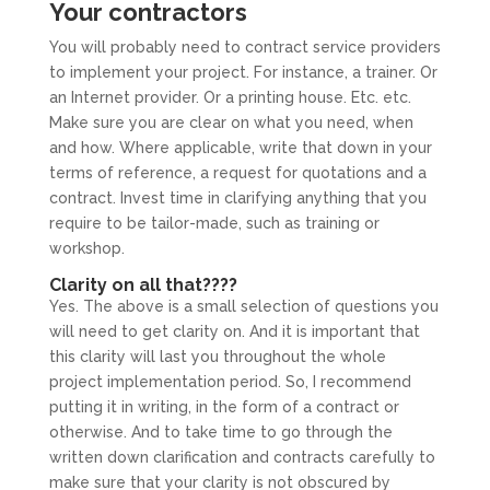
Your contractors
You will probably need to contract service providers
to implement your project. For instance, a trainer. Or
an Internet provider. Or a printing house. Etc. etc.
Make sure you are clear on what you need, when
and how. Where applicable, write that down in your
terms of reference, a request for quotations and a
contract. Invest time in clarifying anything that you
require to be tailor-made, such as training or
workshop.
Clarity on all that????
Yes. The above is a small selection of questions you
will need to get clarity on. And it is important that
this clarity will last you throughout the whole
project implementation period. So, I recommend
putting it in writing, in the form of a contract or
otherwise. And to take time to go through the
written down clarification and contracts carefully to
make sure that your clarity is not obscured by