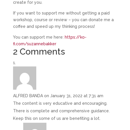
create for you.
If you want to support me without getting a paid
workshop, course or review – you can donate me a
coffee and speed up my thinking process!
You can support me here:
https://ko-
fi.com/suzannebakker
2 Comments
ALFRED BANDA
on January 31, 2022 at 7:31 am
The content is very educative and encouraging.
There is complete and comprehensive guidance.
Keep this on some of us are benefiting a lot.