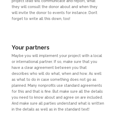
project lead will communicate and report, what
they will consult the donor about and when they
will invite the donor to events for instance. Don’t
forget to write all this down, too!
Your partners
Maybe you will implement your project with a local
or international partner. If so, make sure that you
have a clear agreement between you that
describes who will do what, when and how. As well
as what to do in case something does not go as
planned. Many nonprofits use standard agreements
for this and that is fine. But make sure all the details
you need to know about and agree on are included.
And make sure all parties understand what is written
in the details as well as in the standard text!