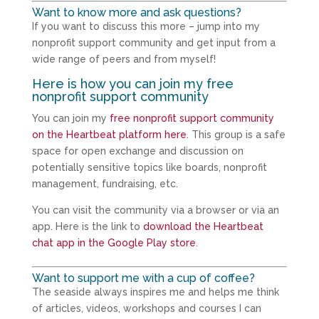
Want to know more and ask questions?
If you want to discuss this more – jump into my
nonprofit support community and get input from a
wide range of peers and from myself!
Here is how you can join my free
nonprofit support community
You can join my
free nonprofit support community
on the Heartbeat platform here
. This group is a safe
space for open exchange and discussion on
potentially sensitive topics like boards, nonprofit
management, fundraising, etc.
You can visit the community via a browser or via an
app. Here is the link to
download the Heartbeat
chat app in the Google Play store
.
Want to support me with a cup of coffee?
The seaside always inspires me and helps me think
of articles, videos, workshops and courses I can