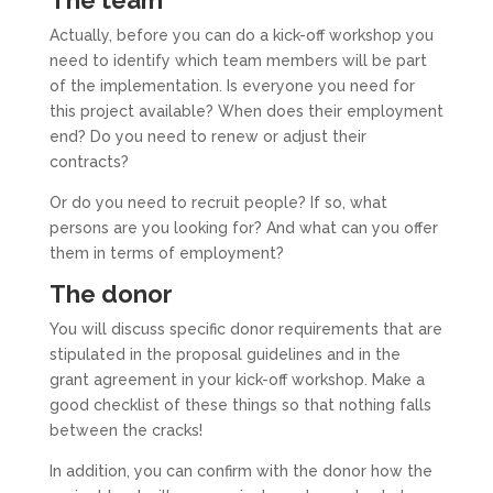
The team
Actually, before you can do a kick-off workshop you
need to identify which team members will be part
of the implementation. Is everyone you need for
this project available? When does their employment
end? Do you need to renew or adjust their
contracts?
Or do you need to recruit people? If so, what
persons are you looking for? And what can you offer
them in terms of employment?
The donor
You will discuss specific donor requirements that are
stipulated in the proposal guidelines and in the
grant agreement in your kick-off workshop. Make a
good checklist of these things so that nothing falls
between the cracks!
In addition, you can confirm with the donor how the