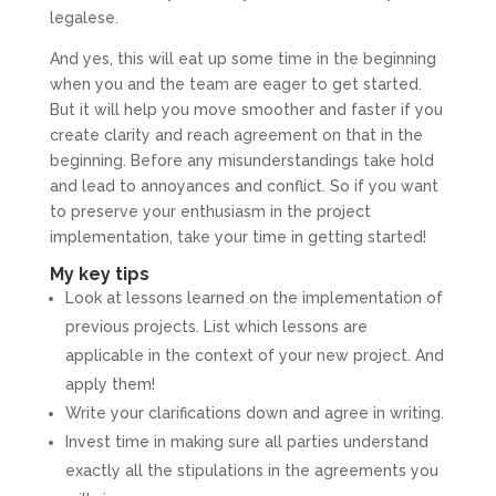
legalese.
And yes, this will eat up some time in the beginning
when you and the team are eager to get started.
But it will help you move smoother and faster if you
create clarity and reach agreement on that in the
beginning. Before any misunderstandings take hold
and lead to annoyances and conflict. So if you want
to preserve your enthusiasm in the project
implementation, take your time in getting started!
My key tips
Look at lessons learned on the implementation of
previous projects. List which lessons are
applicable in the context of your new project. And
apply them!
Write your clarifications down and agree in writing.
Invest time in making sure all parties understand
exactly all the stipulations in the agreements you