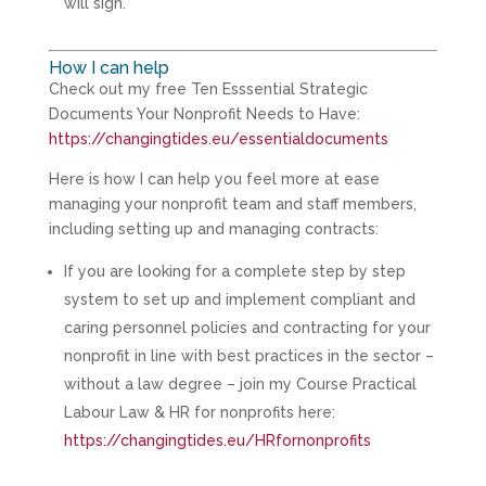
will sign.
How I can help
Check out my free Ten Esssential Strategic
Documents Your Nonprofit Needs to Have:
https://changingtides.eu/essentialdocuments
Here is how I can help you feel more at ease
managing your nonprofit team and staff members,
including setting up and managing contracts:
If you are looking for a complete step by step
system to set up and implement compliant and
caring personnel policies and contracting for your
nonprofit in line with best practices in the sector –
without a law degree – join my Course Practical
Labour Law & HR for nonprofits here:
https://changingtides.eu/HRfornonprofits