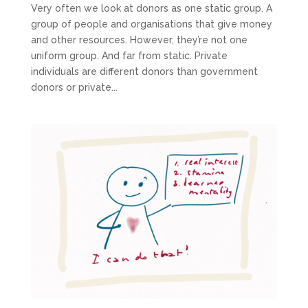
Very often we look at donors as one static group. A
group of people and organisations that give money
and other resources. However, they’re not one
uniform group. And far from static. Private
individuals are different donors than government
donors or private...