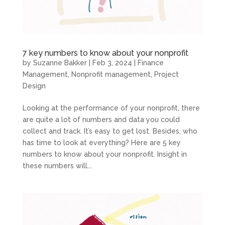
7 key numbers to know about your nonprofit
by
Suzanne Bakker
|
Feb 3, 2024
|
Finance
Management
,
Nonprofit management
,
Project
Design
Looking at the performance of your nonprofit, there
are quite a lot of numbers and data you could
collect and track. It’s easy to get lost. Besides, who
has time to look at everything? Here are 5 key
numbers to know about your nonprofit. Insight in
these numbers will...