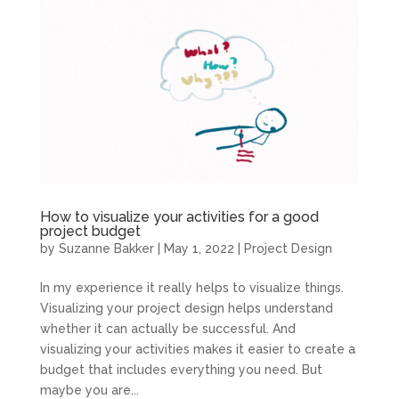
How to visualize your activities for a good
project budget
by
Suzanne Bakker
|
May 1, 2022
|
Project Design
In my experience it really helps to visualize things.
Visualizing your project design helps understand
whether it can actually be successful. And
visualizing your activities makes it easier to create a
budget that includes everything you need. But
maybe you are...