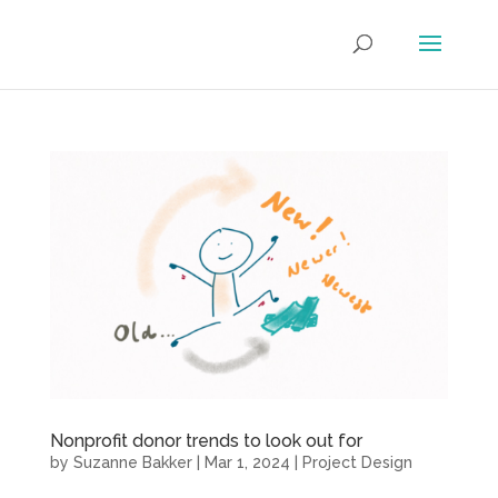
Nonprofit donor trends to look out for
by
Suzanne Bakker
|
Mar 1, 2024
|
Project Design