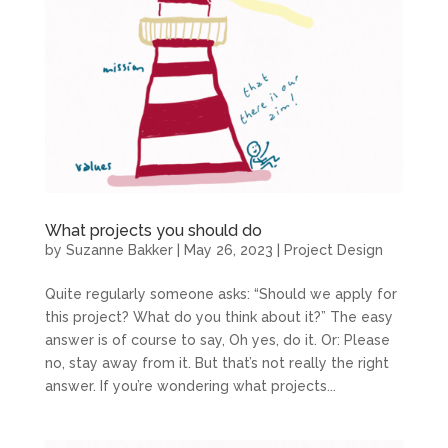
What projects you should do
by
Suzanne Bakker
|
May 26, 2023
|
Project Design
Quite regularly someone asks: “Should we apply for
this project? What do you think about it?” The easy
answer is of course to say, Oh yes, do it. Or: Please
no, stay away from it. But that’s not really the right
answer. If you’re wondering what projects...