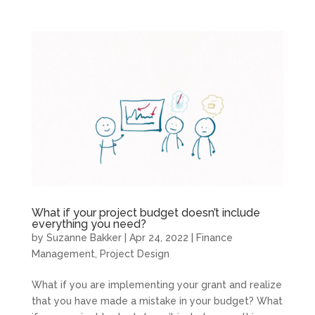
What if your project budget doesn’t include
everything you need?
by
Suzanne Bakker
|
Apr 24, 2022
|
Finance
Management
,
Project Design
What if you are implementing your grant and realize
that you have made a mistake in your budget? What