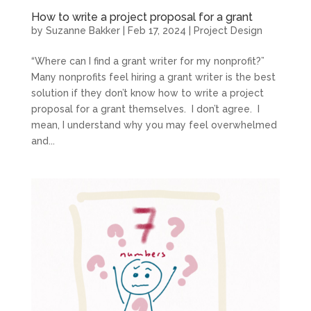
How to write a project proposal for a grant
by
Suzanne Bakker
|
Feb 17, 2024
|
Project Design
“Where can I find a grant writer for my nonprofit?”
Many nonprofits feel hiring a grant writer is the best
solution if they don’t know how to write a project
proposal for a grant themselves. I don’t agree. I
mean, I understand why you may feel overwhelmed
and...