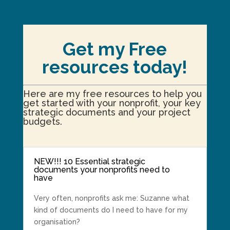
Get my Free
resources today!
Here are my free resources to help you
get started with your nonprofit, your key
strategic documents and your project
budgets.
NEW!!! 10 Essential strategic
documents your nonprofits need to
have
Very often, nonprofits ask me: Suzanne what
kind of documents do I need to have for my
organisation?