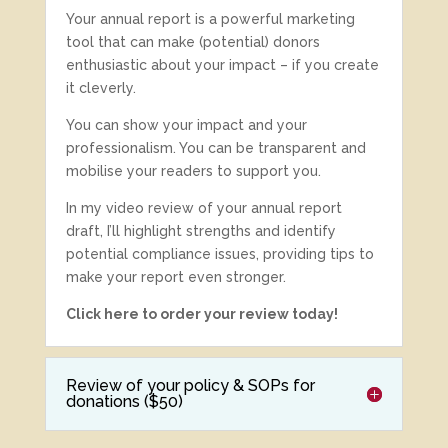
Your annual report is a powerful marketing
tool that can make (potential) donors
enthusiastic about your impact – if you create
it cleverly.
You can show your impact and your
professionalism. You can be transparent and
mobilise your readers to support you.
In my video review of your annual report
draft, I’ll highlight strengths and identify
potential compliance issues, providing tips to
make your report even stronger.
Click here to order your review today!
Review of your policy & SOPs for
donations ($50)