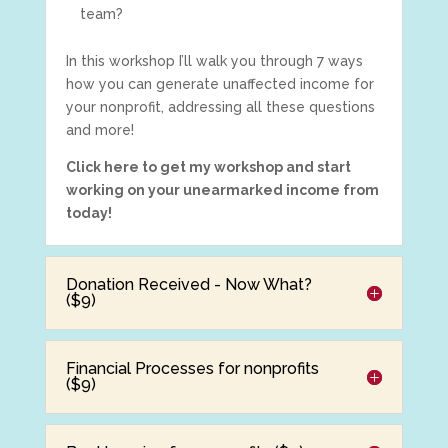
team?
In this workshop I’ll walk you through 7 ways
how you can generate unaffected income for
your nonprofit, addressing all these questions
and more!
Click here to get my workshop and start
working on your unearmarked income from
today!
Donation Received - Now What?
($9)
Financial Processes for nonprofits
($9)