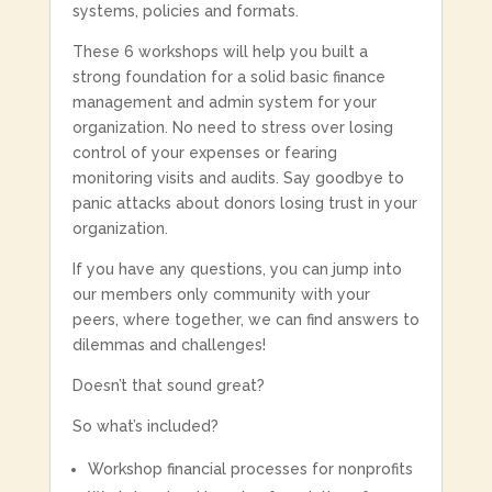
systems, policies and formats.
These 6 workshops will help you built a
strong foundation for a solid basic finance
management and admin system for your
organization.
No need to stress over losing
control of your expenses or fearing
monitoring visits and audits. Say goodbye to
panic attacks about donors losing trust in your
organization.
If you have any questions, you can jump into
our members only community with your
peers, where together, we can find answers to
dilemmas and challenges!
Doesn’t that sound great?
So what’s included?
Workshop financial processes for nonprofits