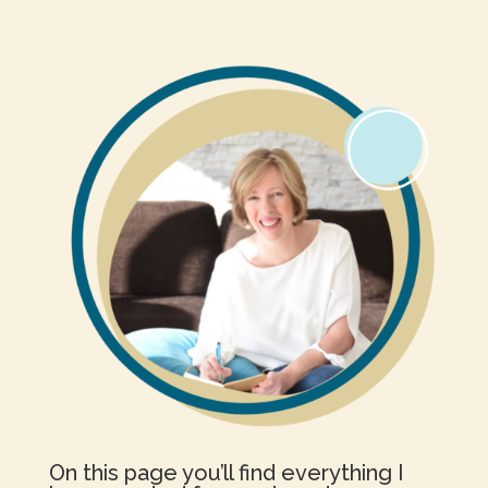
On this page you’ll find everything I