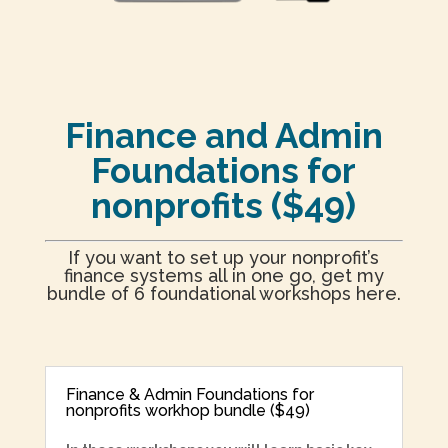
Finance and Admin
Foundations for
nonprofits ($49)
If you want to set up your nonprofit’s
finance systems all in one go, get my
bundle of 6 foundational workshops here.
Finance & Admin Foundations for
nonprofits workhop bundle ($49)