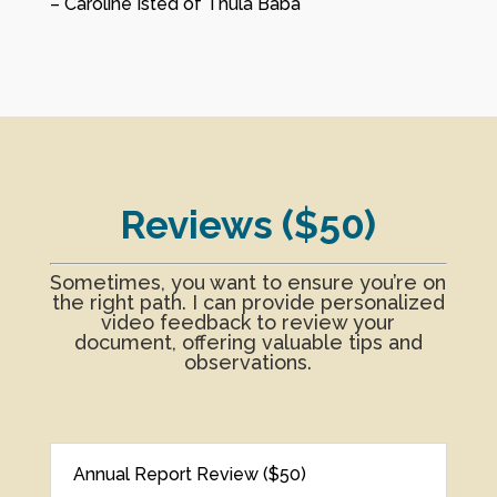
– Caroline Isted of Thula Baba
Reviews ($50)
Sometimes, you want to ensure you’re on
the right path. I can provide personalized
video feedback to review your
document, offering valuable tips and
observations.
Annual Report Review ($50)