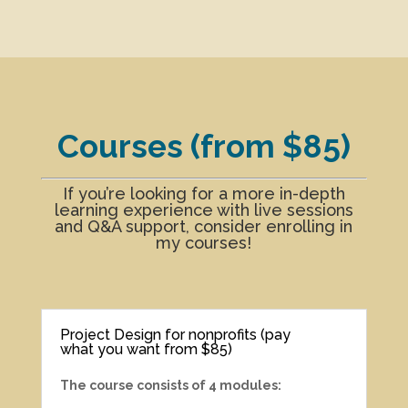
Courses (from $85)
If you’re looking for a more in-depth
learning experience with live sessions
and Q&A support, consider enrolling in
my courses!
Project Design for nonprofits (pay
what you want from $85)
The course consists of 4 modules: