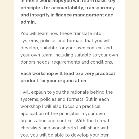
In these workshops you will learn basic key
principles for accountability, transparency
and integrity in finance management and
admin.
You will learn how these translate into
systems, policies and formats that you will
develop, suitable for your own context and
your own team. Including suitable to your own
donor’s needs, requirements and conditions.
Each workshop will lead to a very practical
product for your organization
.
I will explain to you the rationale behind the
systems, policies and formats. But in each
workshop I will also focus on practical
application of the principles in your own
organization and context. With the formats,
checklists and worksheets I will share with
you, you will be able to develop your own