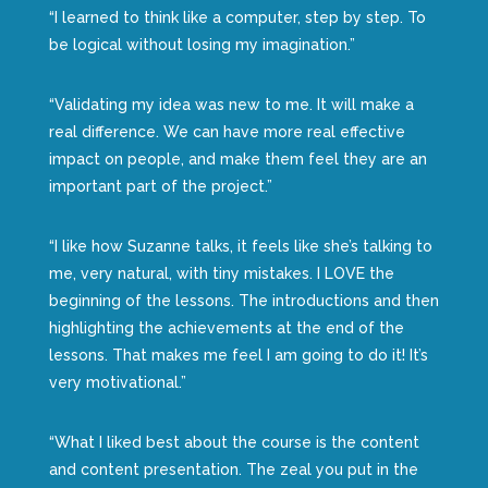
“I learned to think like a computer, step by step. To
be logical without losing my imagination.”
“Validating my idea was new to me. It will make a
real difference. We can have more real effective
impact on people, and make them feel they are an
important part of the project.”
“I like how Suzanne talks, it feels like she’s talking to
me, very natural, with tiny mistakes. I LOVE the
beginning of the lessons. The introductions and then
highlighting the achievements at the end of the
lessons. That makes me feel I am going to do it! It’s
very motivational.”
“What I liked best about the course is the content
and content presentation. The zeal you put in the