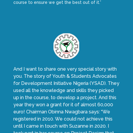
course to ensure we get the best out of it.”
And I want to share one very special story with
you. The story of Youth & Students Advocates
for Development Initiative Nigeria (YSAD). They
used all the knowledge and skills they picked
up in the course, to develop a project. And this
year they won a grant for it of almost 60,000
euro! Chairman Obinna Nwagbara says: “We
registered in 2010. We could not achieve this
until I came in touch with Suzanne in 2020. I