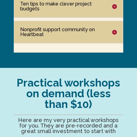
Ten tips to make clever project
budgets
Nonprofit support community on
Heartbeat
Practical workshops
on demand (less
than $10)
Here are my very practical workshops
for you. They are pre-recorded and a
great small investment to start with