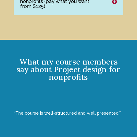
nonprofits (pay what you want
from $125)
What my course members
say about Project design for
nonprofits
“The course is well-structured and well presented.”