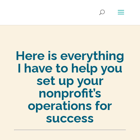
Here is everything
I have to help you
set up your
nonprofit’s
operations for
success