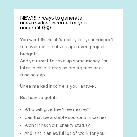
NEW!!! 7 ways to generate
unearmarked income for your
nonprofit ($9)
You want financial flexibility for your nonprofit
to cover costs outside approved project
budgets.
And you want to save up some money for
later. In case there’s an emergency or a
funding gap.
Unearmarked income is your answer.
But how to get it?
Who will give the ‘free money’?
Can that be a stable source of income?
Won’t it risk your charity status?
And isn’t it an awful lot of work for your