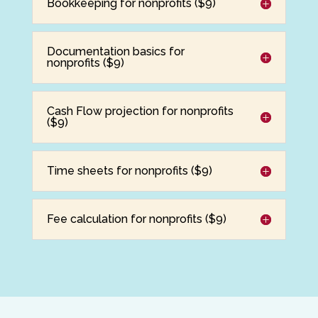
Bookkeeping for nonprofits ($9)
Documentation basics for
nonprofits ($9)
Cash Flow projection for nonprofits
($9)
Time sheets for nonprofits ($9)
Fee calculation for nonprofits ($9)