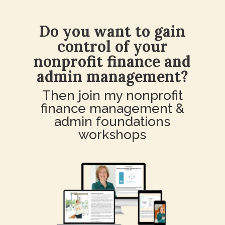
Do you want to gain
control of your
nonprofit finance and
admin management?
Then join my nonprofit
finance management &
admin foundations
workshops