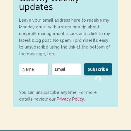
updates
Leave your email address here to receive my
Monday email with a story or a tip about
nonprofit management issues and a link to my
latest blog post. No spam, I promise! It’s easy
to unsubscribe using the link at the bottom of
the message, too.
Subscribe
Loading...
You can unsubscribe anytime. For more
details, review our
Privacy Policy
.