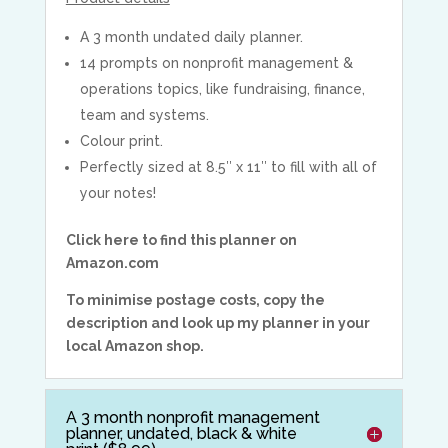
A 3 month undated daily planner.
14 prompts on nonprofit management &
operations topics, like fundraising, finance,
team and systems.
Colour print.
Perfectly sized at 8.5″ x 11″ to fill with all of
your notes!
Click here to find this planner on
Amazon.com
To minimise postage costs, copy the
description and look up my planner in your
local Amazon shop.
A 3 month nonprofit management
planner, undated, black & white