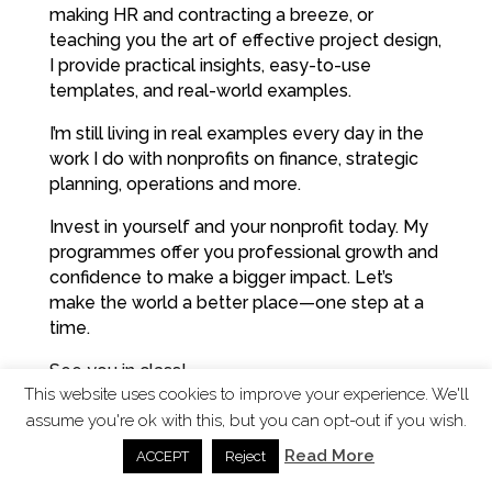
making HR and contracting a breeze, or
teaching you the art of effective project design,
I provide practical insights, easy-to-use
templates, and real-world examples.
I’m still living in real examples every day in the
work I do with nonprofits on finance, strategic
planning, operations and more.
Invest in yourself and your nonprofit today. My
programmes offer you professional growth and
confidence to make a bigger impact. Let’s
make the world a better place—one step at a
time.
See you in class!
This website uses cookies to improve your experience. We'll
Bests,
assume you're ok with this, but you can opt-out if you wish.
Suzanne
Read More
ACCEPT
Reject