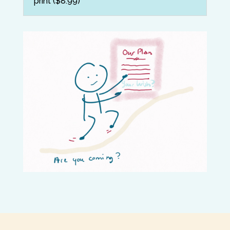
print ($8.99)