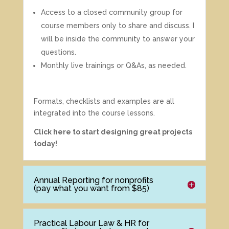
Access to a closed community group for
course members only to share and discuss. I
will be inside the community to answer your
questions.
Monthly live trainings or Q&As, as needed.
Formats, checklists and examples are all
integrated into the course lessons.
Click here to start designing great projects
today!
Annual Reporting for nonprofits
(pay what you want from $85)
Practical Labour Law & HR for