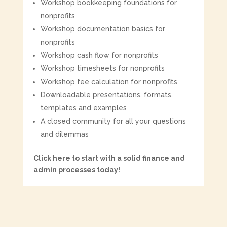
Workshop bookkeeping foundations for
nonprofits
Workshop documentation basics for
nonprofits
Workshop cash flow for nonprofits
Workshop timesheets for nonprofits
Workshop fee calculation for nonprofits
Downloadable presentations, formats,
templates and examples
A closed community for all your questions
and dilemmas
Click here to start with a solid finance and
admin processes today!