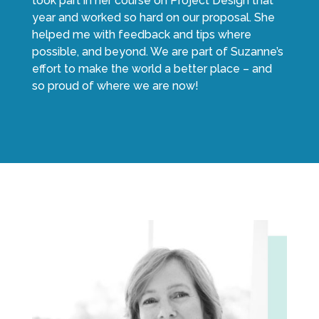
took part in her course on Project Design that
year and worked so hard on our proposal. She
helped me with feedback and tips where
possible, and beyond. We are part of Suzanne’s
effort to make the world a better place – and
so proud of where we are now!