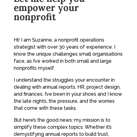
empower your
nonprofit
Hi! I am Suzanne, a nonprofit operations
strategist with over 30 years of experience. I
know the unique challenges small organisations
face, as I’ve worked in both small and large
nonprofits myself.
I understand the struggles your encounter in
dealing with annual reports, HR, project design,
and finances. I’ve been in your shoes and I know
the late nights, the pressure, and the worries
that come with these tasks.
But here’s the good news: my mission is to
simplify these complex topics. Whether it’s
demystifying annual reports to build trust,