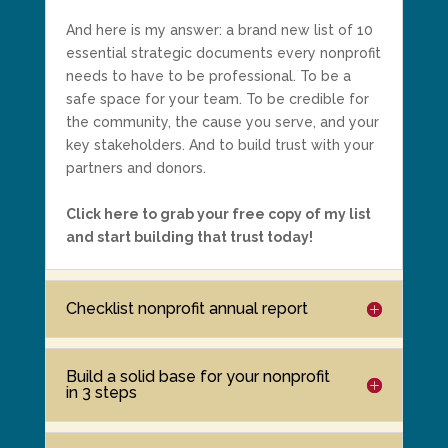
And here is my answer: a brand new list of 10
essential strategic documents every nonprofit
needs to have to be professional. To be a
safe space for your team. To be credible for
the community, the cause you serve, and your
key stakeholders. And to build trust with your
partners and donors.
Click here to grab your free copy of my list
and start building that trust today!
Checklist nonprofit annual report
Build a solid base for your nonprofit
in 3 steps