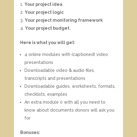
Your project idea
Your project logic
Your project monitoring framework
Your project budget.
Here is what you will get:
4 online modules with (captioned) video
presentations
Downloadable video & audio files,
transcripts and presentations
Downloadable guides, worksheets, formats,
checklists, examples
An extra module 0 with all you need to
know about documents donors will ask you
for
Bonuses: