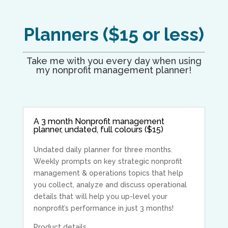
Planners ($15 or less)
Take me with you every day when using
my nonprofit management planner!
A 3 month Nonprofit management
planner, undated, full colours ($15)
Undated daily planner for three months.
Weekly prompts on key strategic nonprofit
management & operations topics that help
you collect, analyze and discuss operational
details that will help you up-level your
nonprofit’s performance in just 3 months!
Product details