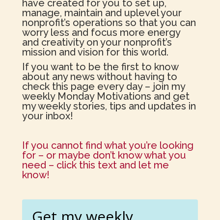
have created for you to set up,
manage, maintain and uplevel your
nonprofit’s operations so that you can
worry less and focus more energy
and creativity on your nonprofit’s
mission and vision for this world.
If you want to be the first to know
about any news without having to
check this page every day – join my
weekly Monday Motivations and get
my weekly stories, tips and updates in
your inbox!
If you cannot find what you’re looking
for – or maybe don’t know what you
need – click this text and let me
know!
Get my weekly