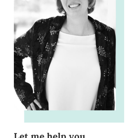
Let me help you