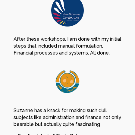
After these workshops, I am done with my initial
steps that included manual formulation,
Financial processes and systems. All done.
Suzanne has a knack for making such dull
subjects like administration and finance not only
bearable but actually quite fascinating