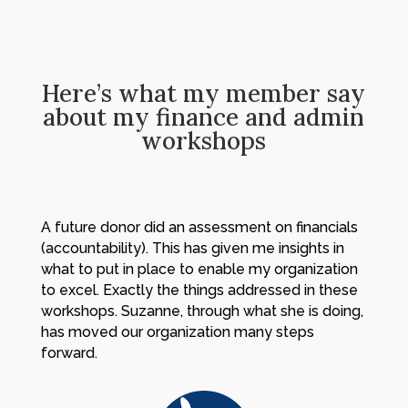
Here’s what my member say
about my finance and admin
workshops
A future donor did an assessment on financials
(accountability). This has given me insights in
what to put in place to enable my organization
to excel. Exactly the things addressed in these
workshops. Suzanne, through what she is doing,
has moved our organization many steps
forward.