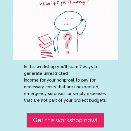
In this workshop you’ll learn 7 ways to
generate unrestricted
income for your nonprofit to pay for
necessary costs that are unexpected,
emergency surprises, or simply expenses
that are not part of your project budgets.
Get this workshop now!