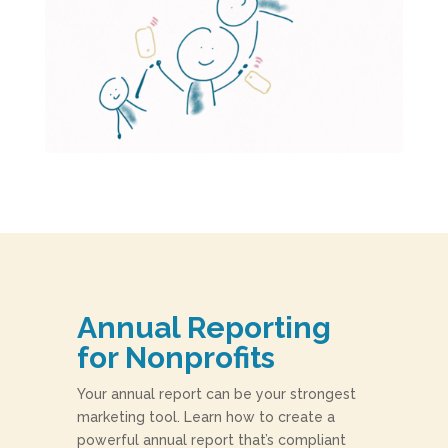
Annual Reporting
for Nonprofits
Your annual report can be your strongest
marketing tool. Learn how to create a
powerful annual report that’s compliant