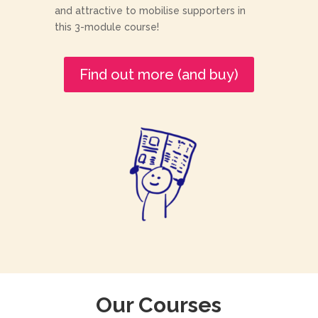
and attractive to mobilise supporters in
this 3-module course!
Find out more (and buy)
Our Courses