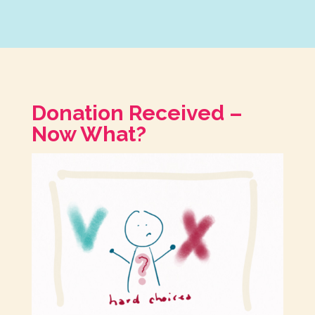
Donation Received –
Now What?