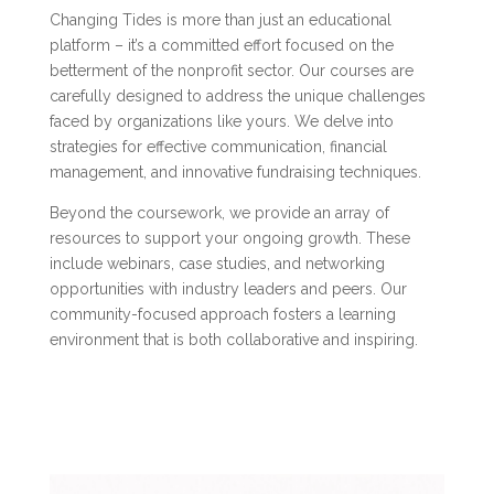
Changing Tides is more than just an educational
platform – it’s a committed effort focused on the
betterment of the nonprofit sector. Our courses are
carefully designed to address the unique challenges
faced by organizations like yours. We delve into
strategies for effective communication, financial
management, and innovative fundraising techniques.
Beyond the coursework, we provide an array of
resources to support your ongoing growth. These
include webinars, case studies, and networking
opportunities with industry leaders and peers. Our
community-focused approach fosters a learning
environment that is both collaborative and inspiring.