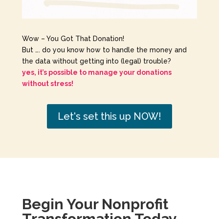
Wow – You Got That Donation!
But …. do you know how to handle the money and
the data without getting into (legal) trouble?
yes, it’s possible to manage your donations
without stress!
Let's set this up NOW!
Begin Your Nonprofit
Transformation Today