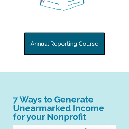
Annual Reporting Course
7 Ways to Generate
Unearmarked Income
for your Nonprofit