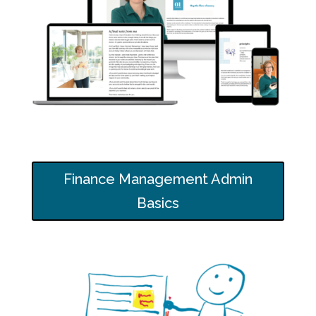
Finance Management Admin
Basics