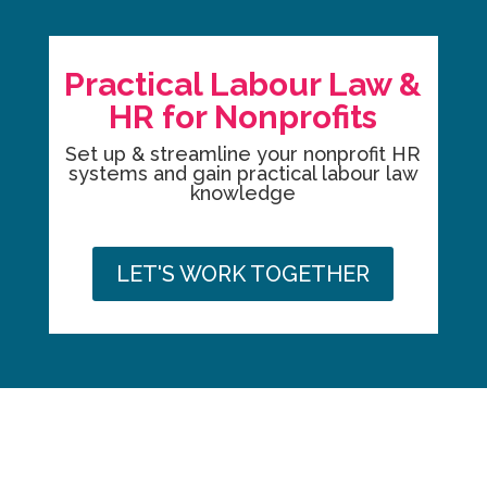
Practical Labour Law &
HR for Nonprofits
Set up & streamline your nonprofit HR
systems and gain practical labour law
knowledge
LET'S WORK TOGETHER