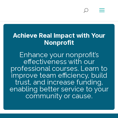
Achieve Real Impact with Your
Nonprofit
Enhance your nonprofit’s
effectiveness with our
professional courses. Learn to
improve team efficiency, build
trust, and increase funding,
enabling better service to your
community or cause.