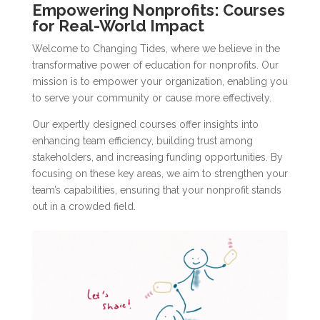
Empowering Nonprofits: Courses
for Real-World Impact
Welcome to Changing Tides, where we believe in the
transformative power of education for nonprofits. Our
mission is to empower your organization, enabling you
to serve your community or cause more effectively.
Our expertly designed courses offer insights into
enhancing team efficiency, building trust among
stakeholders, and increasing funding opportunities. By
focusing on these key areas, we aim to strengthen your
team’s capabilities, ensuring that your nonprofit stands
out in a crowded field.