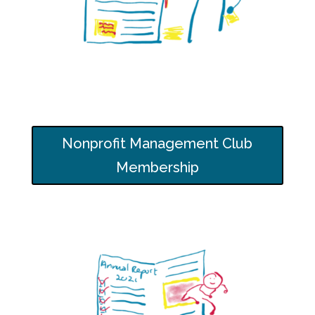
Nonprofit Management Club
Membership