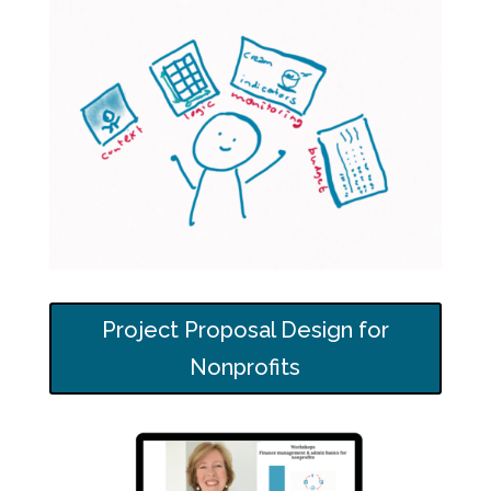
Project Proposal Design for
Nonprofits