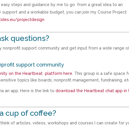
th easy steps and guidance by me to go from a great idea to an
ty support and a workable budget, you can join my Course Project
tides.eu/projectdesign
ask questions?
my nonprofit support community and get input from a wide range o
nprofit support community
nity on the Heartbeat platform here
. This group is a safe space f
ensitive topics like boards, nonprofit management, fundraising, et
a an app. Here is the link to
download the Heartbeat chat app in 
a cup of coffee?
hink of articles, videos, workshops and courses I can create for y