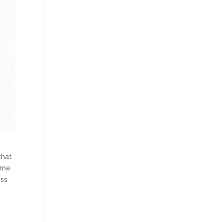
that
time
ess