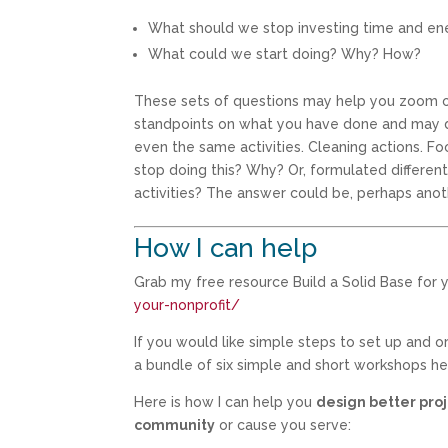
What should we stop investing time and e
What could we start doing? Why? How?
These sets of questions may help you zoom ou
standpoints on what you have done and may do
even the same activities. Cleaning actions. Fo
stop doing this? Why? Or, formulated differen
activities? The answer could be, perhaps anoth
How I can help
Grab my free resource Build a Solid Base for y
your-nonprofit/
If you would like simple steps to set up and 
a bundle of six simple and short workshops h
Here is how I can help you
design better proj
community
or cause you serve: