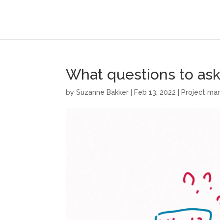
What questions to ask 
by
Suzanne Bakker
|
Feb 13, 2022
|
Project m