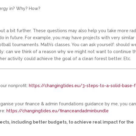
nergy in? Why? How?
t a bit further. These questions may also help you take more rad
 in future. For example, you may have projects with very similar 
otball tournaments. Math’s classes. You can ask yourself: should w
tly: can we think of a reason why we might not want to continue t
er activity could achieve the goal of a clean forest better. Etc.
our nonprofit:
https://changingtides.eu/3-steps-to-a-solid-base-f
organise your finance & admin foundations guidance by me, you ca
ere:
https://changingtides.eu/financeandadminbundle
ects, including better budgets, to achieve real impact for the