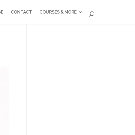
BE
CONTACT
COURSES & MORE