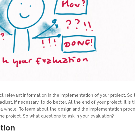
 relevant information in the implementation of your project. So 
ust, if necessary, to do better. At the end of your project, it is 
s a whole. To learn about the design and the implementation proc
he project. So what questions to ask in your evaluation?
ntion