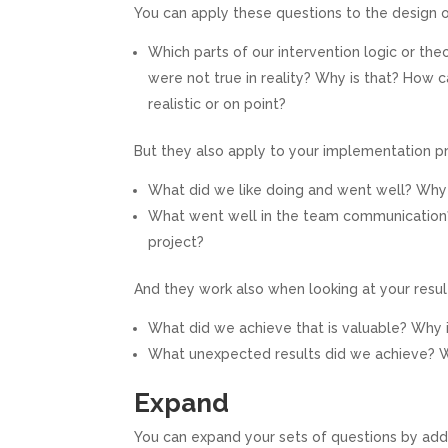
You can apply these questions to the design o
Which parts of our intervention logic or th
were not true in reality? Why is that? How 
realistic or on point?
But they also apply to your implementation p
What did we like doing and went well? Why
What went well in the team communication
project?
And they work also when looking at your resul
What did we achieve that is valuable? Why i
What unexpected results did we achieve? Wh
Expand
You can expand your sets of questions by add