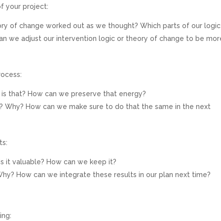
f your project:
eory of change worked out as we thought? Which parts of our logic
can we adjust our intervention logic or theory of change to be mor
rocess:
 is that? How can we preserve that energy?
? Why? How can we make sure to do that the same in the next
ts:
s it valuable? How can we keep it?
y? How can we integrate these results in our plan next time?
ing: