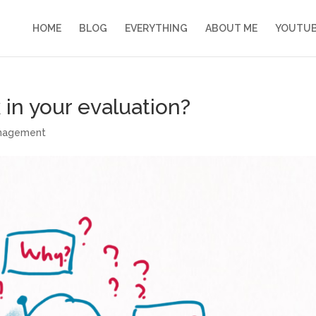
HOME
BLOG
EVERYTHING
ABOUT ME
YOUTU
in your evaluation?
anagement