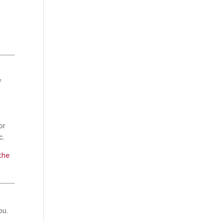
f
or
c.
the
ou.