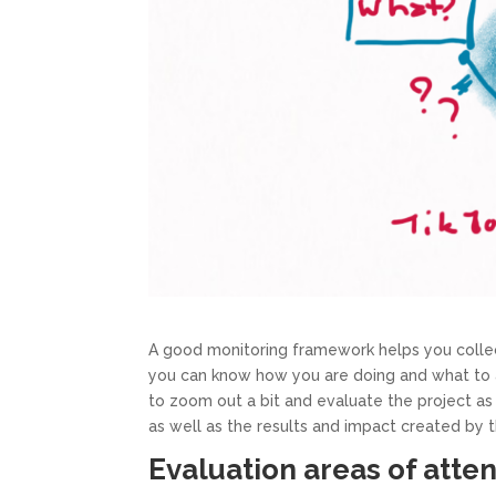
A good monitoring framework helps you collect
you can know how you are doing and what to adj
to zoom out a bit and evaluate the project a
as well as the results and impact created by t
Evaluation areas of atte