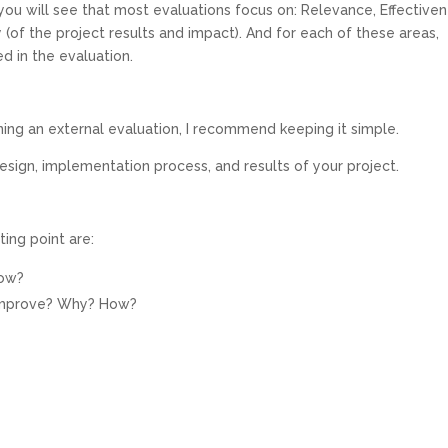
 you will see that most evaluations focus on: Relevance, Effectiven
ty (of the project results and impact). And for each of these areas,
d in the evaluation.
oning an external evaluation, I recommend keeping it simple.
esign, implementation process, and results of your project.
ing point are:
How?
 improve? Why? How?