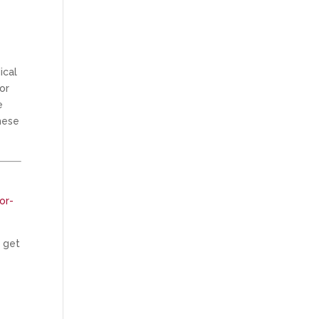
ical
or
e
hese
or-
n get