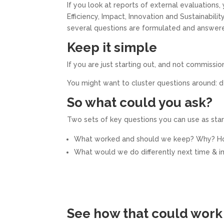
If you look at reports of external evaluations,
Efficiency, Impact, Innovation and Sustainabili
several questions are formulated and answere
Keep it simple
If you are just starting out, and not commissi
You might want to cluster questions around: d
So what could you ask?
Two sets of key questions you can use as start
What worked and should we keep? Why? 
What would we do differently next time &
See how that could work