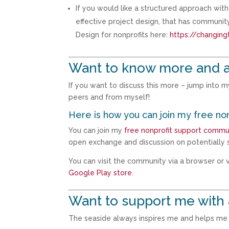
If you would like a structured approach wi
effective project design, that has communi
Design for nonprofits here:
https://changing
Want to know more and 
If you want to discuss this more – jump into 
peers and from myself!
Here is how you can join my free no
You can join my
free nonprofit support commu
open exchange and discussion on potentially s
You can visit the community via a browser or vi
Google Play store
.
Want to support me with 
The seaside always inspires me and helps me t