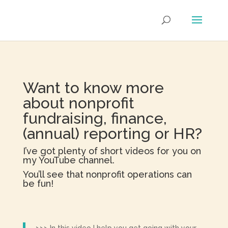
Want to know more
about nonprofit
fundraising, finance,
(annual) reporting or HR?
I’ve got plenty of short videos for you on
my YouTube channel.
You’ll see that nonprofit operations can
be fun!