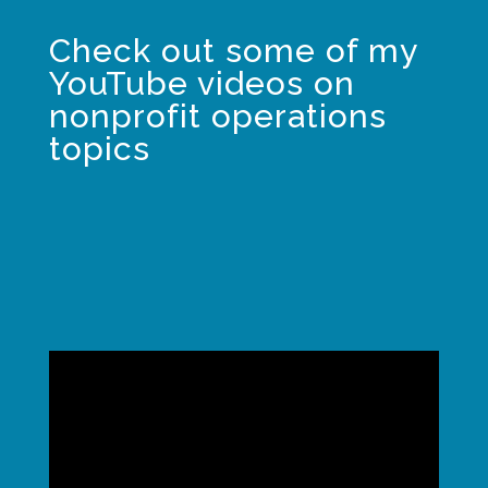
Check out some of my
YouTube videos on
nonprofit operations
topics