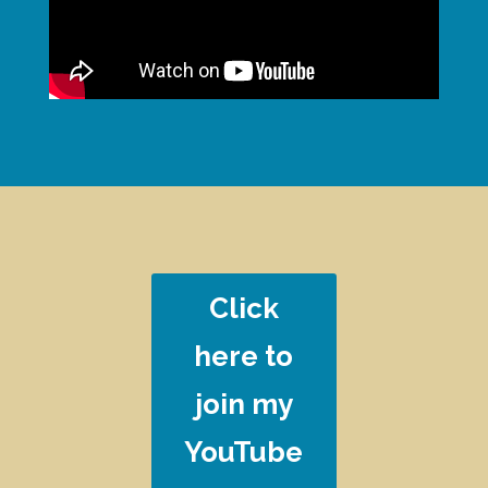
Click
here to
join my
YouTube