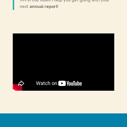
>>> In this video I help you get going with your
next
annual report
!