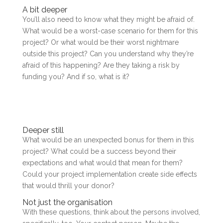
A bit deeper
You’ll also need to know what they might be afraid of.
What would be a worst-case scenario for them for this
project? Or what would be their worst nightmare
outside this project? Can you understand why they’re
afraid of this happening? Are they taking a risk by
funding you? And if so, what is it?
Deeper still
What would be an unexpected bonus for them in this
project? What could be a success beyond their
expectations and what would that mean for them?
Could your project implementation create side effects
that would thrill your donor?
Not just the organisation
With these questions, think about the persons involved,