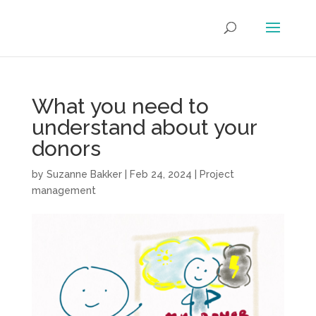
What you need to
understand about your
donors
by
Suzanne Bakker
|
Feb 24, 2024
|
Project
management