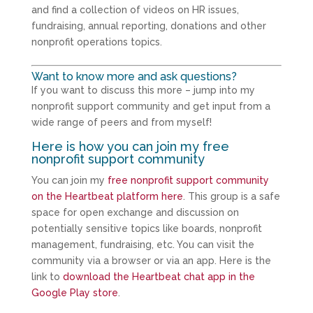
and find a collection of videos on HR issues,
fundraising, annual reporting, donations and other
nonprofit operations topics.
Want to know more and ask questions?
If you want to discuss this more – jump into my
nonprofit support community and get input from a
wide range of peers and from myself!
Here is how you can join my free
nonprofit support community
You can join my
free nonprofit support community
on the Heartbeat platform here
. This group is a safe
space for open exchange and discussion on
potentially sensitive topics like boards, nonprofit
management, fundraising, etc. You can visit the
community via a browser or via an app. Here is the
link to
download the Heartbeat chat app in the
Google Play store
.