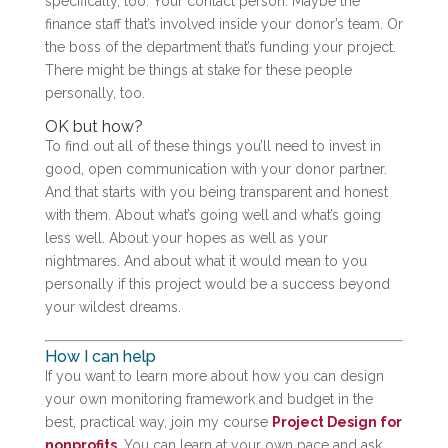
specifically, too. Your contact person. Maybe the
finance staff that’s involved inside your donor’s team. Or
the boss of the department that’s funding your project.
There might be things at stake for these people
personally, too.
OK but how?
To find out all of these things you’ll need to invest in
good, open communication with your donor partner.
And that starts with you being transparent and honest
with them. About what’s going well and what’s going
less well. About your hopes as well as your
nightmares. And about what it would mean to you
personally if this project would be a success beyond
your wildest dreams.
How I can help
If you want to learn more about how you can design
your own monitoring framework and budget in the
best, practical way, join my course
Project Design for
nonprofits
. You can learn at your own pace and ask