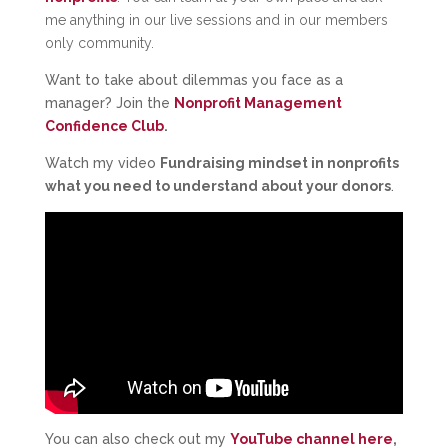
me anything in our live sessions and in our members
only community.
Want to take about dilemmas you face as a
manager? Join the
Nonprofit Management
Confidence Club
.
Watch my video
Fundraising mindset in nonprofits
what you need to understand about your donors
.
You can also check out my
YouTube channel here
,