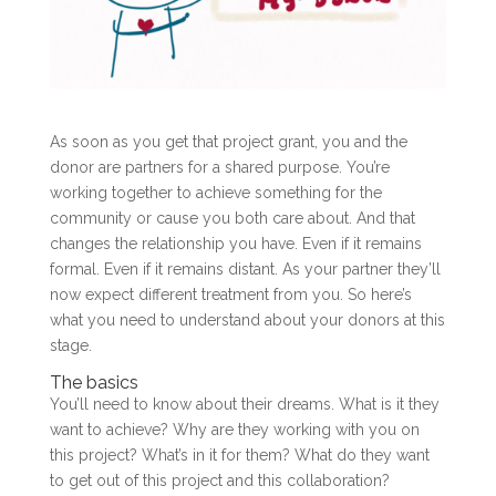
As soon as you get that project grant, you and the
donor are partners for a shared purpose. You’re
working together to achieve something for the
community or cause you both care about. And that
changes the relationship you have. Even if it remains
formal. Even if it remains distant. As your partner they’ll
now expect different treatment from you. So here’s
what you need to understand about your donors at this
stage.
The basics
You’ll need to know about their dreams. What is it they
want to achieve? Why are they working with you on
this project? What’s in it for them? What do they want
to get out of this project and this collaboration?