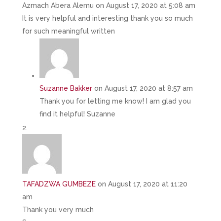
Azmach Abera Alemu
on August 17, 2020 at 5:08 am
It is very helpful and interesting thank you so much
for such meaningful written
Suzanne Bakker
on August 17, 2020 at 8:57 am
Thank you for letting me know! I am glad you
find it helpful! Suzanne
TAFADZWA GUMBEZE
on August 17, 2020 at 11:20
am
Thank you very much