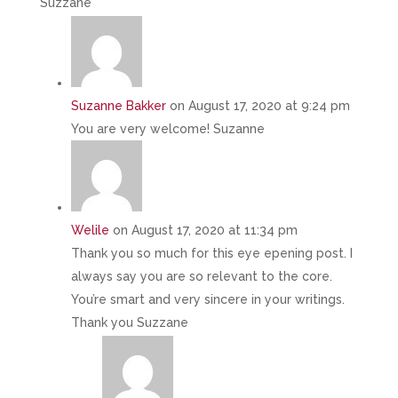
Suzzane
Suzanne Bakker
on August 17, 2020 at 9:24 pm
You are very welcome! Suzanne
Welile
on August 17, 2020 at 11:34 pm
Thank you so much for this eye epening post. I
always say you are so relevant to the core.
You’re smart and very sincere in your writings.
Thank you Suzzane