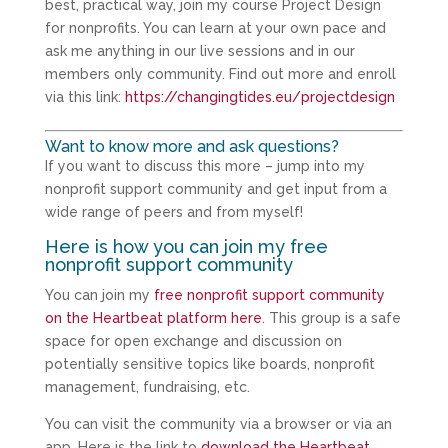
best, practical way, join my course Project Design
for nonprofits. You can learn at your own pace and
ask me anything in our live sessions and in our
members only community. Find out more and enroll
via this link:
https://changingtides.eu/projectdesign
Want to know more and ask questions?
If you want to discuss this more – jump into my
nonprofit support community and get input from a
wide range of peers and from myself!
Here is how you can join my free
nonprofit support community
You can join my
free nonprofit support community
on the Heartbeat platform here
. This group is a safe
space for open exchange and discussion on
potentially sensitive topics like boards, nonprofit
management, fundraising, etc.
You can visit the community via a browser or via an
app. Here is the link to
download the Heartbeat