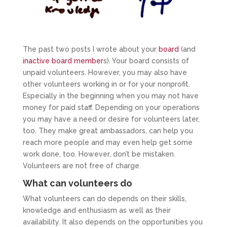
The past two posts I wrote about your
board
(and
inactive board member
s). Your board consists of
unpaid volunteers. However, you may also have
other volunteers working in or for your nonprofit.
Especially in the beginning when you may not have
money for paid staff. Depending on your operations
you may have a need or desire for volunteers later,
too. They make great ambassadors, can help you
reach more people and may even help get some
work done, too. However, don’t be mistaken.
Volunteers are not free of charge.
What can volunteers do
What volunteers can do depends on their skills,
knowledge and enthusiasm as well as their
availability. It also depends on the opportunities you