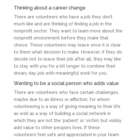
Thinking about a career change
There are volunteers who have a job they don’t
much like and are thinking of finding a job in the
nonprofit sector. They want to learn more about the
nonprofit environment before they make that
choice. These volunteers may leave once it is clear
to them what decision to make. However, if they do
decide not to leave their job after all, they may like
to stay with you for a bit longer to combine their
dreary day-job with meaningful work for you.
Wanting to be a social person who adds value
There are volunteers who face certain challenges,
maybe due to an illness or affliction, for whom
volunteering is a way of giving meaning to their life
as well as a way of building a social network in
which they are not the ‘patient’ or ‘victim’ but visibly
add value to other people’s lives. If these
volunteers feel safe and appreciated in your team