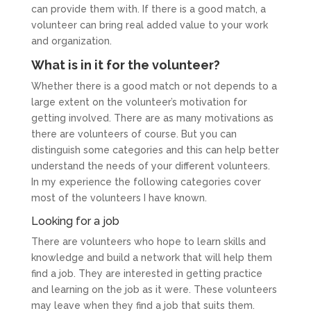
can provide them with. If there is a good match, a
volunteer can bring real added value to your work
and organization.
What is in it for the volunteer?
Whether there is a good match or not depends to a
large extent on the volunteer’s motivation for
getting involved. There are as many motivations as
there are volunteers of course. But you can
distinguish some categories and this can help better
understand the needs of your different volunteers.
In my experience the following categories cover
most of the volunteers I have known.
Looking for a job
There are volunteers who hope to learn skills and
knowledge and build a network that will help them
find a job. They are interested in getting practice
and learning on the job as it were. These volunteers
may leave when they find a job that suits them.