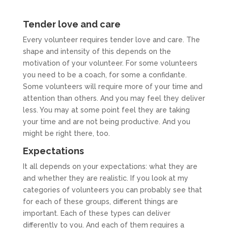
Tender love and care
Every volunteer requires tender love and care. The
shape and intensity of this depends on the
motivation of your volunteer. For some volunteers
you need to be a coach, for some a confidante.
Some volunteers will require more of your time and
attention than others. And you may feel they deliver
less. You may at some point feel they are taking
your time and are not being productive. And you
might be right there, too.
Expectations
It all depends on your expectations: what they are
and whether they are realistic. If you look at my
categories of volunteers you can probably see that
for each of these groups, different things are
important. Each of these types can deliver
differently to you. And each of them requires a