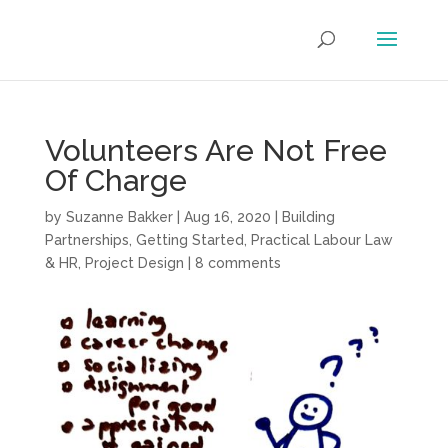
Volunteers Are Not Free
Of Charge
by
Suzanne Bakker
|
Aug 16, 2020
|
Building
Partnerships
,
Getting Started
,
Practical Labour Law
& HR
,
Project Design
|
8 comments