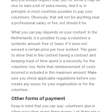
nice to earn a bit of extra money. And it is, in
principle, in most countries possible to pay your
volunteers. Obviously, that will not be anything near
a professional salary or fee, not should it be.
What you can pay depends on your context. In the
Netherlands, it is possible to pay a volunteer a
symbolic amount free of taxes. If it does not
exceed a certain price per hour worked. This goes
to show that in this context having a contract and
keeping track of time spent is a necessity for the
volunteer, too. Note that reimbursement of costs
incurred is included in this maximum amount. Make
sure you check applicable regulations before you
create any issues for your organization or for the
volunteer.
Other forms of payment
Keep in mind that you can ‘pay’ volunteers also in
other ways than giving them money. Let them join a