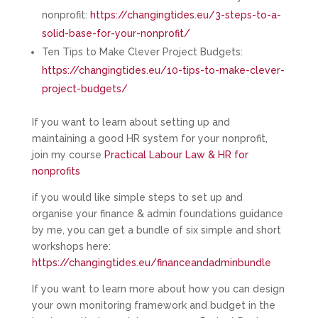
nonprofit:
https://changingtides.eu/3-steps-to-a-
solid-base-for-your-nonprofit/
Ten Tips to Make Clever Project Budgets:
https://changingtides.eu/10-tips-to-make-clever-
project-budgets/
If you want to learn about setting up and
maintaining a good HR system for your nonprofit,
join my course
Practical Labour Law & HR for
nonprofits
if you would like simple steps to set up and
organise your finance & admin foundations guidance
by me, you can get a bundle of six simple and short
workshops here:
https://changingtides.eu/financeandadminbundle
If you want to learn more about how you can design
your own monitoring framework and budget in the