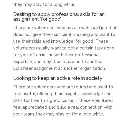
they may stay for a long while.
Desiring to apply professional skills for an
assignment ‘for good’
There are volunteers who have a well-paid job that
does not give them sufficient meaning and want to
use their skills and knowledge ‘for good’. These
volunteers usually want to get a certain task done
for you, often in line with their professional
expertise, and may then move on to another
volunteer assignment at another organization.
Looking to keep an active role in society
There are volunteers who are retired and want to
feel useful, offering their insights, knowledge and
skills for free to a good cause. If these volunteers
feel appreciated and build a real connection with
your team, they may stay on for a long while.