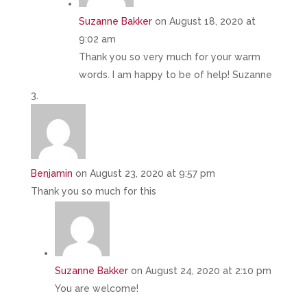
Suzanne Bakker
on August 18, 2020 at
9:02 am
Thank you so very much for your warm
words. I am happy to be of help! Suzanne
Benjamin
on August 23, 2020 at 9:57 pm
Thank you so much for this
Suzanne Bakker
on August 24, 2020 at 2:10 pm
You are welcome!