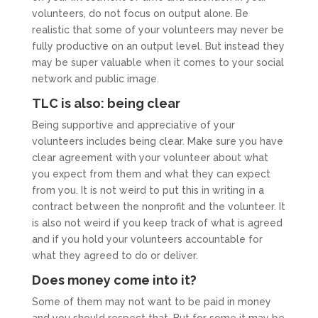
volunteers, do not focus on output alone. Be
realistic that some of your volunteers may never be
fully productive on an output level. But instead they
may be super valuable when it comes to your social
network and public image.
TLC is also: being clear
Being supportive and appreciative of your
volunteers includes being clear. Make sure you have
clear agreement with your volunteer about what
you expect from them and what they can expect
from you. It is not weird to put this in writing in a
contract between the nonprofit and the volunteer. It
is also not weird if you keep track of what is agreed
and if you hold your volunteers accountable for
what they agreed to do or deliver.
Does money come into it?
Some of them may not want to be paid in money
and you should respect that. But for some it may be