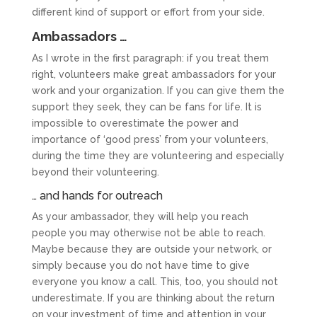
different kind of support or effort from your side.
Ambassadors …
As I wrote in the first paragraph: if you treat them
right, volunteers make great ambassadors for your
work and your organization. If you can give them the
support they seek, they can be fans for life. It is
impossible to overestimate the power and
importance of ‘good press’ from your volunteers,
during the time they are volunteering and especially
beyond their volunteering.
… and hands for outreach
As your ambassador, they will help you reach
people you may otherwise not be able to reach.
Maybe because they are outside your network, or
simply because you do not have time to give
everyone you know a call. This, too, you should not
underestimate. If you are thinking about the return
on your investment of time and attention in your