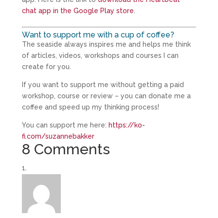
chat app in the Google Play store
.
Want to support me with a cup of coffee?
The seaside always inspires me and helps me think
of articles, videos, workshops and courses I can
create for you.
If you want to support me without getting a paid
workshop, course or review – you can donate me a
coffee and speed up my thinking process!
You can support me here:
https://ko-
fi.com/suzannebakker
8 Comments