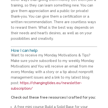
training, so they can learn something new. You can
give them appreciation and a public (or private)
thank-you. You can give them a certification or a
written recommendation. There are countless ways
to reward them. What is the best way depends on
their needs and heart’s desires, as well as on your
possibilities and creativity.
How I can help
Want to receive my Monday Motivations & Tips?
Make sure you’re subscribed to my weekly Monday
Motivations and You will receive an email from me
every Monday with a story or a tip about nonprofit
management issues and a link to my latest blog
post:
https://changingtides.eu/newsletter-
subscription/
Check out these free resources I crafted for you:
A free mini course Build a Solid Base for your