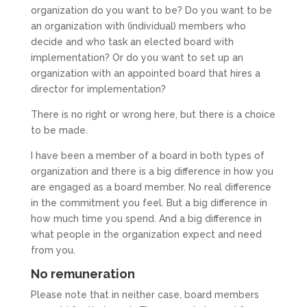
organization do you want to be? Do you want to be
an organization with (individual) members who
decide and who task an elected board with
implementation? Or do you want to set up an
organization with an appointed board that hires a
director for implementation?
There is no right or wrong here, but there is a choice
to be made.
I have been a member of a board in both types of
organization and there is a big difference in how you
are engaged as a board member. No real difference
in the commitment you feel. But a big difference in
how much time you spend. And a big difference in
what people in the organization expect and need
from you.
No remuneration
Please note that in neither case, board members