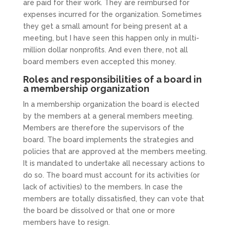
are paid for their work. They are reimbursed for
expenses incurred for the organization. Sometimes
they get a small amount for being present at a
meeting, but I have seen this happen only in multi-
million dollar nonprofits. And even there, not all
board members even accepted this money.
Roles and responsibilities of a board in
a membership organization
In a membership organization the board is elected
by the members at a general members meeting.
Members are therefore the supervisors of the
board. The board implements the strategies and
policies that are approved at the members meeting.
It is mandated to undertake all necessary actions to
do so. The board must account for its activities (or
lack of activities) to the members. In case the
members are totally dissatisfied, they can vote that
the board be dissolved or that one or more
members have to resign.