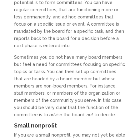
potential is to form committees. You can have
regular committees, that are functioning more or
less permanently, and ad hoc committees that
focus on a specific issue or event. A committee is
mandated by the board for a specific task, and then
reports back to the board for a decision before a
next phase is entered into.
Sometimes you do not have many board members
but feel a need for committees focusing on specific
topics or tasks. You can then set up committees
that are headed by a board member but whose
members are non-board members. For instance,
staff members, or members of the organization or
members of the community you serve. In this case,
you should be very clear that the function of the
committee is to
advise
the board,
not
to decide.
Small nonprofit
If you are a small nonprofit, you may not yet be able