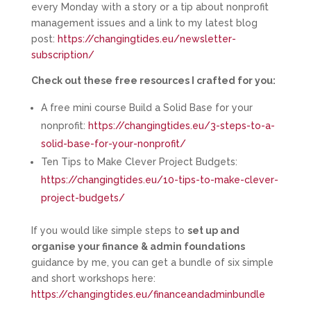
every Monday with a story or a tip about nonprofit
management issues and a link to my latest blog
post:
https://changingtides.eu/newsletter-
subscription/
Check out these free resources I crafted for you:
A free mini course Build a Solid Base for your
nonprofit:
https://changingtides.eu/3-steps-to-a-
solid-base-for-your-nonprofit/
Ten Tips to Make Clever Project Budgets:
https://changingtides.eu/10-tips-to-make-clever-
project-budgets/
If you would like simple steps to
set up and
organise your finance & admin foundations
guidance by me, you can get a bundle of six simple
and short workshops here:
https://changingtides.eu/financeandadminbundle