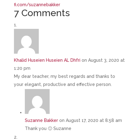
fi.com/suzannebakker
7 Comments
Khalid Huseien Huseien AL Dhfri
on August 3, 2020 at
1:20 pm
My dear teacher, my best regards and thanks to
your elegant, productive and effective person.
Suzanne Bakker
on August 17, 2020 at 8:58 am
Thank you 🙂 Suzanne