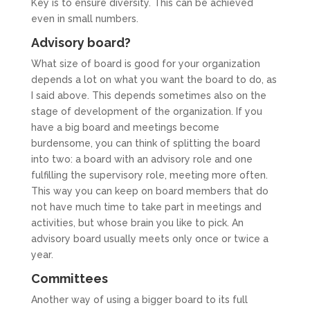
Key is to ensure diversity. This can be achieved
even in small numbers.
Advisory board?
What size of board is good for your organization
depends a lot on what you want the board to do, as
I said above. This depends sometimes also on the
stage of development of the organization. If you
have a big board and meetings become
burdensome, you can think of splitting the board
into two: a board with an advisory role and one
fulfilling the supervisory role, meeting more often.
This way you can keep on board members that do
not have much time to take part in meetings and
activities, but whose brain you like to pick. An
advisory board usually meets only once or twice a
year.
Committees
Another way of using a bigger board to its full