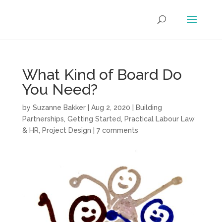
What Kind of Board Do
You Need?
by
Suzanne Bakker
|
Aug 2, 2020
|
Building
Partnerships
,
Getting Started
,
Practical Labour Law
& HR
,
Project Design
|
7 comments