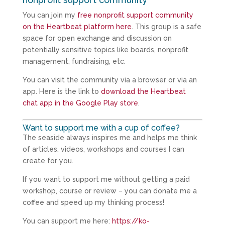
You can join my
free nonprofit support community
on the Heartbeat platform here
. This group is a safe
space for open exchange and discussion on
potentially sensitive topics like boards, nonprofit
management, fundraising, etc.
You can visit the community via a browser or via an
app. Here is the link to
download the Heartbeat
chat app in the Google Play store
.
Want to support me with a cup of coffee?
The seaside always inspires me and helps me think
of articles, videos, workshops and courses I can
create for you.
If you want to support me without getting a paid
workshop, course or review – you can donate me a
coffee and speed up my thinking process!
You can support me here:
https://ko-