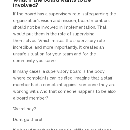
involved?
If the board has a supervisory role, safeguarding the
organization’s vision and mission, board members
should not be involved in implementation. That
would put them in the role of supervising
themselves. Which makes the supervisory role
incredible, and more importantly, it creates an
unsafe situation for your team and for the
community you serve.
In many cases, a supervisory board is the body
where complaints can be filed. Imagine that a staff
member had a complaint against someone they are
working with. And that someone happens to be also
a board member?
Weird, hey?
Don’t go there!