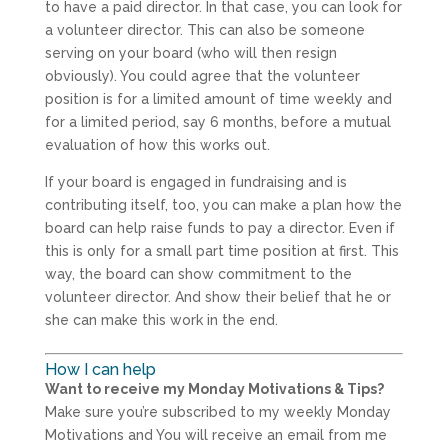
to have a paid director. In that case, you can look for
a volunteer director. This can also be someone
serving on your board (who will then resign
obviously). You could agree that the volunteer
position is for a limited amount of time weekly and
for a limited period, say 6 months, before a mutual
evaluation of how this works out.
If your board is engaged in fundraising and is
contributing itself, too, you can make a plan how the
board can help raise funds to pay a director. Even if
this is only for a small part time position at first. This
way, the board can show commitment to the
volunteer director. And show their belief that he or
she can make this work in the end.
How I can help
Want to receive my Monday Motivations & Tips?
Make sure you’re subscribed to my weekly Monday
Motivations and You will receive an email from me