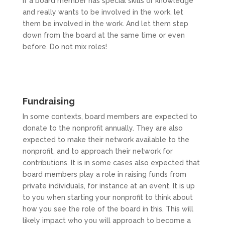
If a board member has special skills or knowledge
and really wants to be involved in the work, let
them be involved in the work. And let them step
down from the board at the same time or even
before. Do not mix roles!
Fundraising
In some contexts, board members are expected to
donate to the nonprofit annually. They are also
expected to make their network available to the
nonprofit, and to approach their network for
contributions. It is in some cases also expected that
board members play a role in raising funds from
private individuals, for instance at an event. It is up
to you when starting your nonprofit to think about
how you see the role of the board in this. This will
likely impact who you will approach to become a