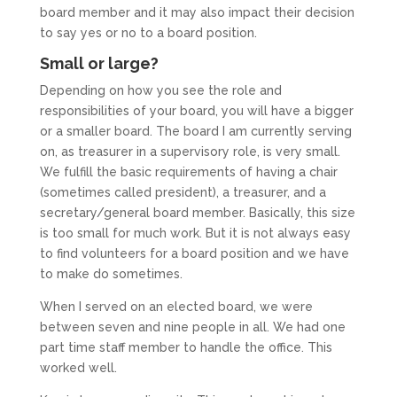
board member and it may also impact their decision
to say yes or no to a board position.
Small or large?
Depending on how you see the role and
responsibilities of your board, you will have a bigger
or a smaller board. The board I am currently serving
on, as treasurer in a supervisory role, is very small.
We fulfill the basic requirements of having a chair
(sometimes called president), a treasurer, and a
secretary/general board member. Basically, this size
is too small for much work. But it is not always easy
to find volunteers for a board position and we have
to make do sometimes.
When I served on an elected board, we were
between seven and nine people in all. We had one
part time staff member to handle the office. This
worked well.