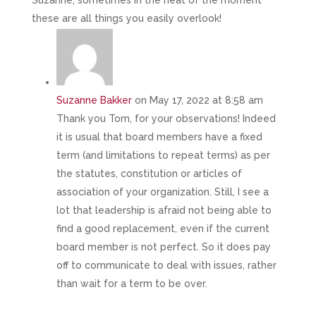
Suzanne, sometimes in the heat of the moment
these are all things you easily overlook!
Suzanne Bakker
on May 17, 2022 at 8:58 am
Thank you Tom, for your observations! Indeed
it is usual that board members have a fixed
term (and limitations to repeat terms) as per
the statutes, constitution or articles of
association of your organization. Still, I see a
lot that leadership is afraid not being able to
find a good replacement, even if the current
board member is not perfect. So it does pay
off to communicate to deal with issues, rather
than wait for a term to be over.