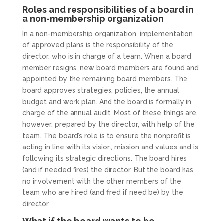
Roles and responsibilities of a board in
a non-membership organization
In a non-membership organization, implementation
of approved plans is the responsibility of the
director, who is in charge of a team. When a board
member resigns, new board members are found and
appointed by the remaining board members. The
board approves strategies, policies, the annual
budget and work plan. And the board is formally in
charge of the annual audit. Most of these things are,
however, prepared by the director, with help of the
team. The board’s role is to ensure the nonprofit is
acting in line with its vision, mission and values and is
following its strategic directions. The board hires
(and if needed fires) the director. But the board has
no involvement with the other members of the
team who are hired (and fired if need be) by the
director.
What if the board wants to be