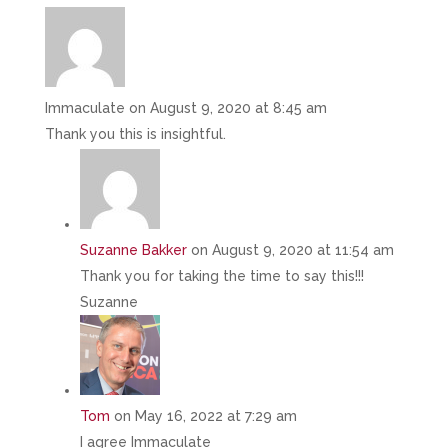
Immaculate
on August 9, 2020 at 8:45 am
Thank you this is insightful.
Suzanne Bakker
on August 9, 2020 at 11:54 am
Thank you for taking the time to say this!!!
Suzanne
Tom
on May 16, 2022 at 7:29 am
I agree Immaculate