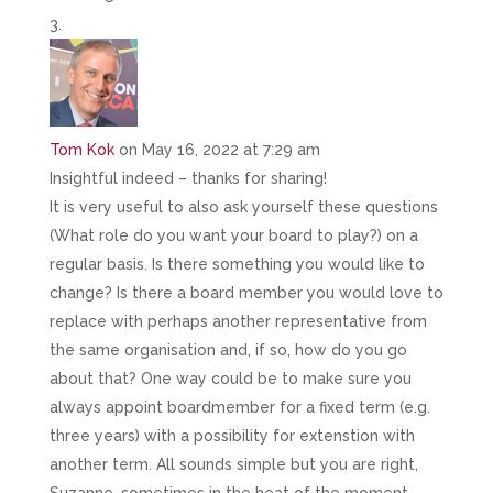
Tom Kok
on May 16, 2022 at 7:29 am
Insightful indeed – thanks for sharing!
It is very useful to also ask yourself these questions
(What role do you want your board to play?) on a
regular basis. Is there something you would like to
change? Is there a board member you would love to
replace with perhaps another representative from
the same organisation and, if so, how do you go
about that? One way could be to make sure you
always appoint boardmember for a fixed term (e.g.
three years) with a possibility for extenstion with
another term. All sounds simple but you are right,