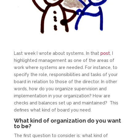
Last week I wrote about systems. In that
post
, I
highlighted management as one of the areas of
work where systems are needed. For instance, to
specify the role, responsibilities and tasks of your
board in relation to those of the director. In other
words, how do you organize supervision and
implementation in your organization? How are
checks and balances set up and maintained? This
defines what kind of board you need.
What kind of organization do you want
to be?
The first question to consider is: what kind of