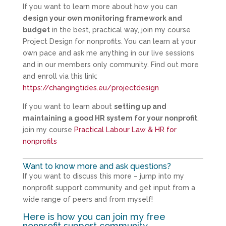
If you want to learn more about how you can
design your own monitoring framework and
budget
in the best, practical way, join my course
Project Design for nonprofits. You can learn at your
own pace and ask me anything in our live sessions
and in our members only community. Find out more
and enroll via this link:
https://changingtides.eu/projectdesign
If you want to learn about
setting up and
maintaining a good HR system for your nonprofit
,
join my course
Practical Labour Law & HR for
nonprofits
Want to know more and ask questions?
If you want to discuss this more – jump into my
nonprofit support community and get input from a
wide range of peers and from myself!
Here is how you can join my free
nonprofit support community