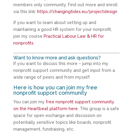
members only community. Find out more and enroll
via this link:
https://changingtides.eu/projectdesign
If you want to learn about setting up and
maintaining a good HR system for your nonprofit,
join my course
Practical Labour Law & HR for
nonprofits
Want to know more and ask questions?
If you want to discuss this more – jump into my
nonprofit support community and get input from a
wide range of peers and from myself!
Here is how you can join my free
nonprofit support community
You can join my
free nonprofit support community
on the Heartbeat platform here
. This group is a safe
space for open exchange and discussion on
potentially sensitive topics like boards, nonprofit
management, fundraising, etc.