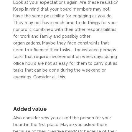
Look at your expectations again. Are these realistic?
Keep in mind that your board members may not
have the same possibility for engaging as you do.
They may not have much time to do things for your
nonprofit, combined with their other responsibilities
for work and family and possibly other
organizations. Maybe they face constraints that
need to influence their tasks – for instance perhaps
tasks that require involvement on week days during
office hours are not as easy for them to carry out as
tasks that can be done during the weekend or
evenings. Consider all this.
Added value
Also consider why you asked the person for your
board in the first place. Maybe you asked them
because of their creative mind? Or because of their