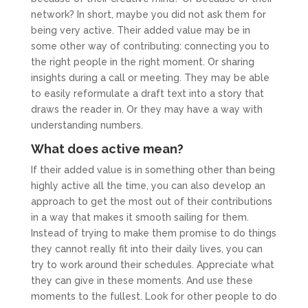
network? In short, maybe you did not ask them for
being very active. Their added value may be in
some other way of contributing: connecting you to
the right people in the right moment. Or sharing
insights during a call or meeting. They may be able
to easily reformulate a draft text into a story that
draws the reader in. Or they may have a way with
understanding numbers.
What does active mean?
If their added value is in something other than being
highly active all the time, you can also develop an
approach to get the most out of their contributions
in a way that makes it smooth sailing for them.
Instead of trying to make them promise to do things
they cannot really fit into their daily lives, you can
try to work around their schedules. Appreciate what
they can give in these moments. And use these
moments to the fullest. Look for other people to do