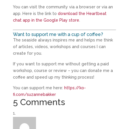
You can visit the community via a browser or via an
app. Here is the link to
download the Heartbeat
chat app in the Google Play store
.
Want to support me with a cup of coffee?
The seaside always inspires me and helps me think
of articles, videos, workshops and courses I can
create for you.
If you want to support me without getting a paid
workshop, course or review – you can donate me a
coffee and speed up my thinking process!
You can support me here:
https://ko-
fi.com/suzannebakker
5 Comments