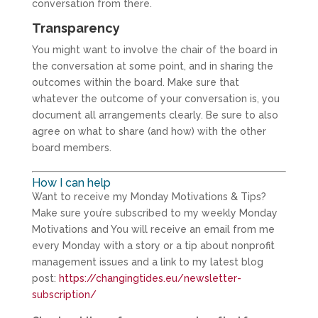
conversation from there.
Transparency
You might want to involve the chair of the board in
the conversation at some point, and in sharing the
outcomes within the board. Make sure that
whatever the outcome of your conversation is, you
document all arrangements clearly. Be sure to also
agree on what to share (and how) with the other
board members.
How I can help
Want to receive my Monday Motivations & Tips?
Make sure you’re subscribed to my weekly Monday
Motivations and You will receive an email from me
every Monday with a story or a tip about nonprofit
management issues and a link to my latest blog
post:
https://changingtides.eu/newsletter-
subscription/