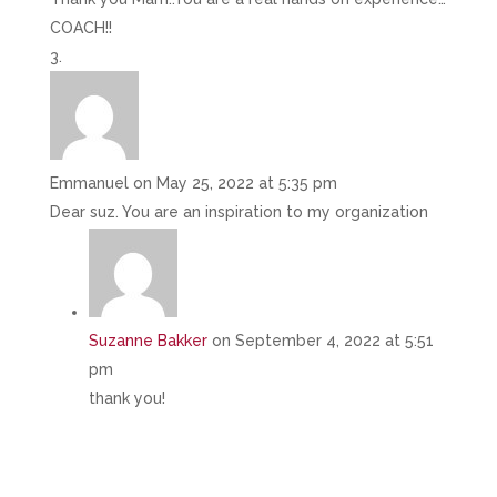
COACH!!
Emmanuel
on May 25, 2022 at 5:35 pm
Dear suz. You are an inspiration to my organization
Suzanne Bakker
on September 4, 2022 at 5:51
pm
thank you!