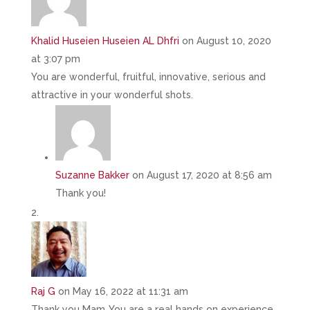
Khalid Huseien Huseien AL Dhfri
on August 10, 2020
at 3:07 pm
You are wonderful, fruitful, innovative, serious and
attractive in your wonderful shots.
Suzanne Bakker
on August 17, 2020 at 8:56 am
Thank you!
Raj G
on May 16, 2022 at 11:31 am
Thank you Mam..You are a real hands on experience…