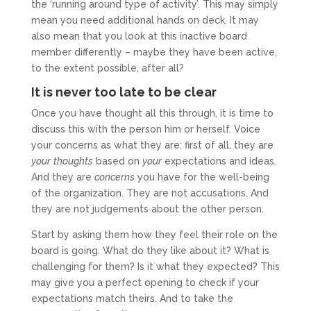
the ‘running around type of activity’. This may simply
mean you need additional hands on deck. It may
also mean that you look at this inactive board
member differently – maybe they have been active,
to the extent possible, after all?
It is never too late to be clear
Once you have thought all this through, it is time to
discuss this with the person him or herself. Voice
your concerns as what they are: first of all, they are
your
thoughts
based on
your
expectations and ideas.
And they are
concerns
you have for the well-being
of the organization. They are not accusations. And
they are not judgements about the other person.
Start by asking them how they feel their role on the
board is going. What do they like about it? What is
challenging for them? Is it what they expected? This
may give you a perfect opening to check if your
expectations match theirs. And to take the