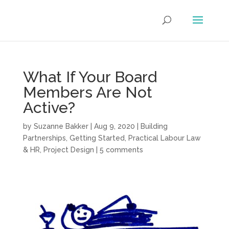
What If Your Board
Members Are Not
Active?
by
Suzanne Bakker
|
Aug 9, 2020
|
Building
Partnerships
,
Getting Started
,
Practical Labour Law
& HR
,
Project Design
|
5 comments