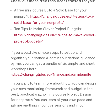
Check out these free resources I crafted for you:
A free mini course Build a Solid Base for your
nonprofit:
https://changingtides.eu/3-steps-to-a-
solid-base-for-your-nonprofit/
Ten Tips to Make Clever Project Budgets:
https://changingtides.eu/10-tips-to-make-clever-
project-budgets/
If you would like simple steps to set up and
organise your finance & admin foundations guidance
by me, you can get a bundle of six simple and short
workshops here:
https://changingtides.eu/financeandadminbundle
If you want to learn more about how you can design
your own monitoring framework and budget in the
best, practical way, join my course Project Design
for nonprofits. You can learn at your own pace and
ask me anything in our live sessions and in our