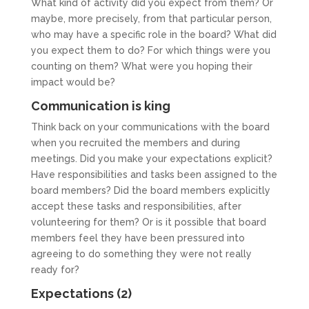
What kind of activity did you expect from them? Or
maybe, more precisely, from that particular person,
who may have a specific role in the board? What did
you expect them to do? For which things were you
counting on them? What were you hoping their
impact would be?
Communication is king
Think back on your communications with the board
when you recruited the members and during
meetings. Did you make your expectations explicit?
Have responsibilities and tasks been assigned to the
board members? Did the board members explicitly
accept these tasks and responsibilities, after
volunteering for them? Or is it possible that board
members feel they have been pressured into
agreeing to do something they were not really
ready for?
Expectations (2)