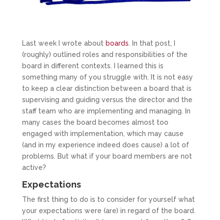
Last week I wrote about
boards
. In that post, I
(roughly) outlined roles and responsibilities of the
board in different contexts. I learned this is
something many of you struggle with. It is not easy
to keep a clear distinction between a board that is
supervising and guiding versus the director and the
staff team who are implementing and managing. In
many cases the board becomes almost too
engaged with implementation, which may cause
(and in my experience indeed does cause) a lot of
problems. But what if your board members are not
active?
Expectations
The first thing to do is to consider for yourself what
your expectations were (are) in regard of the board.