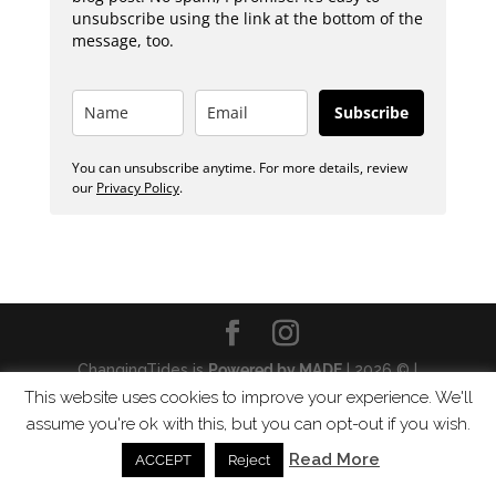
unsubscribe using the link at the bottom of the
message, too.
Subscribe
You can unsubscribe anytime. For more details, review
our
Privacy Policy
.
ChangingTides is
Powered by MADE
| 2026 © |
Privacy Policy
This website uses cookies to improve your experience. We'll
assume you're ok with this, but you can opt-out if you wish.
Read More
ACCEPT
Reject