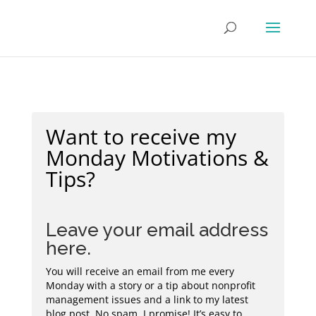
Want to receive my
Monday Motivations &
Tips?
Leave your email address
here.
You will receive an email from me every
Monday with a story or a tip about nonprofit
management issues and a link to my latest
blog post. No spam, I promise! It’s easy to