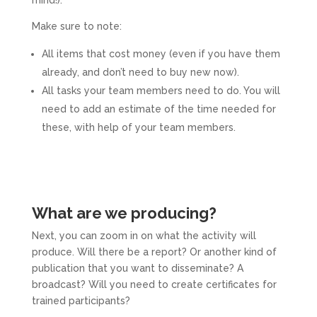
mind!).
Make sure to note:
All items that cost money (even if you have them
already, and don’t need to buy new now).
All tasks your team members need to do. You will
need to add an estimate of the time needed for
these, with help of your team members.
What are we producing?
Next, you can zoom in on what the activity will
produce. Will there be a report? Or another kind of
publication that you want to disseminate? A
broadcast? Will you need to create certificates for
trained participants?