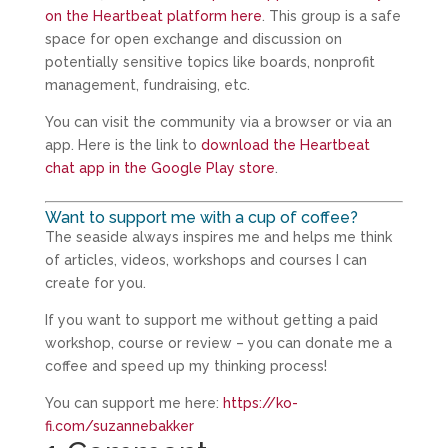
on the Heartbeat platform here
. This group is a safe
space for open exchange and discussion on
potentially sensitive topics like boards, nonprofit
management, fundraising, etc.
You can visit the community via a browser or via an
app. Here is the link to
download the Heartbeat
chat app in the Google Play store
.
Want to support me with a cup of coffee?
The seaside always inspires me and helps me think
of articles, videos, workshops and courses I can
create for you.
If you want to support me without getting a paid
workshop, course or review – you can donate me a
coffee and speed up my thinking process!
You can support me here:
https://ko-
fi.com/suzannebakker