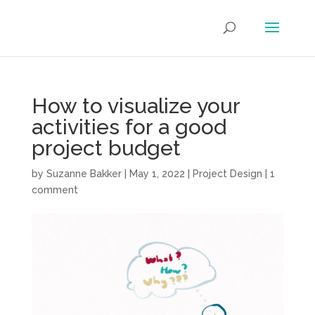
How to visualize your
activities for a good
project budget
by
Suzanne Bakker
|
May 1, 2022
|
Project Design
|
1
comment