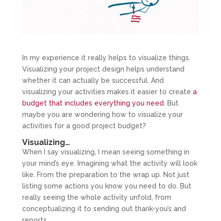
In my experience it really helps to visualize things.
Visualizing your project design helps understand
whether it can actually be successful. And
visualizing your activities makes it easier to create
a
budget that includes everything you need
. But
maybe you are wondering how to visualize your
activities for a good project budget?
Visualizing…
When I say visualizing, I mean seeing something in
your mind’s eye. Imagining what the activity will look
like. From the preparation to the wrap up. Not just
listing some actions you know you need to do. But
really seeing the whole activity unfold, from
conceptualizing it to sending out thank-you’s and
reports.