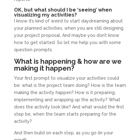
OK, but what should I be ‘seeing’ when
visualizing my activities?
I know it’s kind of weird to start daydreaming about
your planned activities, when you are still designing
your project proposal. And maybe you don’t know
how to get started. So let me help you with some
question prompts.
What is happening & how are we
making it happen?
Your first prompt to visualize your activities could
be: what is the project team doing? How is the team
making the activity happen? How is it preparing,
implementing and wrapping up the activity? What
does the activity look like? And what would the first
step be, when the team starts preparing for the
activity?
And then build on each step, as you go (in your