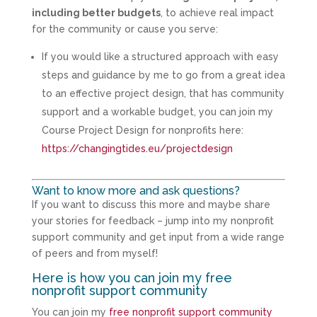
including better budgets
, to achieve real impact
for the community or cause you serve:
If you would like a structured approach with easy
steps and guidance by me to go from a great idea
to an effective project design, that has community
support and a workable budget, you can join my
Course Project Design for nonprofits here:
https://changingtides.eu/projectdesign
Want to know more and ask questions?
If you want to discuss this more and maybe share
your stories for feedback – jump into my nonprofit
support community and get input from a wide range
of peers and from myself!
Here is how you can join my free
nonprofit support community
You can join my
free nonprofit support community