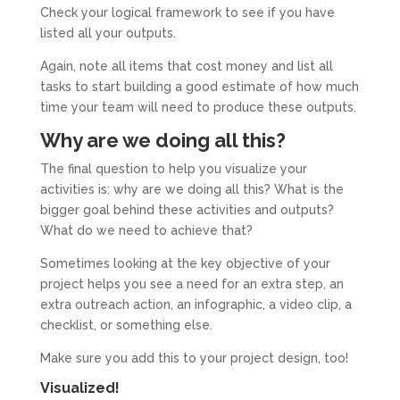
Check your logical framework to see if you have
listed all your outputs.
Again, note all items that cost money and list all
tasks to start building a good estimate of how much
time your team will need to produce these outputs.
Why are we doing all this?
The final question to help you visualize your
activities is: why are we doing all this? What is the
bigger goal behind these activities and outputs?
What do we need to achieve that?
Sometimes looking at the key objective of your
project helps you see a need for an extra step, an
extra outreach action, an infographic, a video clip, a
checklist, or something else.
Make sure you add this to your project design, too!
Visualized!