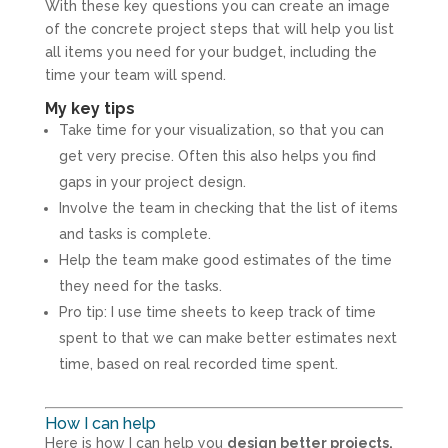
With these key questions you can create an image
of the concrete project steps that will help you list
all items you need for your budget, including the
time your team will spend.
My key tips
Take time for your visualization, so that you can
get very precise. Often this also helps you find
gaps in your project design.
Involve the team in checking that the list of items
and tasks is complete.
Help the team make good estimates of the time
they need for the tasks.
Pro tip: I use time sheets to keep track of time
spent to that we can make better estimates next
time, based on real recorded time spent.
How I can help
Here is how I can help you
design better projects,