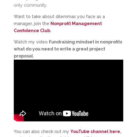
only community.
Want to take about dilemmas you face as a
manager, join the
Nonprofit Management
Confidence Club
.
Watch my video
Fundraising mindset in nonprofits
what do you need to write a great project
proposal
.
You can also check out my
YouTube channel here
,