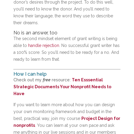
donor’s desires through the project. To do this well,
you’ll need to know the donor. And you’ll need to
know their language, the word they use to describe
their dreams.
No is an answer, too
The second mindset element of grant writing is being
able to
handle rejection
. No successful grant writer has
a 100% score. So you’ll need to be ready for a no. And
ready to learn from that.
How I can help
Check out my
free
resource:
Ten Esssential
Strategic Documents Your Nonprofit Needs to
Have
If you want to learn more about how you can design
your own monitoring framework and budget in the
best, practical way, join my course
Project Design for
nonprofits
. You can learn at your own pace and ask
me anything in our live sessions and in our members