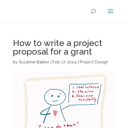
How to write a project
proposal for a grant
by
Suzanne Bakker
|
Feb 17, 2024
|
Project Design