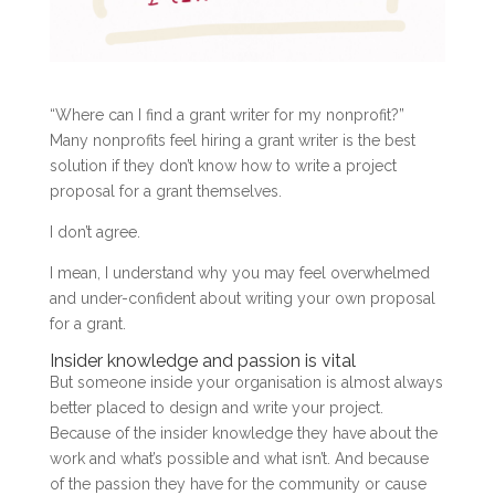
“Where can I find a grant writer for my nonprofit?”
Many nonprofits feel hiring a grant writer is the best
solution if they don’t know how to write a project
proposal for a grant themselves.
I don’t agree.
I mean, I understand why you may feel overwhelmed
and under-confident about writing your own proposal
for a grant.
Insider knowledge and passion is vital
But someone inside your organisation is almost always
better placed to design and write your project.
Because of the insider knowledge they have about the
work and what’s possible and what isn’t. And because
of the passion they have for the community or cause