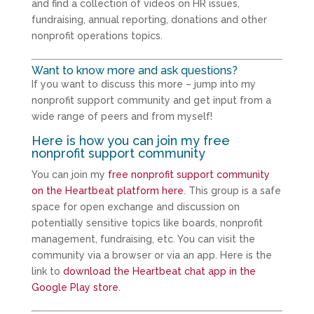
and find a collection of videos on HR issues,
fundraising, annual reporting, donations and other
nonprofit operations topics.
Want to know more and ask questions?
If you want to discuss this more – jump into my
nonprofit support community and get input from a
wide range of peers and from myself!
Here is how you can join my free
nonprofit support community
You can join my
free nonprofit support community
on the Heartbeat platform here
. This group is a safe
space for open exchange and discussion on
potentially sensitive topics like boards, nonprofit
management, fundraising, etc. You can visit the
community via a browser or via an app. Here is the
link to
download the Heartbeat chat app in the
Google Play store
.