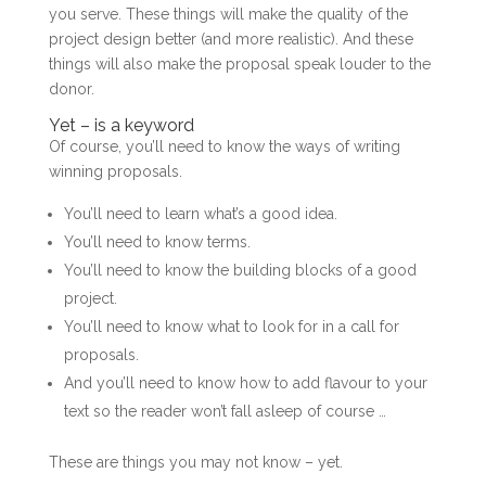
you serve. These things will make the quality of the
project design better (and more realistic). And these
things will also make the proposal speak louder to the
donor.
Yet – is a keyword
Of course, you’ll need to know the ways of writing
winning proposals.
You’ll need to learn what’s a good idea.
You’ll need to know terms.
You’ll need to know the building blocks of a good
project.
You’ll need to know what to look for in a call for
proposals.
And you’ll need to know how to add flavour to your
text so the reader won’t fall asleep of course …
These are things you may not know – yet.