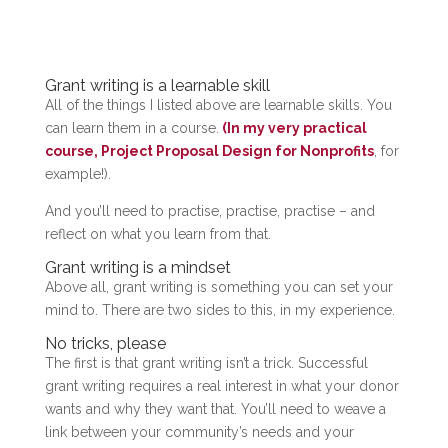
Grant writing is a learnable skill
All of the things I listed above are learnable skills. You
can learn them in a course.
(In my very practical
course, Project Proposal Design for Nonprofits
, for
example!).
And you’ll need to practise, practise, practise – and
reflect on what you learn from that.
Grant writing is a mindset
Above all, grant writing is something you can set your
mind to. There are two sides to this, in my experience.
No tricks, please
The first is that grant writing isn’t a trick. Successful
grant writing requires a real interest in what your donor
wants and why they want that. You’ll need to weave a
link between your community’s needs and your