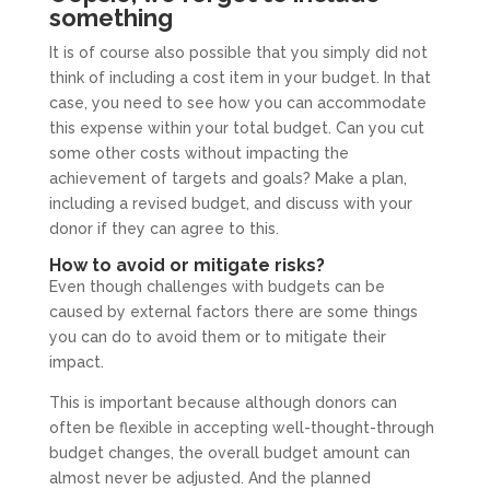
something
It is of course also possible that you simply did not
think of including a cost item in your budget. In that
case, you need to see how you can accommodate
this expense within your total budget. Can you cut
some other costs without impacting the
achievement of targets and goals? Make a plan,
including a revised budget, and discuss with your
donor if they can agree to this.
How to avoid or mitigate risks?
Even though challenges with budgets can be
caused by external factors there are some things
you can do to avoid them or to mitigate their
impact.
This is important because although donors can
often be flexible in accepting well-thought-through
budget changes, the overall budget amount can
almost never be adjusted. And the planned