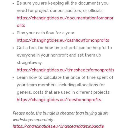
Be sure you are keeping all the documents you
need for project donors, auditors, or officials:
https://changingtides.eu/documentationfornonpr
ofits
Plan your cash flow for a year:
https://changingtides.eu/cashflowfornonprofits
Get a feel for how time sheets can be helpful to
everyone in your nonprofit and set them up
straightaway:
https://changingtides.eu/timesheetsfornonprofits
Learn how to calculate the price of time spent of
your team members, including allocations for
general costs that are used in different projects:
https://changingtides.eu/feesfornonprofits
Please note, the bundle is cheaper than buying all six
workshops separately:
https://changingtides.eu/financeandadminbundle