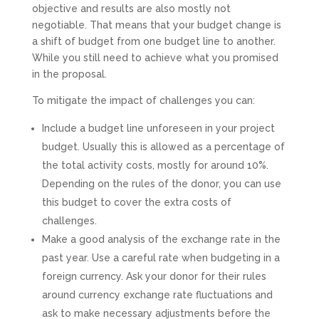
objective and results are also mostly not
negotiable. That means that your budget change is
a shift of budget from one budget line to another.
While you still need to achieve what you promised
in the proposal.
To mitigate the impact of challenges you can:
Include a budget line unforeseen in your project
budget. Usually this is allowed as a percentage of
the total activity costs, mostly for around 10%.
Depending on the rules of the donor, you can use
this budget to cover the extra costs of
challenges.
Make a good analysis of the exchange rate in the
past year. Use a careful rate when budgeting in a
foreign currency. Ask your donor for their rules
around currency exchange rate fluctuations and
ask to make necessary adjustments before the