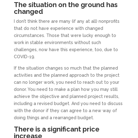
The situation on the ground has
changed
I don’t think there are many (if any at all) nonprofits
that do not have experience with changed
circumstances. Those that were lucky enough to
work in stable environments without such
challenges, now have this experience, too, due to
COVID-19.
If the situation changes so much that the planned
activities and the planned approach to the project
can no longer work, you need to reach out to your
donor. You need to make a plan how you may still
achieve the objective and planned project results,
including a revised budget. And you need to discuss
with the donor if they can agree to a new way of
doing things and a rearranged budget.
There is a significant price
increase