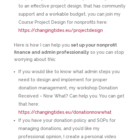
to an effective project design, that has community
support and a workable budget, you can join my
Course Project Design for nonprofits here:
https://changingtides.eu/projectdesign
Here is how I can help you
set up your nonprofit
finance and admin professionally
so you can stop
worrying about this:
If you would like to know what admin steps you
need to design and implement for proper
donation management, my workshop Donation
Received – Now What? Can help you. You can get
that here:
https://changingtides.eu/donationnowwhat
If you have your donation policy and SOPs for
managing donations, and you’d like my
professional opinion, I create a personal video