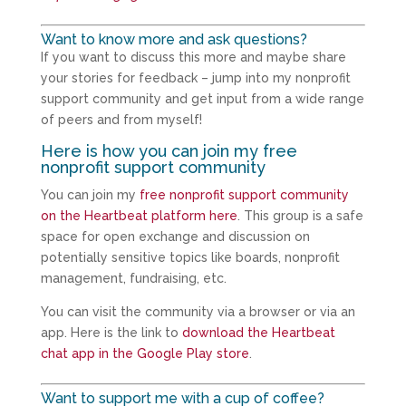
Want to know more and ask questions?
If you want to discuss this more and maybe share
your stories for feedback – jump into my nonprofit
support community and get input from a wide range
of peers and from myself!
Here is how you can join my free
nonprofit support community
You can join my
free nonprofit support community
on the Heartbeat platform here
. This group is a safe
space for open exchange and discussion on
potentially sensitive topics like boards, nonprofit
management, fundraising, etc.
You can visit the community via a browser or via an
app. Here is the link to
download the Heartbeat
chat app in the Google Play store
.
Want to support me with a cup of coffee?