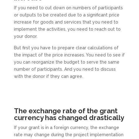
If you need to cut down on numbers of participants
or outputs to be created due to a significant price
increase for goods and services that you need to
implement the activities, you need to reach out to
your donor.
But first you have to prepare clear calculations of
the impact of the price increases. You need to see if
you can reorganize the budget to serve the same
number of participants. And you need to discuss
with the donor if they can agree.
The exchange rate of the grant
currency has changed drastically
If your grant is in a foreign currency, the exchange
rate may change during the project implementation