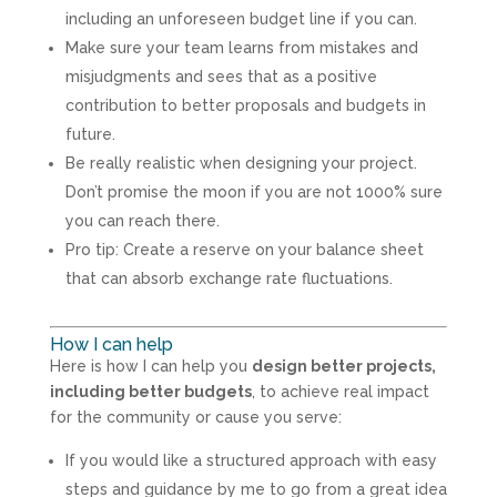
including an unforeseen budget line if you can.
Make sure your team learns from mistakes and
misjudgments and sees that as a positive
contribution to better proposals and budgets in
future.
Be really realistic when designing your project.
Don’t promise the moon if you are not 1000% sure
you can reach there.
Pro tip: Create a reserve on your balance sheet
that can absorb exchange rate fluctuations.
How I can help
Here is how I can help you
design better projects,
including better budgets
, to achieve real impact
for the community or cause you serve:
If you would like a structured approach with easy
steps and guidance by me to go from a great idea