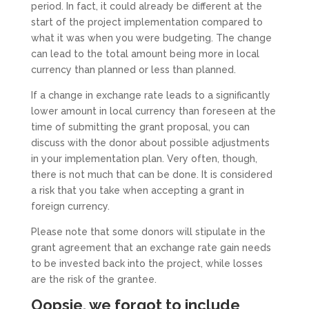
period. In fact, it could already be different at the
start of the project implementation compared to
what it was when you were budgeting. The change
can lead to the total amount being more in local
currency than planned or less than planned.
If a change in exchange rate leads to a significantly
lower amount in local currency than foreseen at the
time of submitting the grant proposal, you can
discuss with the donor about possible adjustments
in your implementation plan. Very often, though,
there is not much that can be done. It is considered
a risk that you take when accepting a grant in
foreign currency.
Please note that some donors will stipulate in the
grant agreement that an exchange rate gain needs
to be invested back into the project, while losses
are the risk of the grantee.
Oopsie, we forgot to include