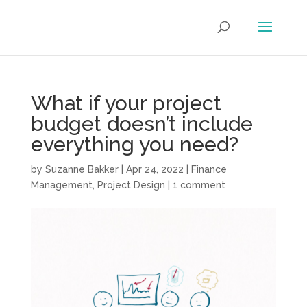
What if your project
budget doesn’t include
everything you need?
by
Suzanne Bakker
|
Apr 24, 2022
|
Finance
Management
,
Project Design
|
1 comment