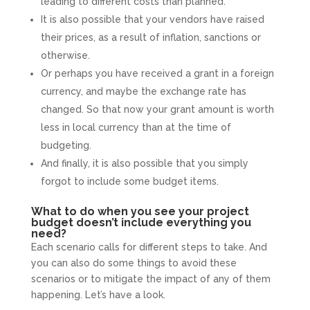
leading to different costs than planned.
It is also possible that your vendors have raised
their prices, as a result of inflation, sanctions or
otherwise.
Or perhaps you have received a grant in a foreign
currency, and maybe the exchange rate has
changed. So that now your grant amount is worth
less in local currency than at the time of
budgeting.
And finally, it is also possible that you simply
forgot to include some budget items.
What to do when you see your project
budget doesn’t include everything you
need?
Each scenario calls for different steps to take. And
you can also do some things to avoid these
scenarios or to mitigate the impact of any of them
happening. Let’s have a look.