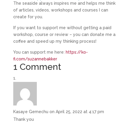
The seaside always inspires me and helps me think
of articles, videos, workshops and courses I can
create for you.
If you want to support me without getting a paid
workshop, course or review – you can donate me a
coffee and speed up my thinking process!
You can support me here:
https://ko-
fi.com/suzannebakker
1 Comment
Kasaye Gemechu
on April 25, 2022 at 4:17 pm
Thank you