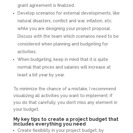
grant agreement is finalized.
Develop scenarios for external developments, like
natural disasters, conflict and war, inflation, etc.
while you are designing your project proposal.
Discuss with the team which scenarios need to be
considered when planning and budgeting for
activities.
When budgeting, keep in mind that it is quite
normal that prices and salaries will increase at
least a bit year by year.
To minimize the chance of a mistake, I recommend
visualizing all activities you want to implement. If
you do that carefully, you don’t miss any element in
your budget.
My key tips to create a project budget that
includes everything you need
Create flexibility in your project budget, by