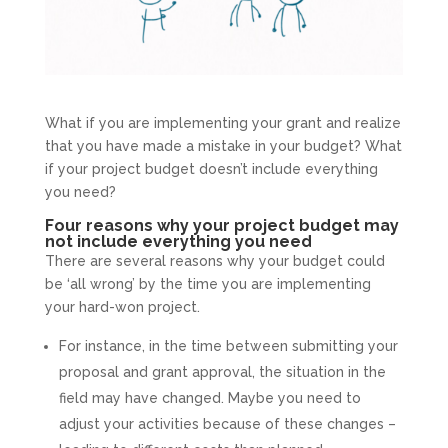
What if you are implementing your grant and realize
that you have made a mistake in your budget? What
if your project budget doesn’t include everything
you need?
Four reasons why your project budget may
not include everything you need
There are several reasons why your budget could
be ‘all wrong’ by the time you are implementing
your hard-won project.
For instance, in the time between submitting your
proposal and grant approval, the situation in the
field may have changed. Maybe you need to
adjust your activities because of these changes –