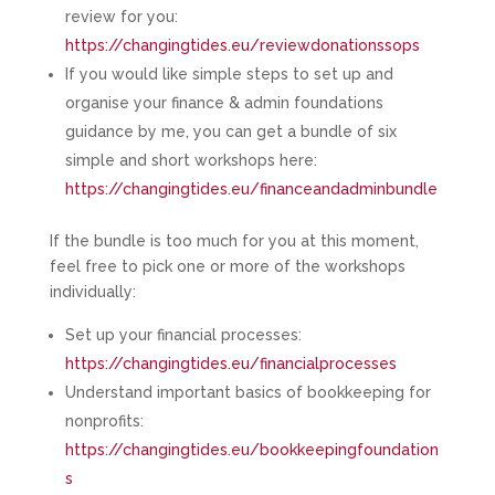
review for you:
https://changingtides.eu/reviewdonationssops
If you would like simple steps to set up and
organise your finance & admin foundations
guidance by me, you can get a bundle of six
simple and short workshops here:
https://changingtides.eu/financeandadminbundle
If the bundle is too much for you at this moment,
feel free to pick one or more of the workshops
individually:
Set up your financial processes:
https://changingtides.eu/financialprocesses
Understand important basics of bookkeeping for
nonprofits:
https://changingtides.eu/bookkeepingfoundation
s