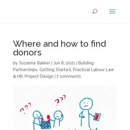
Where and how to find
donors
by
Suzanne Bakker
|
Jun 6, 2021
|
Building
Partnerships
,
Getting Started
,
Practical Labour Law
& HR
,
Project Design
|
7 comments