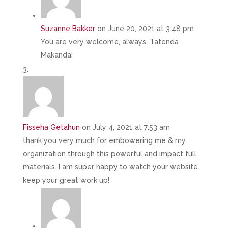
Suzanne Bakker
on June 20, 2021 at 3:48 pm
You are very welcome, always, Tatenda
Makanda!
Fisseha Getahun
on July 4, 2021 at 7:53 am
thank you very much for embowering me & my
organization through this powerful and impact full
materials. I am super happy to watch your website.
keep your great work up!