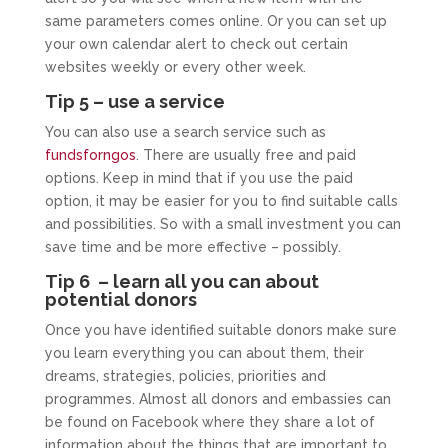
same parameters comes online. Or you can set up
your own calendar alert to check out certain
websites weekly or every other week.
Tip 5 – use a service
You can also use a search service such as
fundsforngos
. There are usually free and paid
options. Keep in mind that if you use the paid
option, it may be easier for you to find suitable calls
and possibilities. So with a small investment you can
save time and be more effective – possibly.
Tip 6 – learn all you can about
potential donors
Once you have identified suitable donors make sure
you learn everything you can about them, their
dreams, strategies, policies, priorities and
programmes. Almost all donors and embassies can
be found on Facebook where they share a lot of
information about the things that are important to