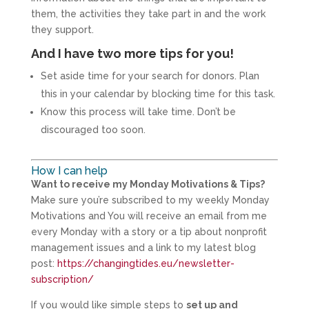
them, the activities they take part in and the work
they support.
And I have two more tips for you!
Set aside time for your search for donors. Plan
this in your calendar by blocking time for this task.
Know this process will take time. Don’t be
discouraged too soon.
How I can help
Want to receive my Monday Motivations & Tips?
Make sure you’re subscribed to my weekly Monday
Motivations and You will receive an email from me
every Monday with a story or a tip about nonprofit
management issues and a link to my latest blog
post:
https://changingtides.eu/newsletter-
subscription/
If you would like simple steps to
set up and