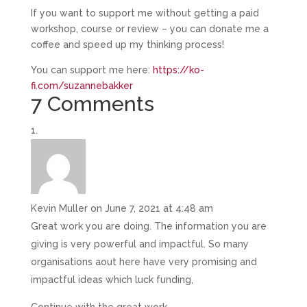
If you want to support me without getting a paid
workshop, course or review – you can donate me a
coffee and speed up my thinking process!
You can support me here:
https://ko-
fi.com/suzannebakker
7 Comments
Kevin Muller
on June 7, 2021 at 4:48 am
Great work you are doing. The information you are
giving is very powerful and impactful. So many
organisations aout here have very promising and
impactful ideas which luck funding,