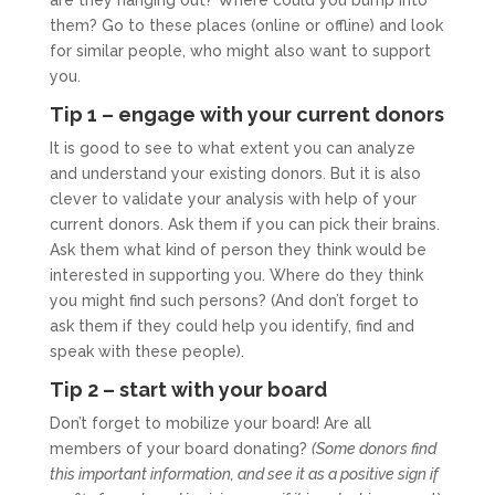
are they hanging out? Where could you bump into
them? Go to these places (online or offline) and look
for similar people, who might also want to support
you.
Tip 1 – engage with your current donors
It is good to see to what extent you can analyze
and understand your existing donors. But it is also
clever to validate your analysis with help of your
current donors. Ask them if you can pick their brains.
Ask them what kind of person they think would be
interested in supporting you. Where do they think
you might find such persons? (And don’t forget to
ask them if they could help you identify, find and
speak with these people).
Tip 2 – start with your board
Don’t forget to mobilize your board! Are all
members of your board donating?
(Some donors find
this important information, and see it as a positive sign if