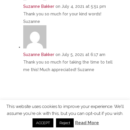
Suzanne Bakker
on July 4, 2021 at 5:51 pm
Thank you so much for your kind words!
Suzanne
Suzanne Bakker
on July 5, 2021 at 6:17 am
Thank you so much for taking the time to tell
me this! Much appreciated! Suzanne
This website uses cookies to improve your experience. We'll
assume you're ok with this, but you can opt-out if you wish.
ChangingTides is
Powered by MADE
| 2026 © |
Read More
ACCEPT
Reject
Privacy Policy