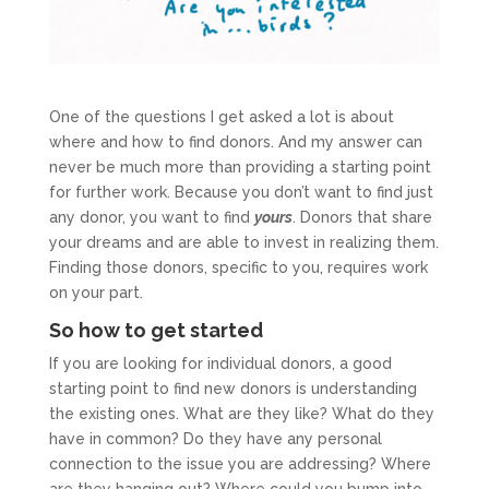
One of the questions I get asked a lot is about
where and how to find donors. And my answer can
never be much more than providing a starting point
for further work. Because you don’t want to find just
any donor, you want to find
yours
. Donors that share
your dreams and are able to invest in realizing them.
Finding those donors, specific to you, requires work
on your part.
So how to get started
If you are looking for individual donors, a good
starting point to find new donors is understanding
the existing ones. What are they like? What do they
have in common? Do they have any personal
connection to the issue you are addressing? Where