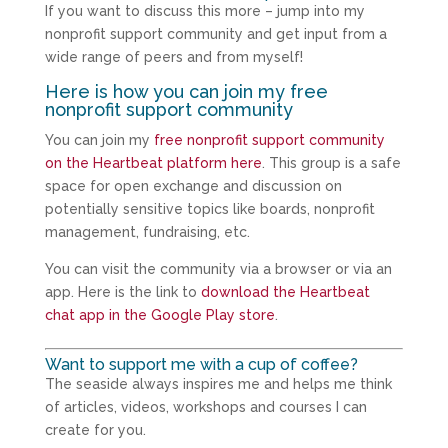
If you want to discuss this more – jump into my
nonprofit support community and get input from a
wide range of peers and from myself!
Here is how you can join my free
nonprofit support community
You can join my
free nonprofit support community
on the Heartbeat platform here
. This group is a safe
space for open exchange and discussion on
potentially sensitive topics like boards, nonprofit
management, fundraising, etc.
You can visit the community via a browser or via an
app. Here is the link to
download the Heartbeat
chat app in the Google Play store
.
Want to support me with a cup of coffee?
The seaside always inspires me and helps me think
of articles, videos, workshops and courses I can
create for you.