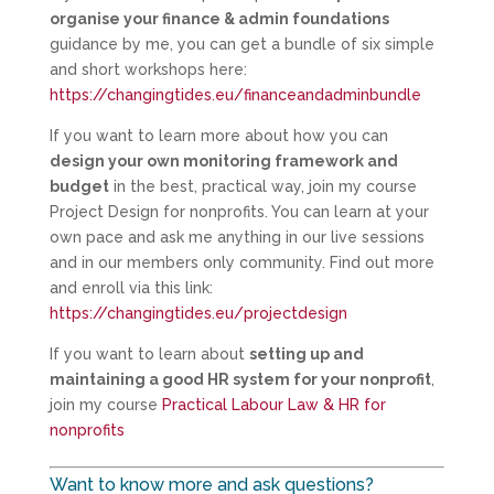
organise your finance & admin foundations
guidance by me, you can get a bundle of six simple
and short workshops here:
https://changingtides.eu/financeandadminbundle
If you want to learn more about how you can
design your own monitoring framework and
budget
in the best, practical way, join my course
Project Design for nonprofits. You can learn at your
own pace and ask me anything in our live sessions
and in our members only community. Find out more
and enroll via this link:
https://changingtides.eu/projectdesign
If you want to learn about
setting up and
maintaining a good HR system for your nonprofit
,
join my course
Practical Labour Law & HR for
nonprofits
Want to know more and ask questions?