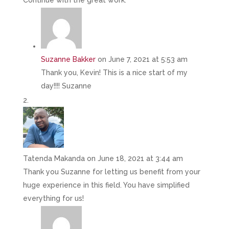
Continue with the great work.
Suzanne Bakker
on June 7, 2021 at 5:53 am
Thank you, Kevin! This is a nice start of my
day!!!! Suzanne
Tatenda Makanda
on June 18, 2021 at 3:44 am
Thank you Suzanne for letting us benefit from your
huge experience in this field. You have simplified
everything for us!