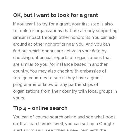
OK, but I want to look for a grant
If you want to try for a grant, your first step is also
to look for organizations that are already supporting
similar impact through other nonprofits. You can ask
around at other nonprofits near you. And you can
find out which donors are active in your field by
checking out annual reports of organizations that
are similar to you, for instance based in another
country. You may also check with embassies of
foreign countries to see if they have a grant
programme or know of any partnerships of
organizations from their country with local groups in
yours.
Tip 4 – online search
You can of course search online and see what pops
up. If a search works well, you can set up a Google
alert so you will see when a new item with the