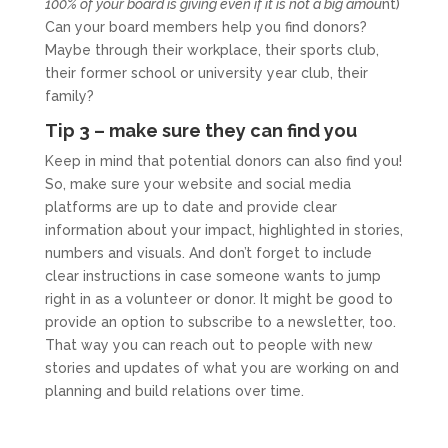
100% of your board is giving even if it is not a big amou
nt)
Can your board members help you find donors?
Maybe through their workplace, their sports club,
their former school or university year club, their
family?
Tip 3 – make sure they can find you
Keep in mind that potential donors can also find you!
So, make sure your website and social media
platforms are up to date and provide clear
information about your impact, highlighted in stories,
numbers and visuals. And don’t forget to include
clear instructions in case someone wants to jump
right in as a volunteer or donor. It might be good to
provide an option to subscribe to a newsletter, too.
That way you can reach out to people with new
stories and updates of what you are working on and
planning and build relations over time.