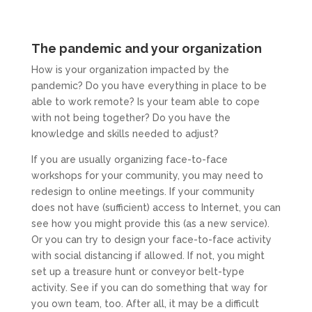
The pandemic and your organization
How is your organization impacted by the
pandemic? Do you have everything in place to be
able to work remote? Is your team able to cope
with not being together? Do you have the
knowledge and skills needed to adjust?
If you are usually organizing face-to-face
workshops for your community, you may need to
redesign to online meetings. If your community
does not have (sufficient) access to Internet, you can
see how you might provide this (as a new service).
Or you can try to design your face-to-face activity
with social distancing if allowed. If not, you might
set up a treasure hunt or conveyor belt-type
activity. See if you can do something that way for
you own team, too. After all, it may be a difficult