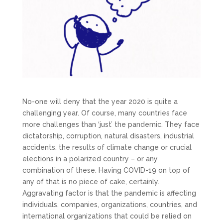
No-one will deny that the year 2020 is quite a
challenging year. Of course, many countries face
more challenges than ‘just’ the pandemic. They face
dictatorship, corruption, natural disasters, industrial
accidents, the results of climate change or crucial
elections in a polarized country – or any
combination of these. Having COVID-19 on top of
any of that is no piece of cake, certainly.
Aggravating factor is that the pandemic is affecting
individuals, companies, organizations, countries, and
international organizations that could be relied on