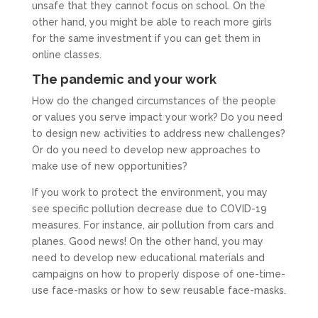
unsafe that they cannot focus on school. On the
other hand, you might be able to reach more girls
for the same investment if you can get them in
online classes.
The pandemic and your work
How do the changed circumstances of the people
or values you serve impact your work? Do you need
to design new activities to address new challenges?
Or do you need to develop new approaches to
make use of new opportunities?
If you work to protect the environment, you may
see specific pollution decrease due to COVID-19
measures. For instance, air pollution from cars and
planes. Good news! On the other hand, you may
need to develop new educational materials and
campaigns on how to properly dispose of one-time-
use face-masks or how to sew reusable face-masks.