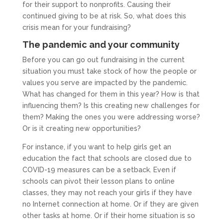
for their support to nonprofits. Causing their
continued giving to be at risk. So, what does this
crisis mean for your fundraising?
The pandemic and your community
Before you can go out fundraising in the current
situation you must take stock of how the people or
values you serve are impacted by the pandemic.
What has changed for them in this year? How is that
influencing them? Is this creating new challenges for
them? Making the ones you were addressing worse?
Or is it creating new opportunities?
For instance, if you want to help girls get an
education the fact that schools are closed due to
COVID-19 measures can be a setback. Even if
schools can pivot their lesson plans to online
classes, they may not reach your girls if they have
no Internet connection at home. Or if they are given
other tasks at home. Or if their home situation is so