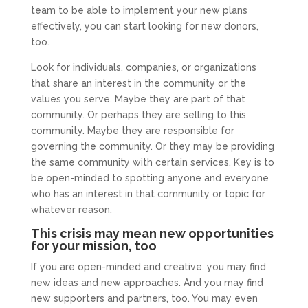
team to be able to implement your new plans
effectively, you can start looking for new donors,
too.
Look for individuals, companies, or organizations
that share an interest in the community or the
values you serve. Maybe they are part of that
community. Or perhaps they are selling to this
community. Maybe they are responsible for
governing the community. Or they may be providing
the same community with certain services. Key is to
be open-minded to spotting anyone and everyone
who has an interest in that community or topic for
whatever reason.
This crisis may mean new opportunities
for your mission, too
If you are open-minded and creative, you may find
new ideas and new approaches. And you may find
new supporters and partners, too. You may even