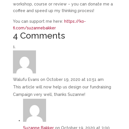
workshop, course or review – you can donate me a
coffee and speed up my thinking process!
You can support me here:
https://ko-
fi.com/suzannebakker
4 Comments
Walufu Evans
on October 19, 2020 at 10:51 am
This article will now help us design our fundraising
Campaign very well, thanks Suzanne!
Suzanne Bakker
on October 19, 2020 at 3:00