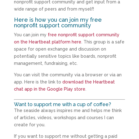
nonprofit support community and get input from a
wide range of peers and from myself!
Here is how you can join my free
nonprofit support community
You can join my
free nonprofit support community
on the Heartbeat platform here
. This group is a safe
space for open exchange and discussion on
potentially sensitive topics like boards, nonprofit
management, fundraising, etc.
You can visit the community via a browser or via an
app. Here is the link to
download the Heartbeat
chat app in the Google Play store
.
Want to support me with a cup of coffee?
The seaside always inspires me and helps me think
of articles, videos, workshops and courses I can
create for you.
If you want to support me without getting a paid