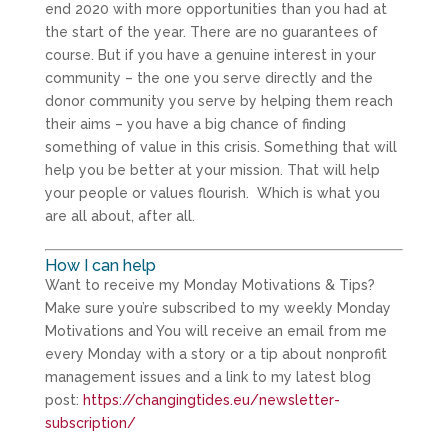
end 2020 with more opportunities than you had at
the start of the year. There are no guarantees of
course. But if you have a genuine interest in your
community – the one you serve directly and the
donor community you serve by helping them reach
their aims – you have a big chance of finding
something of value in this crisis. Something that will
help you be better at your mission. That will help
your people or values flourish. Which is what you
are all about, after all.
How I can help
Want to receive my Monday Motivations & Tips?
Make sure you’re subscribed to my weekly Monday
Motivations and You will receive an email from me
every Monday with a story or a tip about nonprofit
management issues and a link to my latest blog
post:
https://changingtides.eu/newsletter-
subscription/