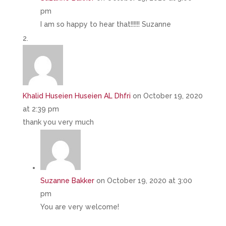
pm
I am so happy to hear that!!!!!! Suzanne
Khalid Huseien Huseien AL Dhfri
on October 19, 2020
at 2:39 pm
thank you very much
Suzanne Bakker
on October 19, 2020 at 3:00
pm
You are very welcome!