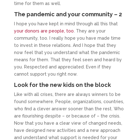
time for them as well.
The pandemic and your community – 2
I hope you have kept in mind through all this that
your donors are people, too
. They are your
community, too. I really hope you have made time
to invest in these relations. And I hope that they
now feel that you understand what the pandemic
means for them. That they feel seen and heard by
you. Respected and appreciated. Even if they
cannot support you right now.
Look for the new kids on the block
Like with all crises, there are always winners to be
found somewhere. People, organizations, countries,
who find a clever answer sooner than the rest. Who
are flourishing despite – or because of – the crisis.
Now that you have a clear view of changed needs,
have designed new activities and a new approach
and understand what support is needed for your