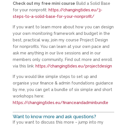
Check out my
free mini course
Build a Solid Base
for your nonprofit:
https://changingtides.eu/3-
steps-to-a-solid-base-for-your-nonprofit/
If you want to learn more about how you can design
your own monitoring framework and budget in the
best, practical way, join my course Project Design
for nonprofits. You can learn at your own pace and
ask me anything in our live sessions and in our
members only community. Find out more and enroll
via this link:
https://changingtides.eu/projectdesign
If you would like simple steps to set up and
organise your finance & admin foundations guidance
by me, you can get a bundle of six simple and short
workshops here:
https://changingtides.eu/financeandadminbundle
Want to know more and ask questions?
If you want to discuss this more – jump into my