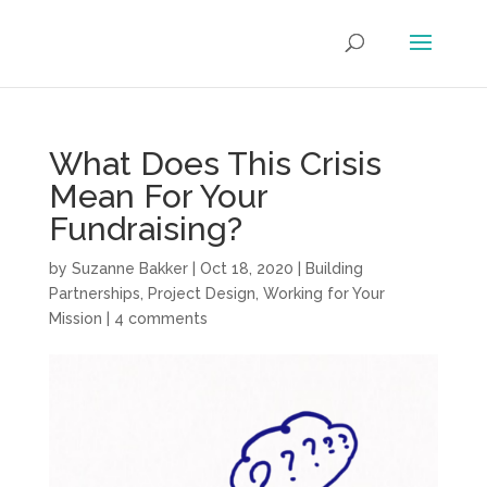
What Does This Crisis
Mean For Your
Fundraising?
by
Suzanne Bakker
|
Oct 18, 2020
|
Building
Partnerships
,
Project Design
,
Working for Your
Mission
|
4 comments