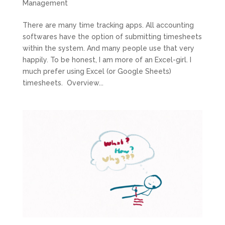
Management
There are many time tracking apps. All accounting
softwares have the option of submitting timesheets
within the system. And many people use that very
happily. To be honest, I am more of an Excel-girl. I
much prefer using Excel (or Google Sheets)
timesheets. Overview...