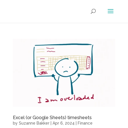
Excel (or Google Sheets) timesheets
by
Suzanne Bakker
|
Apr 6, 2024
|
Finance