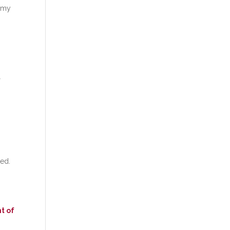
f my
l
ked.
t of