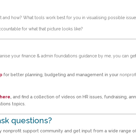
 and how? What tools work best for you in visualising possible issu
untable for what that picture looks like?
rganise your finance & admin foundations guidance by me, you can ge
p
for better planning, budgeting and management in your
nonprofi
 here
,
and find a collection of videos on HR issues, fundraising, an
tions topics.
sk questions?
my nonprofit support community and get input from a wide range o