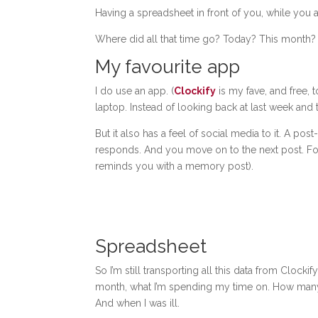
Having a spreadsheet in front of you, while you 
Where did all that time go? Today? This month
My favourite app
I do use an app. (
Clockify
is my fave, and free, to
laptop. Instead of looking back at last week and 
But it also has a feel of social media to it. A p
responds. And you move on to the next post. For
reminds you with a memory post).
Spreadsheet
So I’m still transporting all this data from Cloc
month, what I’m spending my time on. How many 
And when I was ill.