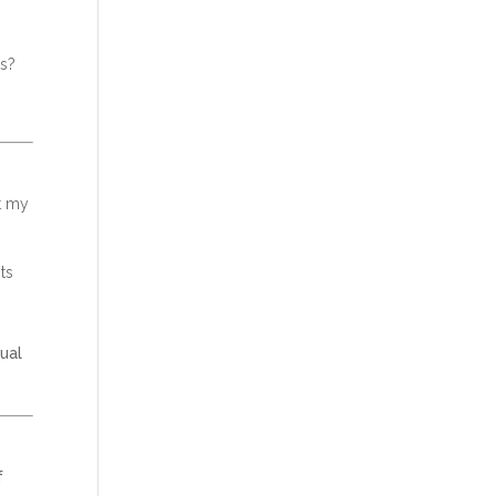
es?
t my
ts
nual
f