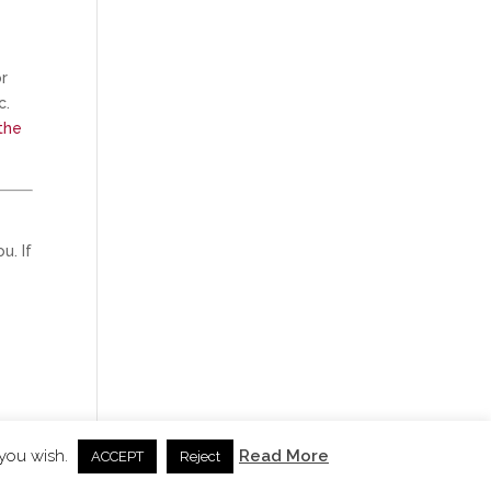
or
c.
the
u. If
 you wish.
Read More
ACCEPT
Reject