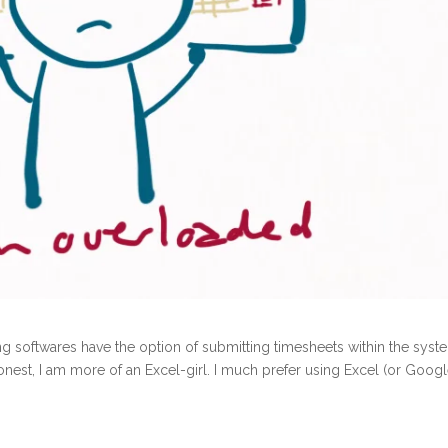
g softwares have the option of submitting timesheets within the syst
nest, I am more of an Excel-girl. I much prefer using Excel (or Goog