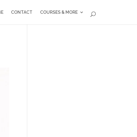
BE
CONTACT
COURSES & MORE