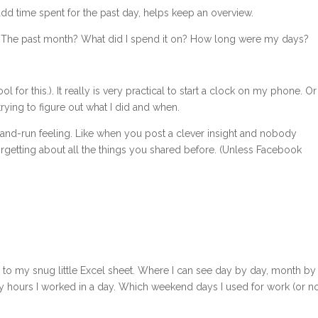
add time spent for the past day, helps keep an overview.
? The past month? What did I spend it on? How long were my days?
ol for this.). It really is very practical to start a clock on my phone. Or
trying to figure out what I did and when.
ost-and-run feeling. Like when you post a clever insight and nobody
getting about all the things you shared before. (Unless Facebook
kify to my snug little Excel sheet. Where I can see day by day, month by
hours I worked in a day. Which weekend days I used for work (or no