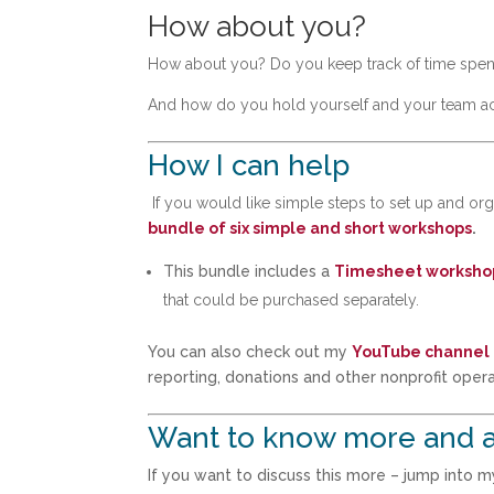
How about you?
How about you? Do you keep track of time spent
And how do you hold yourself and your team acco
How I can help
If you would like simple steps to set up and o
bundle of six simple and short workshops
.
This bundle includes a
Timesheet worksho
that could be purchased separately.
You can also check out my
YouTube channel
reporting, donations and other nonprofit opera
Want to know more and a
If you want to discuss this more – jump into 