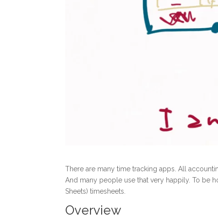
There are many time tracking apps. All accountin
And many people use that very happily. To be ho
Sheets) timesheets.
Overview