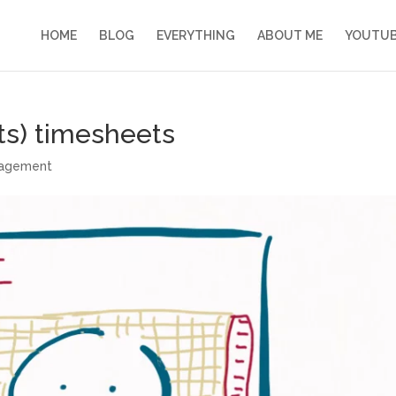
HOME
BLOG
EVERYTHING
ABOUT ME
YOUTU
ts) timesheets
nagement