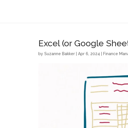
Excel (or Google Shee
by
Suzanne Bakker
|
Apr 6, 2024
|
Finance Ma