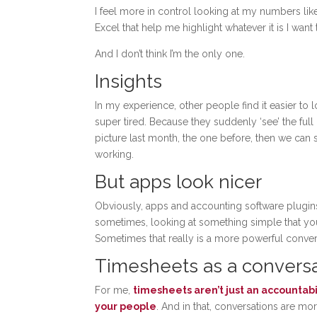
I feel more in control looking at my numbers lik
Excel that help me highlight whatever it is I want
And I don’t think I’m the only one.
Insights
In my experience, other people find it easier to l
super tired. Because they suddenly ‘see’ the ful
picture last month, the one before, then we can si
working.
But apps look nicer
Obviously, apps and accounting software plugin
sometimes, looking at something simple that you 
Sometimes that really is a more powerful convers
Timesheets as a conversat
For me,
timesheets aren’t just an accounta
your people
. And in that, conversations are mo