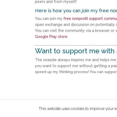
peers and from myself!
Here is how you can join my free no
You can join my
free nonprofit support commu
open exchange and discussion on potentially s
You can visit the community via a browser or vi
Google Play store
.
Want to support me with 
The seaside always inspires me and helps me th
you want to support me without getting a pai
speed up my thinking process! You can suppo
This website uses cookies to improve your ex
ChangingTides is
Powered by MADE
| 2026 © 