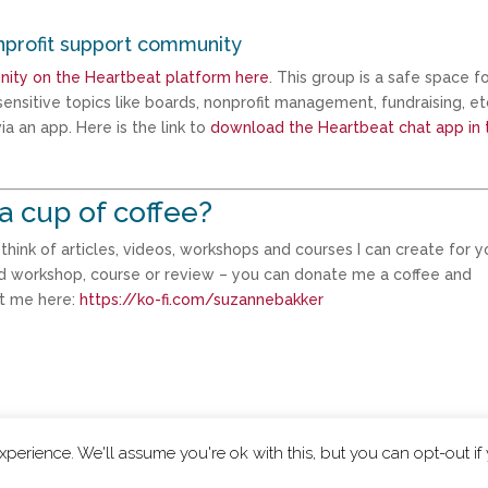
nprofit support community
nity on the Heartbeat platform here
. This group is a safe space f
ensitive topics like boards, nonprofit management, fundraising, et
a an app. Here is the link to
download the Heartbeat chat app in 
a cup of coffee?
ink of articles, videos, workshops and courses I can create for yo
d workshop, course or review – you can donate me a coffee and
rt me here:
https://ko-fi.com/suzannebakker
perience. We'll assume you're ok with this, but you can opt-out if
|
Privacy Policy