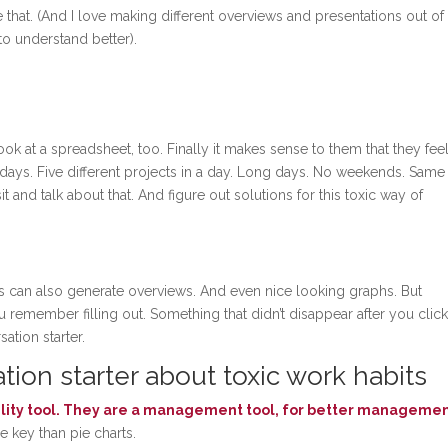
e that. (And I love making different overviews and presentations out o
 to understand better).
ook at a spreadsheet, too. Finally it makes sense to them that they fee
l days. Five different projects in a day. Long days. No weekends. Same
t and talk about that. And figure out solutions for this toxic way of
s can also generate overviews. And even nice looking graphs. But
remember filling out. Something that didn’t disappear after you clic
ation starter.
ion starter about toxic work habits
bility tool. They are a management tool, for better managemen
re key than pie charts.