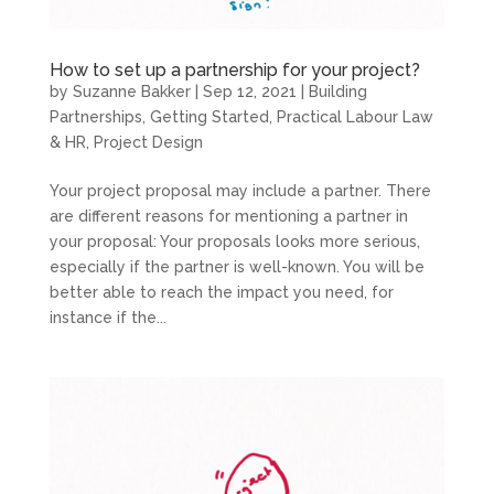
How to set up a partnership for your project?
by
Suzanne Bakker
|
Sep 12, 2021
|
Building
Partnerships
,
Getting Started
,
Practical Labour Law
& HR
,
Project Design
Your project proposal may include a partner. There
are different reasons for mentioning a partner in
your proposal: Your proposals looks more serious,
especially if the partner is well-known. You will be
better able to reach the impact you need, for
instance if the...