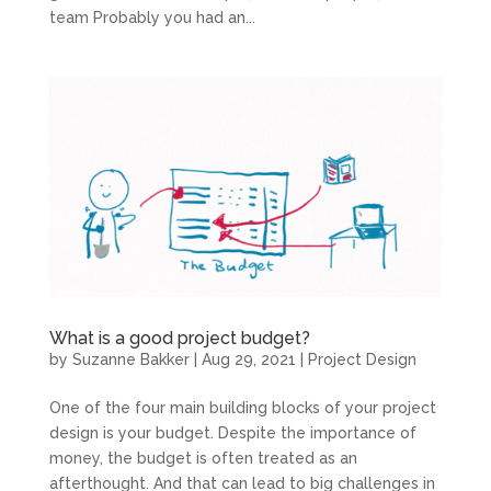
team Probably you had an...
What is a good project budget?
by
Suzanne Bakker
|
Aug 29, 2021
|
Project Design
One of the four main building blocks of your project
design is your budget. Despite the importance of
money, the budget is often treated as an
afterthought. And that can lead to big challenges in