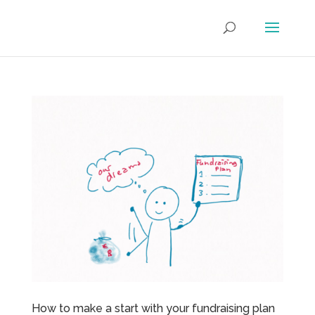
How to make a start with your fundraising plan