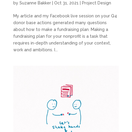
by
Suzanne Bakker
|
Oct 31, 2021
|
Project Design
My article and my Facebook live session on your Q4
donor base actions generated many questions
about how to make a fundraising plan. Making a
fundraising plan for your nonprofit is a task that
requires in-depth understanding of your context,
work and ambitions. I...