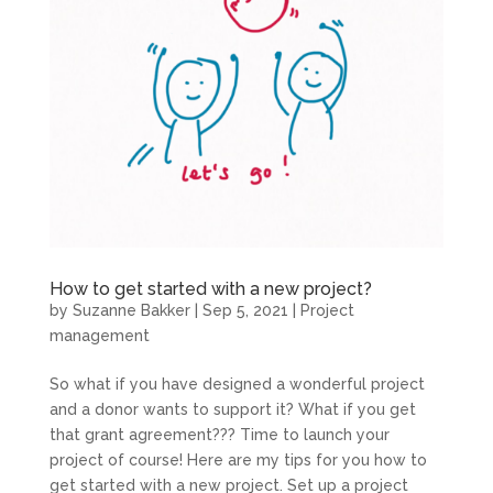
How to get started with a new project?
by
Suzanne Bakker
|
Sep 5, 2021
|
Project
management
So what if you have designed a wonderful project
and a donor wants to support it? What if you get
that grant agreement??? Time to launch your
project of course! Here are my tips for you how to
get started with a new project. Set up a project