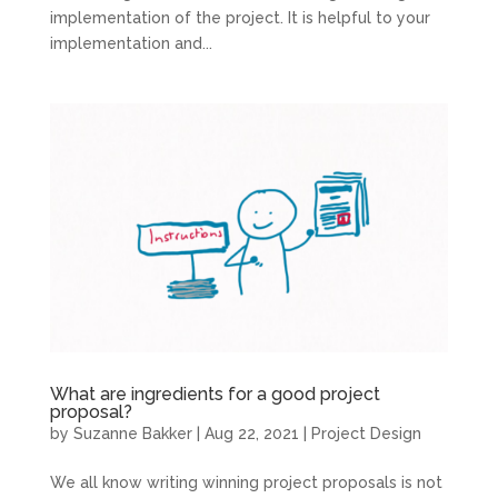
implementation of the project. It is helpful to your
implementation and...
What are ingredients for a good project
proposal?
by
Suzanne Bakker
|
Aug 22, 2021
|
Project Design
We all know writing winning project proposals is not