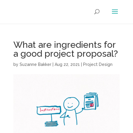
What are ingredients for
a good project proposal?
by
Suzanne Bakker
|
Aug 22, 2021
|
Project Design