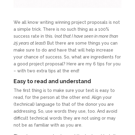
We all know writing winning project proposals is not
a simple trick. There is no such thing as a 100%
success rate in this. (
not that I have seen in more than
25 years at least
) But there are some things you can
make sure to do and have that will help increase
your chance of success. So, what are ingredients for
a good project proposal? Here are my 6 tips for you
– with two extra tips at the end!
Easy to read and understand
The first thing is to make sure your text is easy to
read, for the person at the other end. Align your
(technical) language to that of the donor you are
addressing. So, use words they use, too. And avoid
difficult technical words they are not using or may
not be as familiar with as you are.