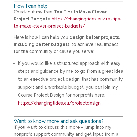
How I can help
Check out my free
Ten Tips to Make Clever
Project Budgets
:
https://changingtides.eu/10-tips-
to-make-clever-project-budgets/
Here is how I can help you
design better projects,
including better budgets
, to achieve real impact
for the community or cause you serve:
If you would like a structured approach with easy
steps and guidance by me to go from a great idea
to an effective project design, that has community
support and a workable budget, you can join my
Course Project Design for nonprofits here:
https://changingtides.eu/projectdesign
Want to know more and ask questions?
If you want to discuss this more – jump into my
nonprofit support community and get input from a