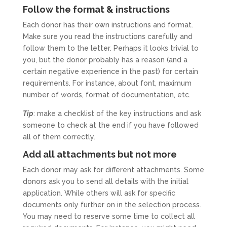
Follow the format & instructions
Each donor has their own instructions and format.
Make sure you read the instructions carefully and
follow them to the letter. Perhaps it looks trivial to
you, but the donor probably has a reason (and a
certain negative experience in the past) for certain
requirements. For instance, about font, maximum
number of words, format of documentation, etc.
Tip
: make a checklist of the key instructions and ask
someone to check at the end if you have followed
all of them correctly.
Add all attachments but not more
Each donor may ask for different attachments. Some
donors ask you to send all details with the initial
application. While others will ask for specific
documents only further on in the selection process.
You may need to reserve some time to collect all