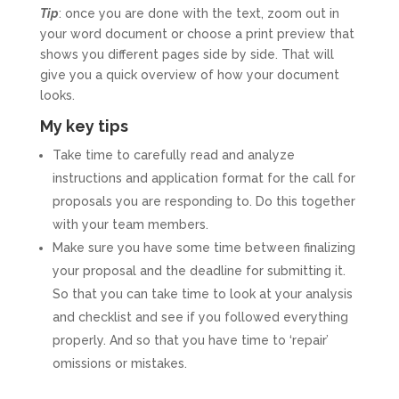
Tip
: once you are done with the text, zoom out in
your word document or choose a print preview that
shows you different pages side by side. That will
give you a quick overview of how your document
looks.
My key tips
Take time to carefully read and analyze
instructions and application format for the call for
proposals you are responding to. Do this together
with your team members.
Make sure you have some time between finalizing
your proposal and the deadline for submitting it.
So that you can take time to look at your analysis
and checklist and see if you followed everything
properly. And so that you have time to ‘repair’
omissions or mistakes.