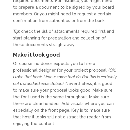
required documents. For instance, you might need
to prepare a document to be signed by your board
members. Or you might need to request a certain
confirmation from authorities or from the bank.
Tip
: check the list of attachments required first and
start planning for preparation and collection of
these documents straightaway.
Make it look good
Of course, no donor expects you to hire a
professional designer for your project proposal.
(OK,
I take that back, I know some that do. But this is certainly
not a standard expectation)
. Nevertheless, it is good
to make sure your proposal looks good. Make sure
the font used is the same throughout. Make sure
there are clear headers. Add visuals where you can,
especially on the front page. Key is to make sure
that how it looks will not distract the reader from
enjoying the content.