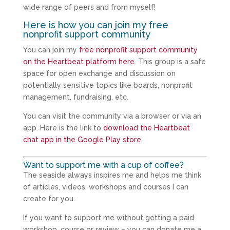
wide range of peers and from myself!
Here is how you can join my free
nonprofit support community
You can join my
free nonprofit support community
on the Heartbeat platform here
. This group is a safe
space for open exchange and discussion on
potentially sensitive topics like boards, nonprofit
management, fundraising, etc.
You can visit the community via a browser or via an
app. Here is the link to
download the Heartbeat
chat app in the Google Play store
.
Want to support me with a cup of coffee?
The seaside always inspires me and helps me think
of articles, videos, workshops and courses I can
create for you.
If you want to support me without getting a paid
workshop, course or review – you can donate me a