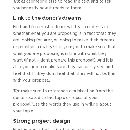
Tip
: ask someone else to read the text and to tell
you honestly how it reads to them.
Link to the donor’s dreams
First and foremost a donor will try to understand
whether what you are proposing is in fact what they
are looking for. Are you going to make their dreams
or priorities a reality? It is your job to make sure that
what you are proposing is in line with what they
want (if not – don’t prepare this proposal!). And it is
also your job to make sure they can easily see and
feel that. If they don’t feel that, they will not bother
with your proposal.
Tip
: make sure to reference a publication from the
donor related to the topic or focus of your
proposal. Use the words they use in writing about
your topic.
Strong project design
Most important of all is of course that
your four