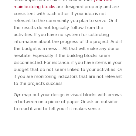
main building blocks
are designed properly and are
consistent with each other. If your idea is not
relevant to the community you plan to serve. Or if
the results do not logically follow from the
activities. If you have no system for collecting
information about the progress of the project. And if
the budget is a mess …. All that will make any donor
hesitate. Especially if the building blocks seem
disconnected. For instance. if you have items in your
budget that do not seem linked to your activities. Or
if you are monitoring indicators that are not relevant
to the project’s success.
Tip
: map out your design in visual blocks with arrows
in between on a piece of paper. Or ask an outsider
to read it and to tell you if it makes sense.