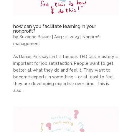
how can you facilitate learning in your
nonprofit?
by
Suzanne Bakker
|
Aug 12, 2023
|
Nonprofit
management
As Daniel Pink says in his famous TED talk, mastery is
important for job satisfaction. People want to get
better at what they do and feel it. They want to
become experts in something – or at least to feel
they are developing expertise over time. This is
also...