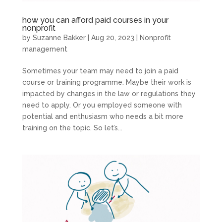
how you can afford paid courses in your
nonprofit
by
Suzanne Bakker
|
Aug 20, 2023
|
Nonprofit
management
Sometimes your team may need to join a paid
course or training programme. Maybe their work is
impacted by changes in the law or regulations they
need to apply. Or you employed someone with
potential and enthusiasm who needs a bit more
training on the topic. So let’s...