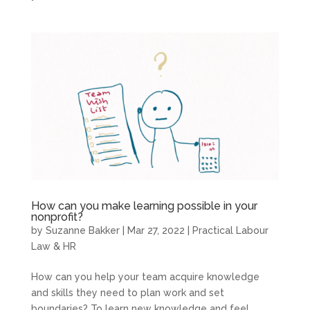
How can you make learning possible in your
nonprofit?
by
Suzanne Bakker
|
Mar 27, 2022
|
Practical Labour
Law & HR
How can you help your team acquire knowledge
and skills they need to plan work and set
boundaries? To learn new knowledge and feel