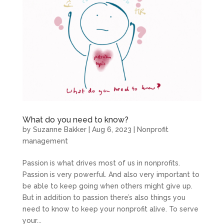
What do you need to know?
by
Suzanne Bakker
|
Aug 6, 2023
|
Nonprofit
management
Passion is what drives most of us in nonprofits.
Passion is very powerful. And also very important to
be able to keep going when others might give up.
But in addition to passion there’s also things you
need to know to keep your nonprofit alive. To serve
your...