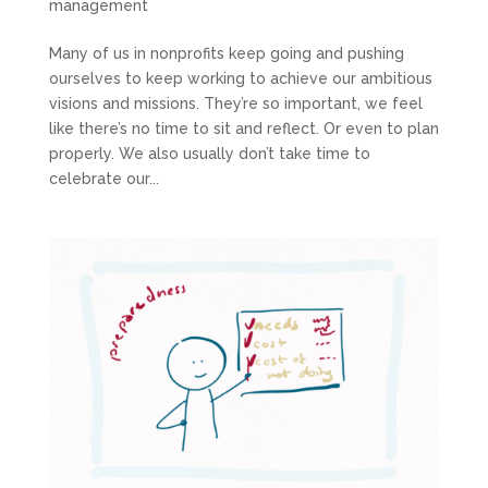
management
Many of us in nonprofits keep going and pushing
ourselves to keep working to achieve our ambitious
visions and missions. They’re so important, we feel
like there’s no time to sit and reflect. Or even to plan
properly. We also usually don’t take time to
celebrate our...