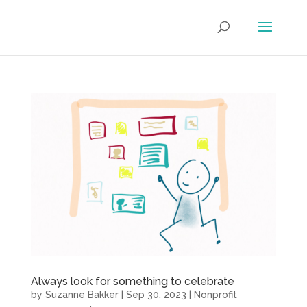
Always look for something to celebrate
by
Suzanne Bakker
|
Sep 30, 2023
|
Nonprofit