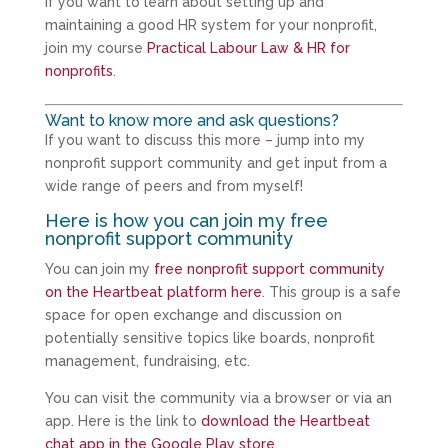
If you want to learn about setting up and
maintaining a good HR system for your nonprofit,
join my course
Practical Labour Law & HR for
nonprofits
.
Want to know more and ask questions?
If you want to discuss this more – jump into my
nonprofit support community and get input from a
wide range of peers and from myself!
Here is how you can join my free
nonprofit support community
You can join my
free nonprofit support community
on the Heartbeat platform here
. This group is a safe
space for open exchange and discussion on
potentially sensitive topics like boards, nonprofit
management, fundraising, etc.
You can visit the community via a browser or via an
app. Here is the link to
download the Heartbeat
chat app in the Google Play store
.