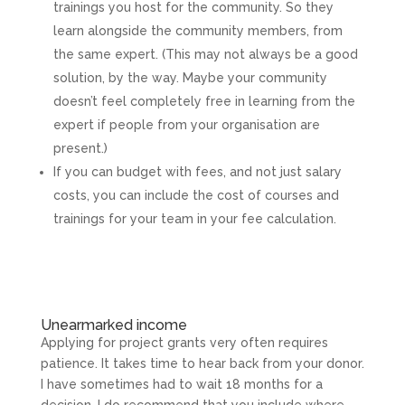
trainings you host for the community. So they
learn alongside the community members, from
the same expert. (This may not always be a good
solution, by the way. Maybe your community
doesn’t feel completely free in learning from the
expert if people from your organisation are
present.)
If you can budget with fees, and not just salary
costs, you can include the cost of courses and
trainings for your team in your fee calculation.
Unearmarked income
Applying for project grants very often requires
patience. It takes time to hear back from your donor.
I have sometimes had to wait 18 months for a
decision. I do recommend that you include where