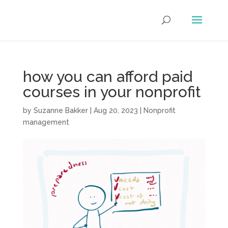
how you can afford paid
courses in your nonprofit
by
Suzanne Bakker
|
Aug 20, 2023
|
Nonprofit
management