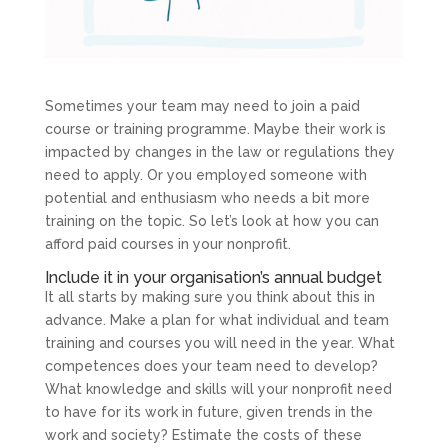
Sometimes your team may need to join a paid
course or training programme. Maybe their work is
impacted by changes in the law or regulations they
need to apply. Or you employed someone with
potential and enthusiasm who needs a bit more
training on the topic. So let’s look at how you can
afford paid courses in your nonprofit.
Include it in your organisation’s annual budget
It all starts by making sure you think about this in
advance. Make a plan for what individual and team
training and courses you will need in the year. What
competences does your team need to develop?
What knowledge and skills will your nonprofit need
to have for its work in future, given trends in the
work and society? Estimate the costs of these