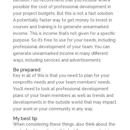
possible the cost of professional development in
your project budgets. But this is not a fast solution.
A potentially faster way to get money to invest in
courses and training is to generate unearmarked
income. This is income that’s not given for a specific
purpose. So it’s free to use for your needs, including
professional development of your team. You can
generate unearmarked income in many different
ways, including services and advertisements.
Be prepared
Key in all of this is that you need to plan for your
nonprofits needs and your team members’ needs.
You’ll need to look at professional development
plans of your team members as well as trends and
developments in the outside world that may impact
your work or your community in any way.
My best tip
When considering these things, also think about the