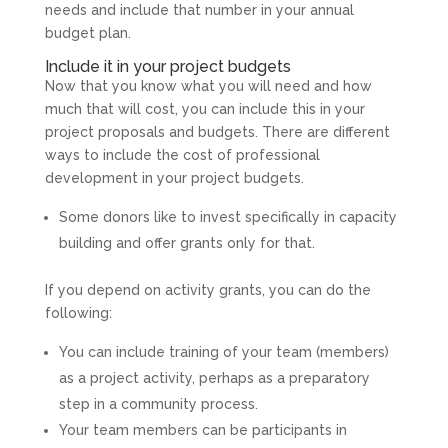
needs and include that number in your annual
budget plan.
Include it in your project budgets
Now that you know what you will need and how
much that will cost, you can include this in your
project proposals and budgets. There are different
ways to include the cost of professional
development in your project budgets.
Some donors like to invest specifically in capacity
building and offer grants only for that.
If you depend on activity grants, you can do the
following:
You can include training of your team (members)
as a project activity, perhaps as a preparatory
step in a community process.
Your team members can be participants in