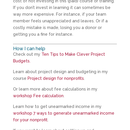
cost of not investing in this (paid) course or training.
If you don’t invest in learning it can sometimes be
way more expensive. For instance, if your team
member feels unappreciated and leaves. Or if a
costly mistake is made, losing you a donor or
getting you a fine for instance.
How I can help
Check out my
Ten Tips to Make Clever Project
Budgets.
Learn about project design and budgeting in my
course
Project design for nonprofits
.
Or learn more about fee calculations in my
workshop Fee calculation
.
Learn how to get unearmarked income in my
workshop 7 ways to generate unearmarked income
for your nonprofit
.