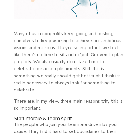
Many of us in nonprofits keep going and pushing
ourselves to keep working to achieve our ambitious
visions and missions. They’re so important, we feel
like there’s no time to sit and reflect. Or even to plan
properly. We also usually don’t take time to
celebrate our accomplishments. Still, this is
something we really should get better at. I think it’s
really necessary to always look for something to
celebrate.
There are, in my view, three main reasons why this is
so important.
Staff morale & team spirit
The people who join your team are driven by your
cause. They find it hard to set boundaries to their