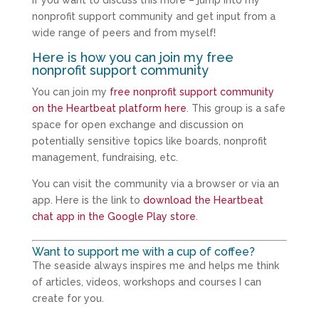
If you want to discuss this more – jump into my
nonprofit support community and get input from a
wide range of peers and from myself!
Here is how you can join my free
nonprofit support community
You can join my
free nonprofit support community
on the Heartbeat platform here
. This group is a safe
space for open exchange and discussion on
potentially sensitive topics like boards, nonprofit
management, fundraising, etc.
You can visit the community via a browser or via an
app. Here is the link to
download the Heartbeat
chat app in the Google Play store
.
Want to support me with a cup of coffee?
The seaside always inspires me and helps me think
of articles, videos, workshops and courses I can
create for you.