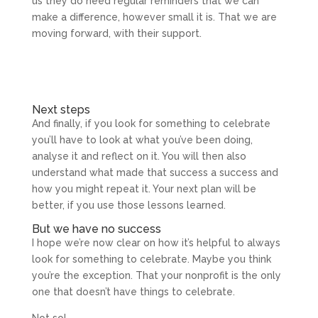
us they do need regular reminders that we can
make a difference, however small it is. That we are
moving forward, with their support.
Next steps
And finally, if you look for something to celebrate
you’ll have to look at what you’ve been doing,
analyse it and reflect on it. You will then also
understand what made that success a success and
how you might repeat it. Your next plan will be
better, if you use those lessons learned.
But we have no success
I hope we’re now clear on how it’s helpful to always
look for something to celebrate. Maybe you think
you’re the exception. That your nonprofit is the only
one that doesn’t have things to celebrate.