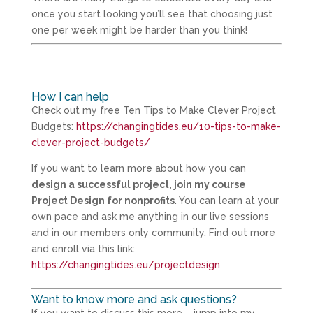
once you start looking you’ll see that choosing just
one per week might be harder than you think!
How I can help
Check out my free Ten Tips to Make Clever Project
Budgets:
https://changingtides.eu/10-tips-to-make-
clever-project-budgets/
If you want to learn more about how you can
design a successful project, join my course
Project Design for nonprofits
. You can learn at your
own pace and ask me anything in our live sessions
and in our members only community. Find out more
and enroll via this link:
https://changingtides.eu/projectdesign
Want to know more and ask questions?