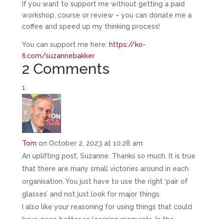
If you want to support me without getting a paid
workshop, course or review – you can donate me a
coffee and speed up my thinking process!
You can support me here:
https://ko-
fi.com/suzannebakker
2 Comments
Tom
on October 2, 2023 at 10:28 am
An uplifting post, Suzanne. Thanks so much. It is true
that there are many small victories around in each
organisation. You just have to use the right ‘pair of
glasses’ and not just look for major things.
I also like your reasoning for using things that could