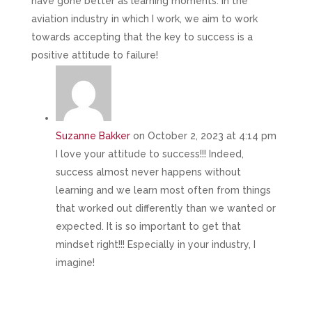
have gone better as learning moments. In the
aviation industry in which I work, we aim to work
towards accepting that the key to success is a
positive attitude to failure!
Suzanne Bakker
on October 2, 2023 at 4:14 pm
I love your attitude to success!!! Indeed,
success almost never happens without
learning and we learn most often from things
that worked out differently than we wanted or
expected. It is so important to get that
mindset right!!! Especially in your industry, I
imagine!