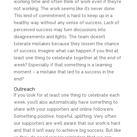
working time and often think of work even if they’re
not working. The work seems like it’s never done.
This kind of commitment is hard to keep up in a
healthy way without any sense of success. Lack of
perceived success may turn discussions into
disagreements and fights. The team doesn’t
tolerate mistakes because they lessen the chance
of success. Imagine what can happen if you find at
least one thing to celebrate together at the end of
week? Especially if that something is a learning
moment – a mistake that led to a success in the
end?
Outreach
If you look for at least one thing to celebrate each
week, you’ll also automatically have something to
share with your supporters and online followers.
Something positive, hopeful, uplifting. Very often
our supporters are well aware that our work is hard
and that it isn’t easy to achieve big success. But like