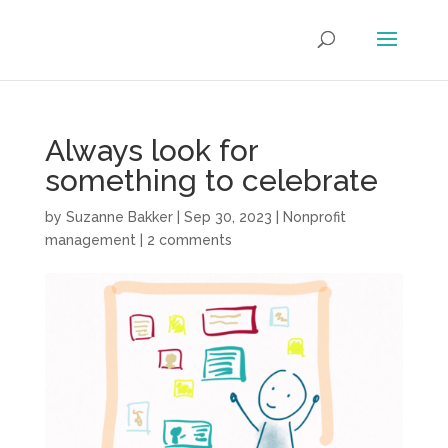
Always look for
something to celebrate
by
Suzanne Bakker
|
Sep 30, 2023
|
Nonprofit
management
|
2 comments