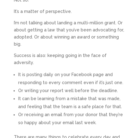
Not so!
It’s a matter of perspective.
I’m not talking about landing a multi-million grant. Or
about getting a law that you’ve been advocating for,
adopted. Or about winning an award or something
big.
Success is also: keeping going in the face of
adversity.
It is posting daily on your Facebook page and
responding to every comment even if it’s just one.
Or writing your report well before the deadline.
It can be learning from a mistake that was made,
and feeling that the team is a safe place for that.
Or receiving an email from your donor that they’re
so happy about your email last week.
There are many things to celebrate every day and