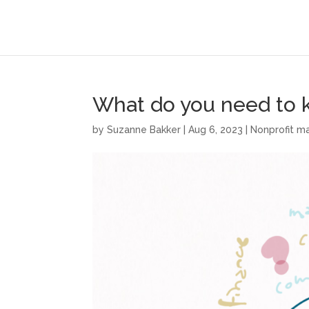
What do you need to
by
Suzanne Bakker
|
Aug 6, 2023
|
Nonprofit 