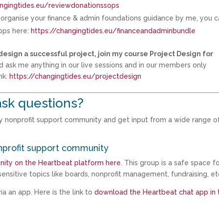
angingtides.eu/reviewdonationssops
d organise your finance & admin foundations guidance by me, you 
hops here:
https://changingtides.eu/financeandadminbundle
design a successful project, join my course Project Design for
d ask me anything in our live sessions and in our members only
nk:
https://changingtides.eu/projectdesign
sk questions?
my nonprofit support community and get input from a wide range o
nprofit support community
nity on the Heartbeat platform here
. This group is a safe space f
ensitive topics like boards, nonprofit management, fundraising, et
a an app. Here is the link to
download the Heartbeat chat app in 