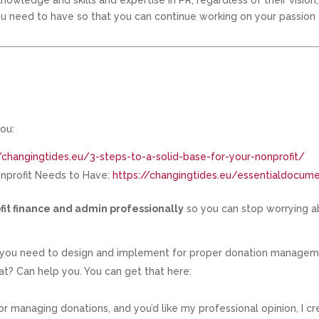
nowledge and skills and expertise in PR, regardless of their vision,
you need to have so that you can continue working on your passion
ou:
/changingtides.eu/3-steps-to-a-solid-base-for-your-nonprofit/
onprofit Needs to Have:
https://changingtides.eu/essentialdocum
fit finance and admin professionally
so you can stop worrying 
s you need to design and implement for proper donation managem
 Can help you. You can get that here:
r managing donations, and you’d like my professional opinion, I c