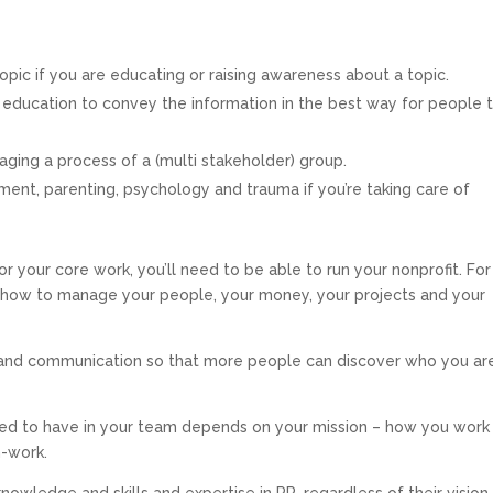
ic if you are educating or raising awareness about a topic.
or education to convey the information in the best way for people 
ging a process of a (multi stakeholder) group.
nt, parenting, psychology and trauma if you’re taking care of
r your core work, you’ll need to be able to run your nonprofit. For
ow to manage your people, your money, your projects and your
 and communication so that more people can discover who you ar
eed to have in your team depends on your mission – how you work
n-work.