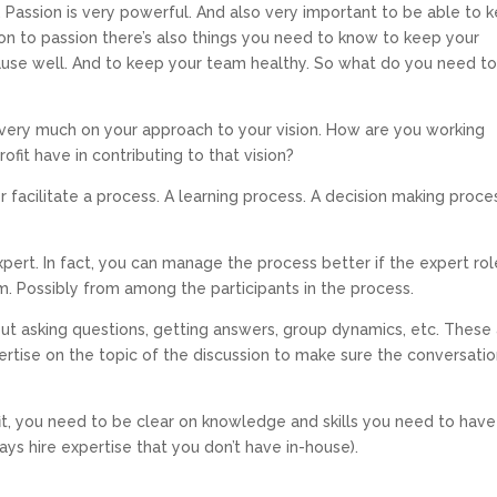
s. Passion is very powerful. And also very important to be able to 
ion to passion there’s also things you need to know to keep your
cause well. And to keep your team healthy. So what do you need t
ery much on your approach to your vision. How are you working
fit have in contributing to that vision?
facilitate a process. A learning process. A decision making proce
xpert. In fact, you can manage the process better if the expert rol
. Possibly from among the participants in the process.
out asking questions, getting answers, group dynamics, etc. These
rtise on the topic of the discussion to make sure the conversati
it, you need to be clear on knowledge and skills you need to have
ys hire expertise that you don’t have in-house).