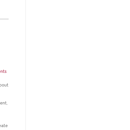
ents
about
ent,
reate