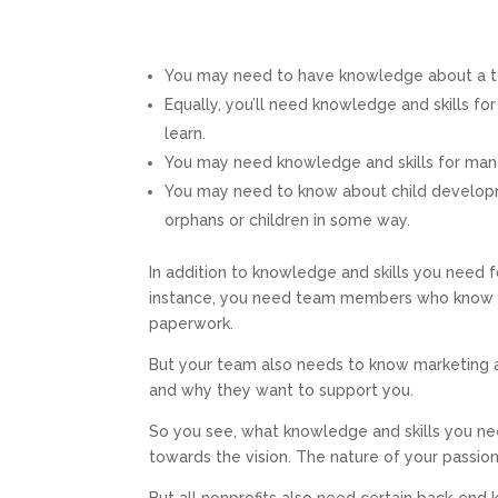
You may need to have knowledge about a top
Equally, you’ll need knowledge and skills f
learn.
You may need knowledge and skills for mana
You may need to know about child developme
orphans or children in some way.
In addition to knowledge and skills you need fo
instance, you need team members who know h
paperwork.
But your team also needs to know marketing
and why they want to support you.
So you see, what knowledge and skills you n
towards the vision. The nature of your passio