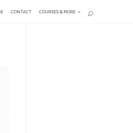
BE
CONTACT
COURSES & MORE