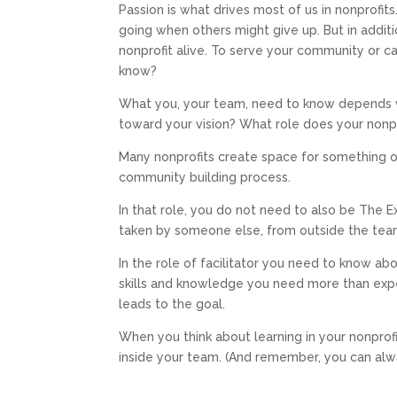
Passion is what drives most of us in nonprofit
going when others might give up. But in addit
nonprofit alive. To serve your community or 
know?
What you, your team, need to know depends v
toward your vision? What role does your nonpro
Many nonprofits create space for something or 
community building process.
In that role, you do not need to also be The E
taken by someone else, from outside the team
In the role of facilitator you need to know ab
skills and knowledge you need more than expe
leads to the goal.
When you think about learning in your nonprof
inside your team. (And remember, you can alwa