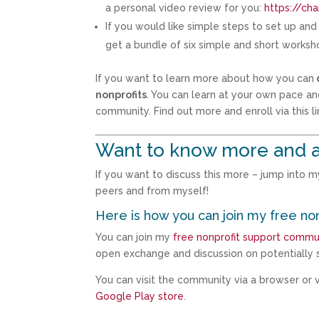
a personal video review for you:
https://ch
If you would like simple steps to set up an
get a bundle of six simple and short works
If you want to learn more about how you can
nonprofits
. You can learn at your own pace an
community. Find out more and enroll via this li
Want to know more and a
If you want to discuss this more – jump into 
peers and from myself!
Here is how you can join my free no
You can join my
free nonprofit support commu
open exchange and discussion on potentially s
You can visit the community via a browser or vi
Google Play store
.