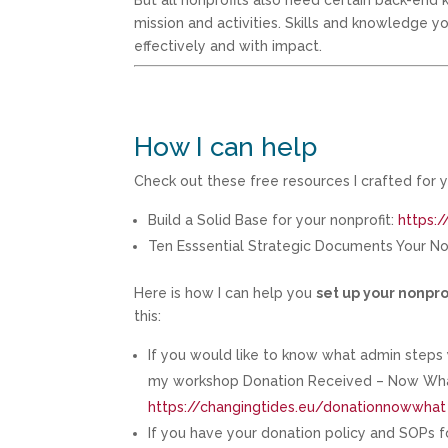
But all nonprofits also need certain back-end k
mission and activities. Skills and knowledge 
effectively and with impact.
How I can help
Check out these free resources I crafted for y
Build a Solid Base for your nonprofit:
https:/
Ten Esssential Strategic Documents Your N
Here is how I can help you
set up your nonpro
this:
If you would like to know what admin step
my workshop Donation Received – Now What?
https://changingtides.eu/donationnowwhat
If you have your donation policy and SOPs fo