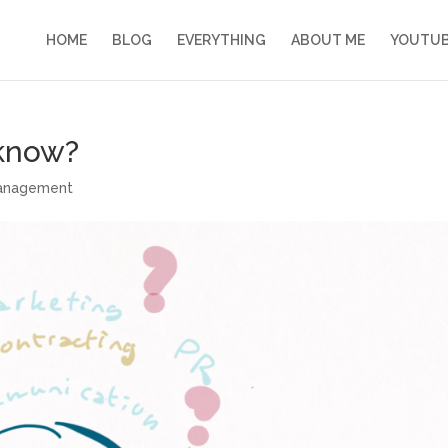
HOME
BLOG
EVERYTHING
ABOUT ME
YOUTU
 know?
management