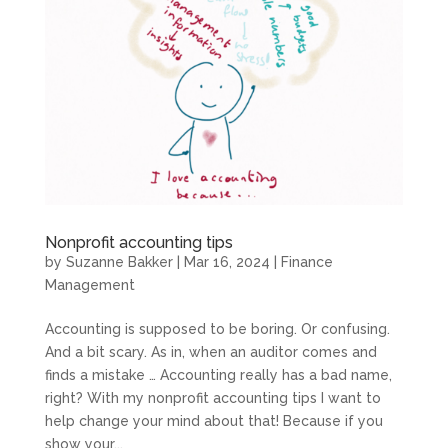
Nonprofit accounting tips
by
Suzanne Bakker
|
Mar 16, 2024
|
Finance
Management
Accounting is supposed to be boring. Or confusing.
And a bit scary. As in, when an auditor comes and
finds a mistake … Accounting really has a bad name,
right? With my nonprofit accounting tips I want to
help change your mind about that! Because if you
show your...