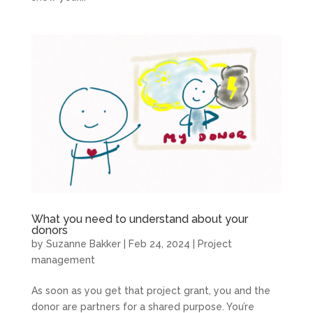
What you need to understand about your
donors
by
Suzanne Bakker
|
Feb 24, 2024
|
Project
management
As soon as you get that project grant, you and the
donor are partners for a shared purpose. You’re