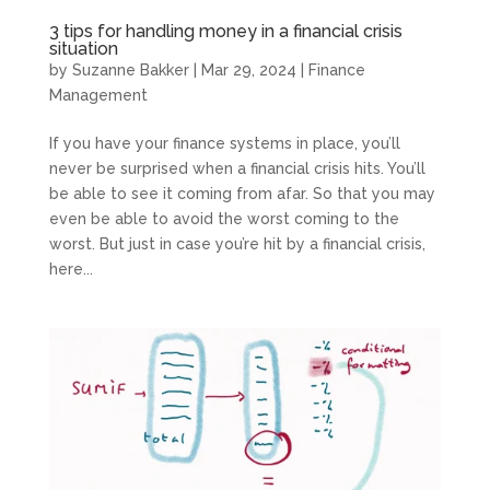
3 tips for handling money in a financial crisis
situation
by
Suzanne Bakker
|
Mar 29, 2024
|
Finance
Management
If you have your finance systems in place, you’ll
never be surprised when a financial crisis hits. You’ll
be able to see it coming from afar. So that you may
even be able to avoid the worst coming to the
worst. But just in case you’re hit by a financial crisis,
here...