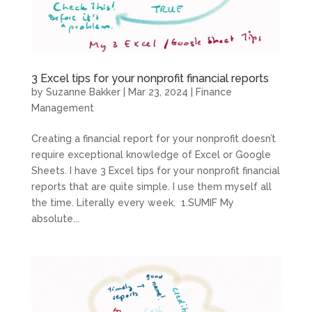
3 Excel tips for your nonprofit financial reports
by
Suzanne Bakker
|
Mar 23, 2024
|
Finance
Management
Creating a financial report for your nonprofit doesn’t
require exceptional knowledge of Excel or Google
Sheets. I have 3 Excel tips for your nonprofit financial
reports that are quite simple. I use them myself all
the time. Literally every week. 1.SUMIF My
absolute...