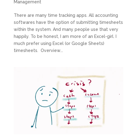
Management
There are many time tracking apps. All accounting
softwares have the option of submitting timesheets
within the system. And many people use that very
happily. To be honest, I am more of an Excel-girl. I
much prefer using Excel (or Google Sheets)
timesheets. Overview...