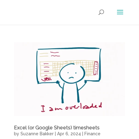
Excel (or Google Sheets) timesheets
by
Suzanne Bakker
|
Apr 6, 2024
|
Finance