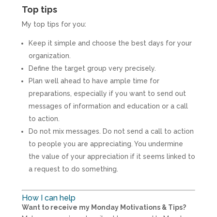
Top tips
My top tips for you:
Keep it simple and choose the best days for your
organization.
Define the target group very precisely.
Plan well ahead to have ample time for
preparations, especially if you want to send out
messages of information and education or a call
to action.
Do not mix messages. Do not send a call to action
to people you are appreciating. You undermine
the value of your appreciation if it seems linked to
a request to do something.
How I can help
Want to receive my Monday Motivations & Tips?