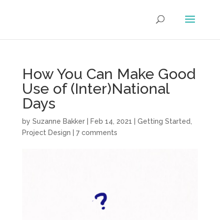
How You Can Make Good
Use of (Inter)National
Days
by
Suzanne Bakker
|
Feb 14, 2021
|
Getting Started
,
Project Design
|
7 comments