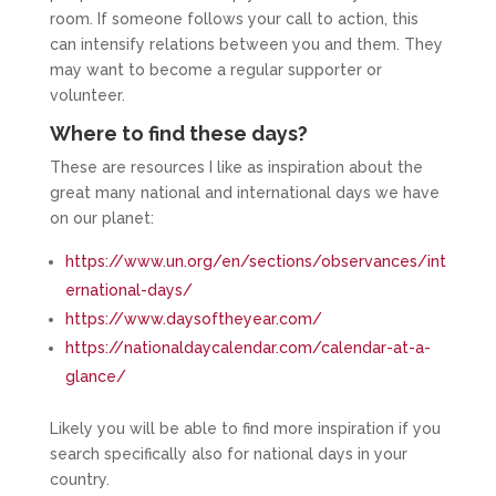
room. If someone follows your call to action, this
can intensify relations between you and them. They
may want to become a regular supporter or
volunteer.
Where to find these days?
These are resources I like as inspiration about the
great many national and international days we have
on our planet:
https://www.un.org/en/sections/observances/int
ernational-days/
https://www.daysoftheyear.com/
https://nationaldaycalendar.com/calendar-at-a-
glance/
Likely you will be able to find more inspiration if you
search specifically also for national days in your
country.