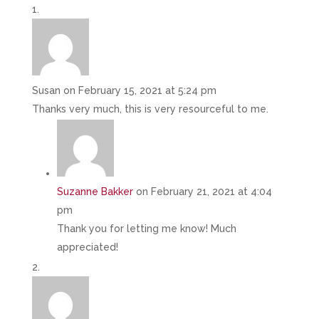
Susan
on February 15, 2021 at 5:24 pm
Thanks very much, this is very resourceful to me.
Suzanne Bakker
on February 21, 2021 at 4:04
pm
Thank you for letting me know! Much
appreciated!