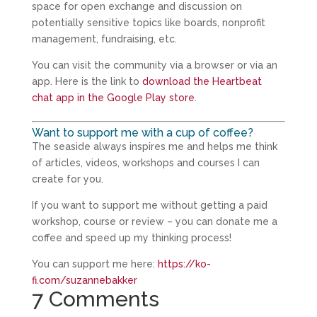
space for open exchange and discussion on
potentially sensitive topics like boards, nonprofit
management, fundraising, etc.
You can visit the community via a browser or via an
app. Here is the link to
download the Heartbeat
chat app in the Google Play store
.
Want to support me with a cup of coffee?
The seaside always inspires me and helps me think
of articles, videos, workshops and courses I can
create for you.
If you want to support me without getting a paid
workshop, course or review – you can donate me a
coffee and speed up my thinking process!
You can support me here:
https://ko-
fi.com/suzannebakker
7 Comments