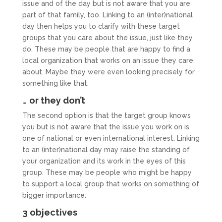
issue and of the day but is not aware that you are
part of that family, too. Linking to an (inter)national
day then helps you to clarify with these target
groups that you care about the issue, just like they
do. These may be people that are happy to find a
local organization that works on an issue they care
about. Maybe they were even looking precisely for
something like that.
…
or they don’t
The second option is that the target group knows
you but is not aware that the issue you work on is
one of national or even international interest. Linking
to an (inter)national day may raise the standing of
your organization and its work in the eyes of this
group. These may be people who might be happy
to support a local group that works on something of
bigger importance.
3 objectives