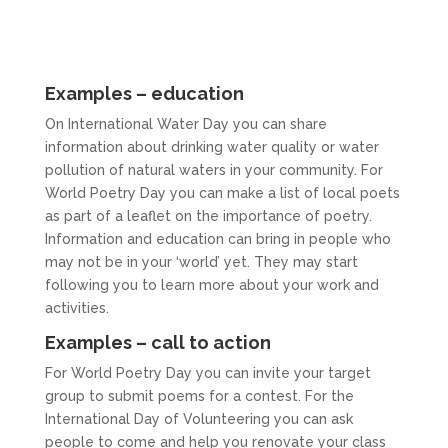
Examples – education
On International Water Day you can share
information about drinking water quality or water
pollution of natural waters in your community. For
World Poetry Day you can make a list of local poets
as part of a leaflet on the importance of poetry.
Information and education can bring in people who
may not be in your ‘world’ yet. They may start
following you to learn more about your work and
activities.
Examples – call to action
For World Poetry Day you can invite your target
group to submit poems for a contest. For the
International Day of Volunteering you can ask
people to come and help you renovate your class