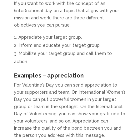
If you want to work with the concept of an
(inter)national day on a topic that aligns with your
mission and work, there are three different
objectives you can pursue:
Appreciate your target group.
Inform and educate your target group.
Mobilize your target group and call them to
action.
Examples – appreciation
For Valentine’s Day you can send appreciation to
your supporters and team. On International Women’s
Day you can put powerful women in your target
group or team in the spotlight. On the International
Day of Volunteering, you can show your gratitude to
your volunteers, and so on. Appreciation can
increase the quality of the bond between you and
the person you address with this message.