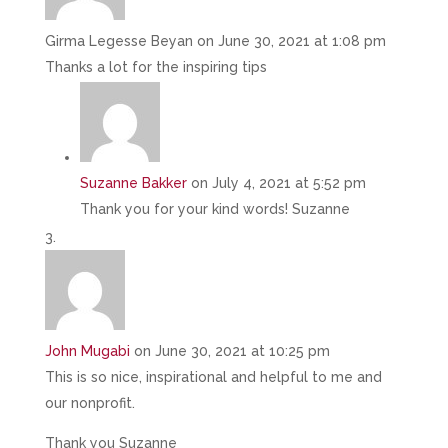
Girma Legesse Beyan
on June 30, 2021 at 1:08 pm
Thanks a lot for the inspiring tips
Suzanne Bakker
on July 4, 2021 at 5:52 pm
Thank you for your kind words! Suzanne
John Mugabi
on June 30, 2021 at 10:25 pm
This is so nice, inspirational and helpful to me and
our nonprofit.
Thank you Suzanne