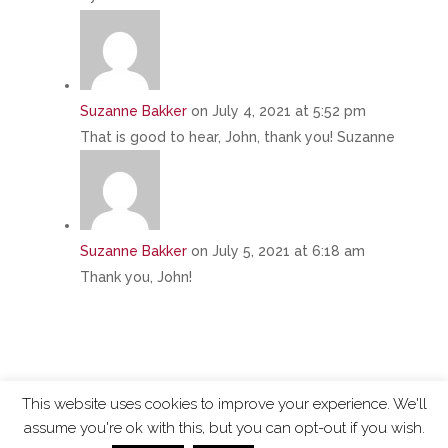
Suzanne Bakker
on July 4, 2021 at 5:52 pm
That is good to hear, John, thank you! Suzanne
Suzanne Bakker
on July 5, 2021 at 6:18 am
Thank you, John!
This website uses cookies to improve your experience. We'll
assume you're ok with this, but you can opt-out if you wish.
ChangingTides is
Powered by MADE
| 2026 © |