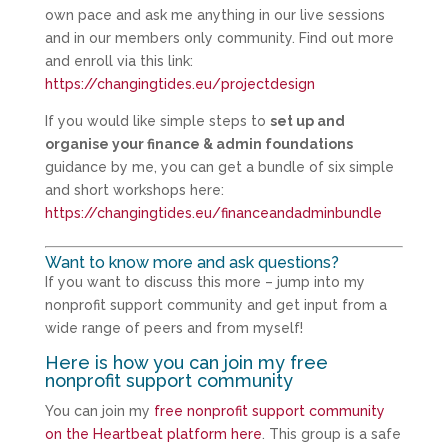
own pace and ask me anything in our live sessions
and in our members only community. Find out more
and enroll via this link:
https://changingtides.eu/projectdesign
If you would like simple steps to
set up and
organise your finance & admin foundations
guidance by me, you can get a bundle of six simple
and short workshops here:
https://changingtides.eu/financeandadminbundle
Want to know more and ask questions?
If you want to discuss this more – jump into my
nonprofit support community and get input from a
wide range of peers and from myself!
Here is how you can join my free
nonprofit support community
You can join my
free nonprofit support community
on the Heartbeat platform here
. This group is a safe