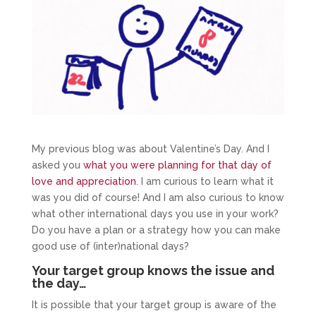
My previous blog was about Valentine’s Day. And I
asked you
what you were planning for that day of
love and appreciation
. I am curious to learn what it
was you did of course! And I am also curious to know
what other international days you use in your work?
Do you have a plan or a strategy how you can make
good use of (inter)national days?
Your target group knows the issue and
the day…
It is possible that your target group is aware of the