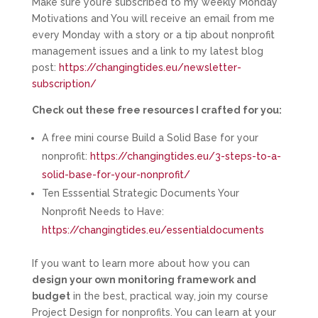
Make sure you’re subscribed to my weekly Monday
Motivations and You will receive an email from me
every Monday with a story or a tip about nonprofit
management issues and a link to my latest blog
post:
https://changingtides.eu/newsletter-
subscription/
Check out these free resources I crafted for you:
A free mini course Build a Solid Base for your
nonprofit:
https://changingtides.eu/3-steps-to-a-
solid-base-for-your-nonprofit/
Ten Esssential Strategic Documents Your
Nonprofit Needs to Have:
https://changingtides.eu/essentialdocuments
If you want to learn more about how you can
design your own monitoring framework and
budget
in the best, practical way, join my course
Project Design for nonprofits. You can learn at your