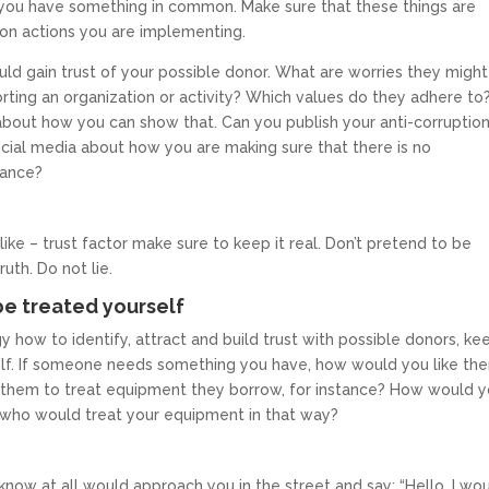
 you have something in common. Make sure that these things are
on actions you are implementing.
uld gain trust of your possible donor. What are worries they might
ing an organization or activity? Which values do they adhere to?
 about how you can show that. Can you publish your anti-corruptio
cial media about how you are making sure that there is no
tance?
ke – trust factor make sure to keep it real. Don’t pretend to be
uth. Do not lie.
be treated yourself
how to identify, attract and build trust with possible donors, kee
elf. If someone needs something you have, how would you like th
 them to treat equipment they borrow, for instance? How would 
e who would treat your equipment in that way?
now at all would approach you in the street and say: “Hello, I wo