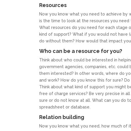
Resources
Now you know what you need to achieve by wh
is the time to look at the resources you need
What resources do you need for each stage
kind of support? What if you would not have 
do without them? How would that impact your
Who can be a resource for you?
Think about who could be interested in helpin
government agencies, companies, etc. could 
them interested? In other words, where do you s
and work? How do you know this for sure? Do y
Think about what kind of support you might b
free of charge services? Be very precise in all
sure or do not know at all. What can you do to
spreadsheet or database.
Relation building
Now you know what you need, how much of it 