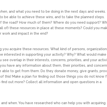
en, and what you need to be doing in the next days and weeks. 
 to be able to achieve these wins, and to take the planned steps.
 of the road? How much of them? Where do you need support? W
(all of) these resources in place at these moments? Could you ma
 work and impact in the end?
g you acquire these resources. What kind of persons, organization
be interested in supporting your activity? Why? What would make
ee overlap in their interests, concerns, priorities, and your activi
ou have any information about them, their priorities, and concer
e able to get from them. Do they donate money, give grants, pro
 of this! Make a plan for finding out those things you do not know 
 find out more? Collect all information and open questions in a
and when. You have researched who can help you with acquiring