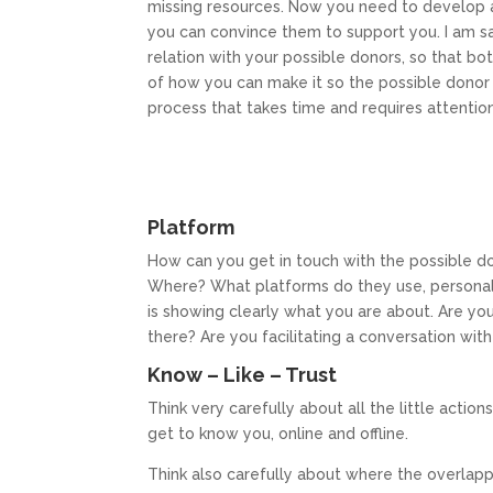
missing resources. Now you need to develop 
you can convince them to support you. I am s
relation with your possible donors, so that bo
of how you can make it so the possible donor wil
process that takes time and requires attention
Platform
How can you get in touch with the possible d
Where? What platforms do they use, personall
is showing clearly what you are about. Are you
there? Are you facilitating a conversation wit
Know – Like – Trust
Think very carefully about all the little actio
get to know you, online and offline.
Think also carefully about where the overlappi