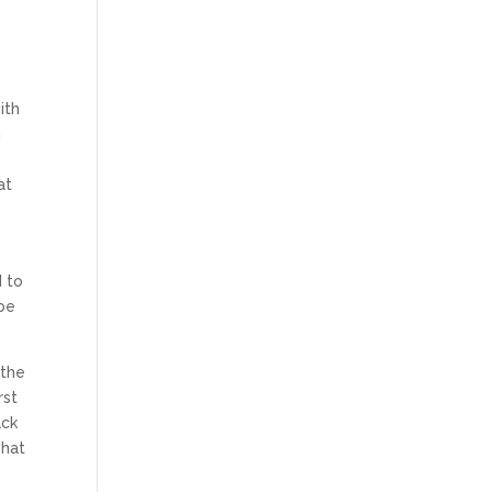
ith
u
at
d to
 be
 the
rst
ack
what