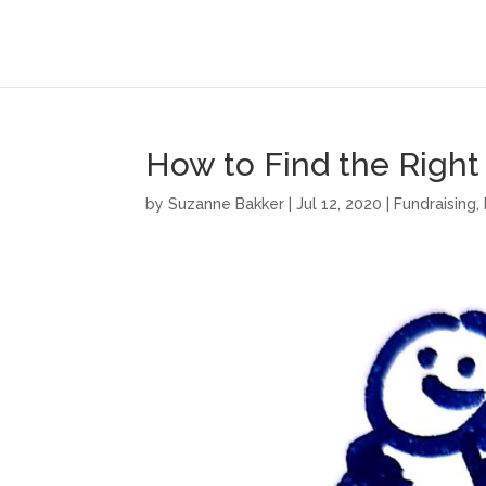
How to Find the Right
by
Suzanne Bakker
|
Jul 12, 2020
|
Fundraising
,