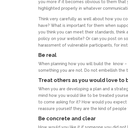
you more if it becomes obvious to them that
highlighted properly in whatever communicati
Think very carefully as well about how you co
have? What is important for them when support
you think you can meet their standards, think
policy on your website? Or can you post on so
harassment of vulnerable participants, for ins
Be real
When planning how you will build the know – li
something you are not. Do not embellish the tr
Treat others as you would love to 
When you are developing a plan and a strategy 
mind how you would like to be treated yours
to come asking for it? How would you expect
reassure yourself they are the kind of peopl
Be concrete and clear
How would you like it if someone you did not k