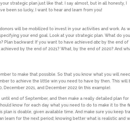
 strategic plan just like that. I say almost, but in all honesty, I
ve been so lucky, I want to hear and learn from you!
nors will be mobilized to invest in your activities and work. As w
 specifying your end goal. Look at your strategic plan. What do yo
n? Plan backward: If you want to have achieved
abc
by the end of
ve achieved by the end of 2021? What, by the end of 2020? And wh
ember to make that possible. So that you know what you will nee
r to achieve the little win you need to have by then. This will
0, December 2021, and December 2022 (in this example).
 until end of September, and then make a really detailed plan for
 should know for each day what you need to do to make it to the fi
 plan is doable, given available time. And make sure you keep tr
 learn for the next period; knowing better what is realistic and 