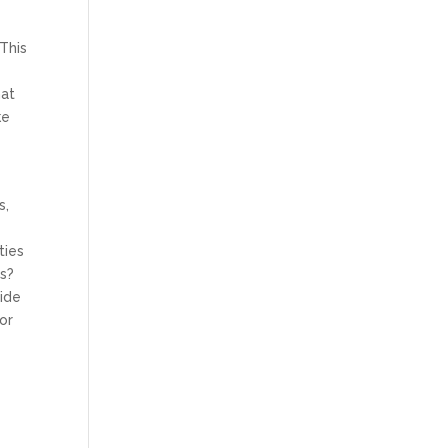
This
hat
ke
s,
ties
ns?
vide
for