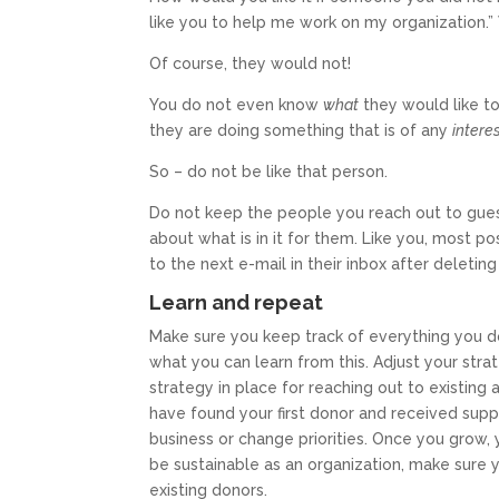
like you to help me work on my organization.
Of course, they would not!
You do not even know
what
they would like t
they are doing something that is of any
intere
So – do not be like that person.
Do not keep the people you reach out to gue
about what is in it for them. Like you, most 
to the next e-mail in their inbox after deletin
Learn and repeat
Make sure you keep track of everything you do
what you can learn from this. Adjust your str
strategy in place for reaching out to existing
have found your first donor and received sup
business or change priorities. Once you grow, 
be sustainable as an organization, make sure
existing donors.