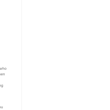
s who
when
ng
ou