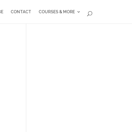
BE
CONTACT
COURSES & MORE