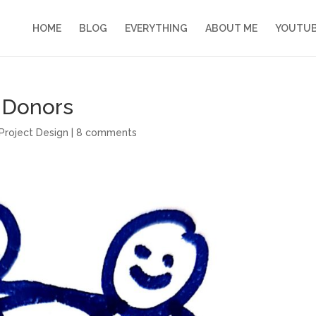
HOME
BLOG
EVERYTHING
ABOUT ME
YOUTU
 Donors
Project Design
|
8 comments