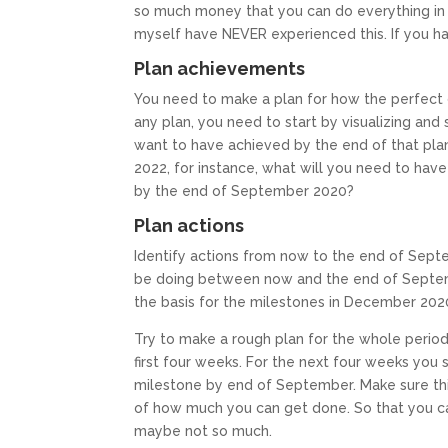
so much money that you can do everything in your
myself have NEVER experienced this. If you ha
Plan achievements
You need to make a plan for how the perfect do
any plan, you need to start by visualizing and
want to have achieved by the end of that pla
2022, for instance, what will you need to ha
by the end of September 2020?
Plan actions
Identify actions from now to the end of Sept
be doing between now and the end of Septembe
the basis for the milestones in December 202
Try to make a rough plan for the whole period
first four weeks. For the next four weeks you
milestone by end of September. Make sure this
of how much you can get done. So that you can
maybe not so much.