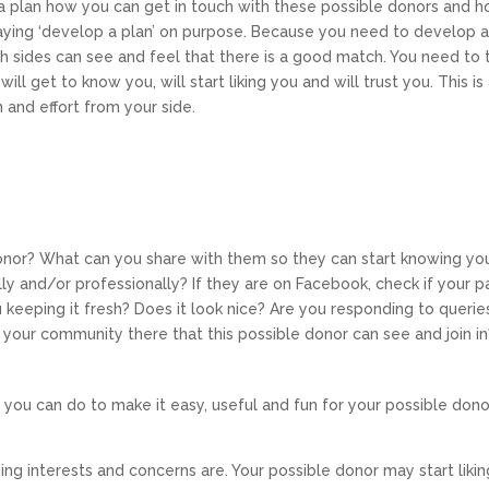
a plan how you can get in touch with these possible donors and 
aying ‘develop a plan’ on purpose. Because you need to develop 
th sides can see and feel that there is a good match. You need to 
l get to know you, will start liking you and will trust you. This is
 and effort from your side.
onor? What can you share with them so they can start knowing yo
y and/or professionally? If they are on Facebook, check if your 
 keeping it fresh? Does it look nice? Are you responding to querie
h your community there that this possible donor can see and join in
ns you can do to make it easy, useful and fun for your possible dono
ng interests and concerns are. Your possible donor may start likin