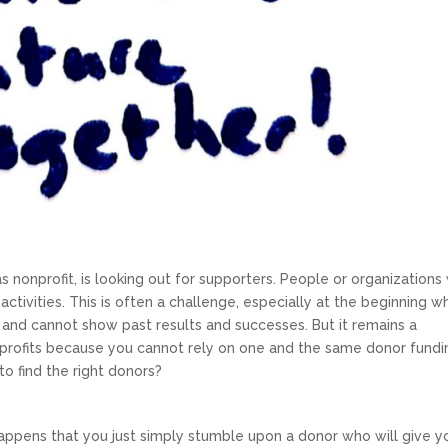
 nonprofit, is looking out for supporters. People or organization
activities. This is often a challenge, especially at the beginning 
 and cannot show past results and successes. But it remains a
profits because you cannot rely on one and the same donor fundi
o find the right donors?
 happens that you just simply stumble upon a donor who will give y