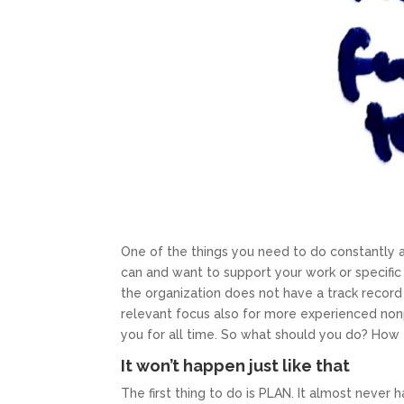
One of the things you need to do constantly as
can and want to support your work or specific 
the organization does not have a track record
relevant focus also for more experienced non
you for all time. So what should you do? How t
It won’t happen just like that
The first thing to do is PLAN. It almost never