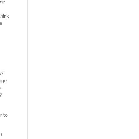
how
a
think
 a
u?
page
s
?
r to
g