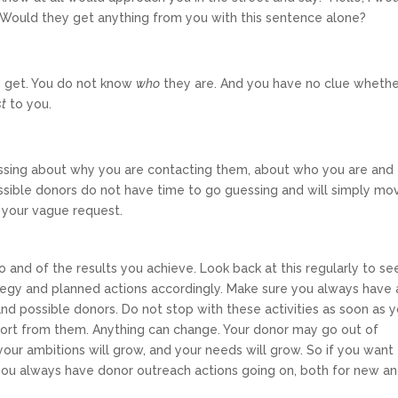
” Would they get anything from you with this sentence alone?
o get. You do not know
who
they are. And you have no clue wheth
st
to you.
ssing about why you are contacting them, about who you are and
possible donors do not have time to go guessing and will simply mo
g your vague request.
 and of the results you achieve. Look back at this regularly to se
ategy and planned actions accordingly. Make sure you always have 
 and possible donors. Do not stop with these activities as soon as 
port from them. Anything can change. Your donor may go out of
your ambitions will grow, and your needs will grow. So if you want
 you always have donor outreach actions going on, both for new a