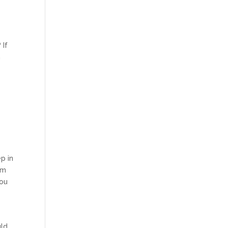
 If
n
p in
em
you
uld