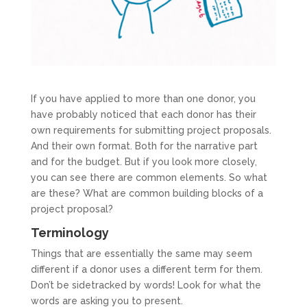
If you have applied to more than one donor, you
have probably noticed that each donor has their
own requirements for submitting project proposals.
And their own format. Both for the narrative part
and for the budget. But if you look more closely,
you can see there are common elements. So what
are these? What are common building blocks of a
project proposal?
Terminology
Things that are essentially the same may seem
different if a donor uses a different term for them.
Don’t be sidetracked by words! Look for what the
words are asking you to present.