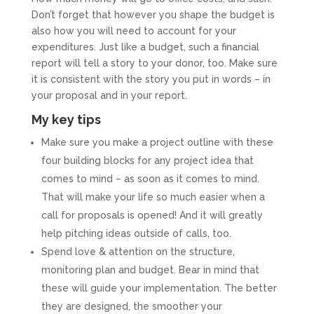
Don’t forget that however you shape the budget is
also how you will need to account for your
expenditures. Just like a budget, such a financial
report will tell a story to your donor, too. Make sure
it is consistent with the story you put in words – in
your proposal and in your report.
My key tips
Make sure you make a project outline with these
four building blocks for any project idea that
comes to mind – as soon as it comes to mind.
That will make your life so much easier when a
call for proposals is opened! And it will greatly
help pitching ideas outside of calls, too.
Spend love & attention on the structure,
monitoring plan and budget. Bear in mind that
these will guide your implementation. The better
they are designed, the smoother your