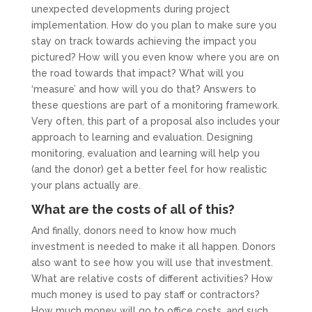
unexpected developments during project
implementation. How do you plan to make sure you
stay on track towards achieving the impact you
pictured? How will you even know where you are on
the road towards that impact? What will you
‘measure’ and how will you do that? Answers to
these questions are part of a monitoring framework.
Very often, this part of a proposal also includes your
approach to learning and evaluation. Designing
monitoring, evaluation and learning will help you
(and the donor) get a better feel for how realistic
your plans actually are.
What are the costs of all of this?
And finally, donors need to know how much
investment is needed to make it all happen. Donors
also want to see how you will use that investment.
What are relative costs of different activities? How
much money is used to pay staff or contractors?
How much money will go to office costs, and such.