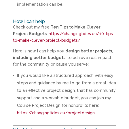
implementation can be.
How I can help
Check out my free
Ten Tips to Make Clever
Project Budgets
:
https://changingtides.eu/10-tips-
to-make-clever-project-budgets/
Here is how I can help you
design better projects,
including better budgets
, to achieve real impact
for the community or cause you serve:
If you would like a structured approach with easy
steps and guidance by me to go from a great idea
to an effective project design, that has community
support and a workable budget, you can join my
Course Project Design for nonprofits here:
https://changingtides.eu/projectdesign