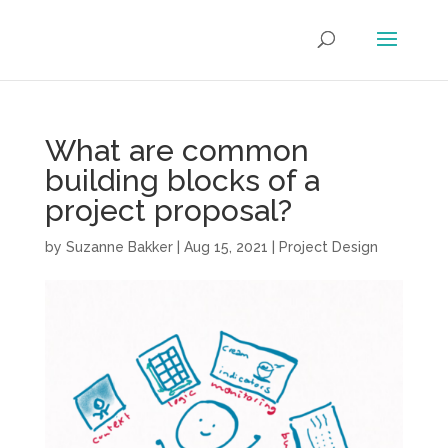
What are common
building blocks of a
project proposal?
by
Suzanne Bakker
|
Aug 15, 2021
|
Project Design