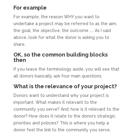
For example
For example, the reason WHY you want to
undertake a project may be referred to as the aim,
the goal, the objective, the outcome ….. As I said
above, look for what the donor is asking you to
share.
OK, so the common building blocks
then
If you leave the terminology aside, you will see that
all donors basically ask four main questions.
What is the relevance of your project?
Donors want to understand why your project is
important. What makes it relevant to the
community you serve? And: how is it relevant to the
donor? How does it relate to the donor’s strategic
priorities and policies? This is where you help a
donor feel the link to the community you serve,