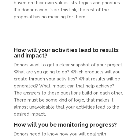
based on their own values, strategies and priorities.
If a donor cannot ‘see’ this link, the rest of the
proposal has no meaning for them.
How will your activities lead to results
and impact?
Donors want to get a clear snapshot of your project.
What are you going to do? Which products will you
create through your activities? What results will be
generated? What impact can that help achieve?
The answers to these questions build on each other.
There must be some kind of logic, that makes it
almost unavoidable that your activities lead to the
desired impact.
How will you be monitoring progress?
Donors need to know how you will deal with