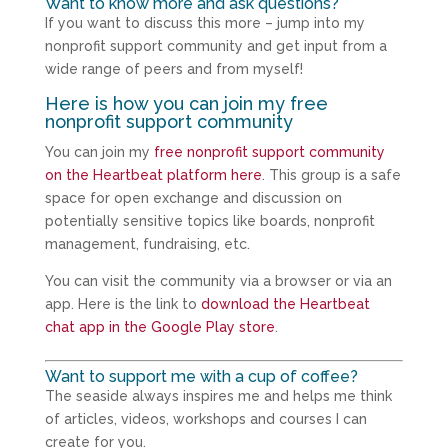
Want to know more and ask questions?
If you want to discuss this more – jump into my
nonprofit support community and get input from a
wide range of peers and from myself!
Here is how you can join my free
nonprofit support community
You can join my
free nonprofit support community
on the Heartbeat platform here
. This group is a safe
space for open exchange and discussion on
potentially sensitive topics like boards, nonprofit
management, fundraising, etc.
You can visit the community via a browser or via an
app. Here is the link to
download the Heartbeat
chat app in the Google Play store
.
Want to support me with a cup of coffee?
The seaside always inspires me and helps me think
of articles, videos, workshops and courses I can
create for you.