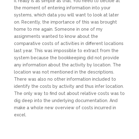
It really is as simple as that. You need to decide at
the moment of entering information into your
systems, which data you will want to look at later
on. Recently, the importance of this was brought
home to me again. Someone in one of my
assignments wanted to know about the
comparative costs of activities in different locations
last year. This was impossible to extract from the
system because the bookkeeping did not provide
any information about the activity by location. The
location was not mentioned in the descriptions.
There was also no other information included to
identify the costs by activity and thus infer location.
The only way to find out about relative costs was to
dig deep into the underlying documentation. And
make a whole new overview of costs incurred in
excel.