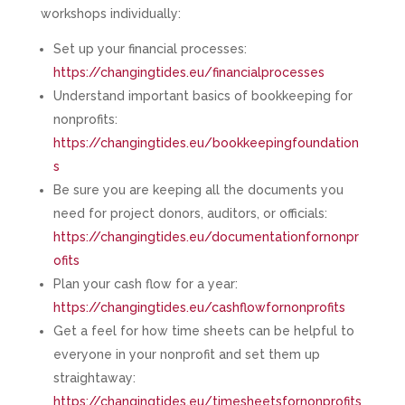
workshops individually:
Set up your financial processes:
https://changingtides.eu/financialprocesses
Understand important basics of bookkeeping for
nonprofits:
https://changingtides.eu/bookkeepingfoundation
s
Be sure you are keeping all the documents you
need for project donors, auditors, or officials:
https://changingtides.eu/documentationfornonpr
ofits
Plan your cash flow for a year:
https://changingtides.eu/cashflowfornonprofits
Get a feel for how time sheets can be helpful to
everyone in your nonprofit and set them up
straightaway:
https://changingtides.eu/timesheetsfornonprofits