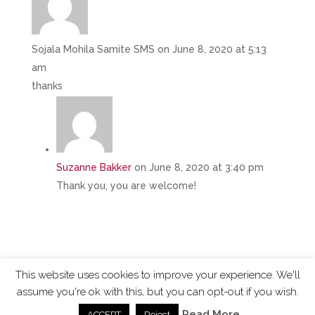
Sojala Mohila Samite SMS
on June 8, 2020 at 5:13
am
thanks
Suzanne Bakker
on June 8, 2020 at 3:40 pm
Thank you, you are welcome!
This website uses cookies to improve your experience. We'll
assume you're ok with this, but you can opt-out if you wish.
ChangingTides is
Powered by MADE
| 2026 © |
Read More
ACCEPT
Reject