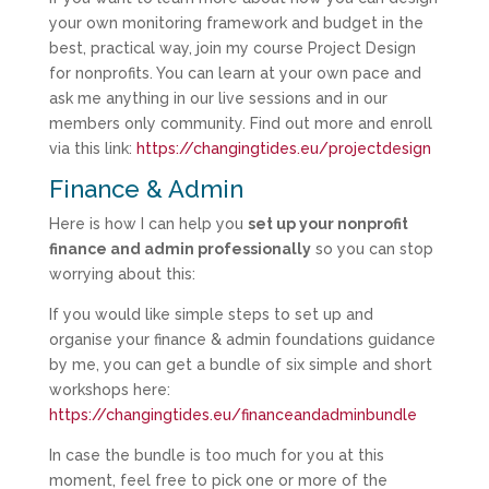
your own monitoring framework and budget in the
best, practical way, join my course Project Design
for nonprofits. You can learn at your own pace and
ask me anything in our live sessions and in our
members only community. Find out more and enroll
via this link:
https://changingtides.eu/projectdesign
Finance & Admin
Here is how I can help you
set up your nonprofit
finance and admin professionally
so you can stop
worrying about this:
If you would like simple steps to set up and
organise your finance & admin foundations guidance
by me, you can get a bundle of six simple and short
workshops here:
https://changingtides.eu/financeandadminbundle
In case the bundle is too much for you at this
moment, feel free to pick one or more of the