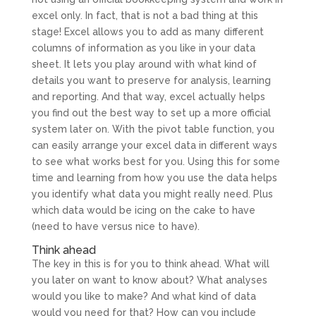
excel only. In fact, that is not a bad thing at this
stage! Excel allows you to add as many different
columns of information as you like in your data
sheet. It lets you play around with what kind of
details you want to preserve for analysis, learning
and reporting. And that way, excel actually helps
you find out the best way to set up a more official
system later on. With the pivot table function, you
can easily arrange your excel data in different ways
to see what works best for you. Using this for some
time and learning from how you use the data helps
you identify what data you might really need. Plus
which data would be icing on the cake to have
(need to have versus nice to have).
Think ahead
The key in this is for you to think ahead. What will
you later on want to know about? What analyses
would you like to make? And what kind of data
would you need for that? How can you include