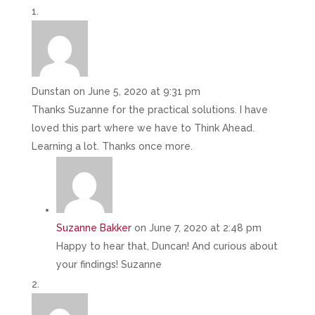
Dunstan
on June 5, 2020 at 9:31 pm
Thanks Suzanne for the practical solutions. I have
loved this part where we have to Think Ahead.
Learning a lot. Thanks once more.
Suzanne Bakker
on June 7, 2020 at 2:48 pm
Happy to hear that, Duncan! And curious about
your findings! Suzanne