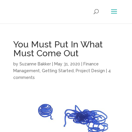
You Must Put In What
Must Come Out
by
Suzanne Bakker
|
May 31, 2020
|
Finance
Management
,
Getting Started
,
Project Design
|
4
comments