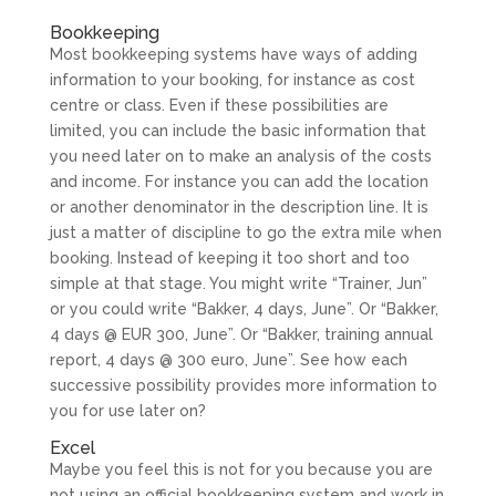
Bookkeeping
Most bookkeeping systems have ways of adding
information to your booking, for instance as cost
centre or class. Even if these possibilities are
limited, you can include the basic information that
you need later on to make an analysis of the costs
and income. For instance you can add the location
or another denominator in the description line. It is
just a matter of discipline to go the extra mile when
booking. Instead of keeping it too short and too
simple at that stage. You might write “Trainer, Jun”
or you could write “Bakker, 4 days, June”. Or “Bakker,
4 days @ EUR 300, June”. Or “Bakker, training annual
report, 4 days @ 300 euro, June”. See how each
successive possibility provides more information to
you for use later on?
Excel
Maybe you feel this is not for you because you are
not using an official bookkeeping system and work in