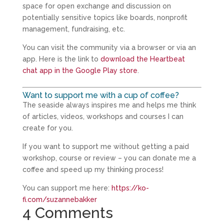
space for open exchange and discussion on
potentially sensitive topics like boards, nonprofit
management, fundraising, etc.
You can visit the community via a browser or via an
app. Here is the link to
download the Heartbeat
chat app in the Google Play store
.
Want to support me with a cup of coffee?
The seaside always inspires me and helps me think
of articles, videos, workshops and courses I can
create for you.
If you want to support me without getting a paid
workshop, course or review – you can donate me a
coffee and speed up my thinking process!
You can support me here:
https://ko-
fi.com/suzannebakker
4 Comments