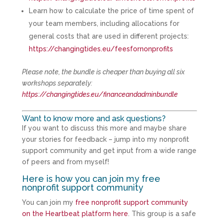
Learn how to calculate the price of time spent of
your team members, including allocations for
general costs that are used in different projects:
https://changingtides.eu/feesfornonprofits
Please note, the bundle is cheaper than buying all six
workshops separately:
https://changingtides.eu/financeandadminbundle
Want to know more and ask questions?
If you want to discuss this more and maybe share
your stories for feedback – jump into my nonprofit
support community and get input from a wide range
of peers and from myself!
Here is how you can join my free
nonprofit support community
You can join my
free nonprofit support community
on the Heartbeat platform here
. This group is a safe