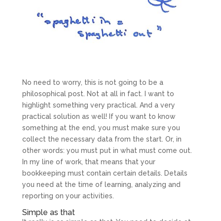
No need to worry, this is not going to be a
philosophical post. Not at all in fact. I want to
highlight something very practical. And a very
practical solution as well! If you want to know
something at the end, you must make sure you
collect the necessary data from the start. Or, in
other words: you must put in what must come out.
In my line of work, that means that your
bookkeeping must contain certain details. Details
you need at the time of learning, analyzing and
reporting on your activities.
Simple as that