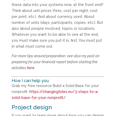
these data into your systems now, at the front end?
Think about unit prices (fees, cost per night, cost
per print, etc.). And about currency used. About
number of units (days, participants, copies, etc.). But
also about people involved, topics or locations.
Whatever you want to be able to see at the end,
you must make sure you put it in, first. You must put
in what must come out.
For more tips around preparation, see also my post on
preparing for your financial report before starting the
activities
here
.
How I can help you
Grab my free resource Build a Solid Base for your
nonprofit:
https://changingtides.eu/3-steps-to-a-
solid-base-for-your-nonprofit/
Project design
If you want to learn more about how you can design