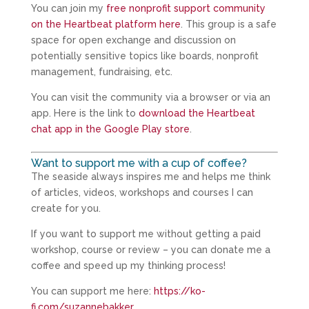
You can join my
free nonprofit support community
on the Heartbeat platform here
. This group is a safe
space for open exchange and discussion on
potentially sensitive topics like boards, nonprofit
management, fundraising, etc.
You can visit the community via a browser or via an
app. Here is the link to
download the Heartbeat
chat app in the Google Play store
.
Want to support me with a cup of coffee?
The seaside always inspires me and helps me think
of articles, videos, workshops and courses I can
create for you.
If you want to support me without getting a paid
workshop, course or review – you can donate me a
coffee and speed up my thinking process!
You can support me here:
https://ko-
fi.com/suzannebakker