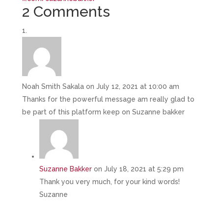
2 Comments
Noah Smith Sakala
on July 12, 2021 at 10:00 am
Thanks for the powerful message am really glad to
be part of this platform keep on Suzanne bakker
Suzanne Bakker
on July 18, 2021 at 5:29 pm
Thank you very much, for your kind words!
Suzanne