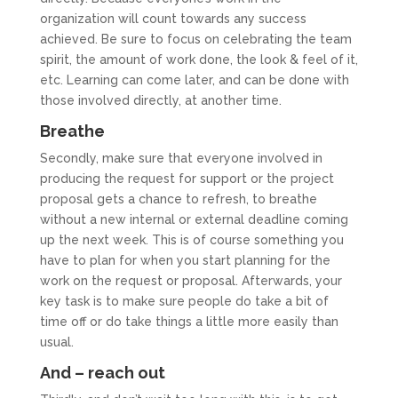
organization will count towards any success
achieved. Be sure to focus on celebrating the team
spirit, the amount of work done, the look & feel of it,
etc. Learning can come later, and can be done with
those involved directly, at another time.
Breathe
Secondly, make sure that everyone involved in
producing the request for support or the project
proposal gets a chance to refresh, to breathe
without a new internal or external deadline coming
up the next week. This is of course something you
have to plan for when you start planning for the
work on the request or proposal. Afterwards, your
key task is to make sure people do take a bit of
time off or do take things a little more easily than
usual.
And – reach out