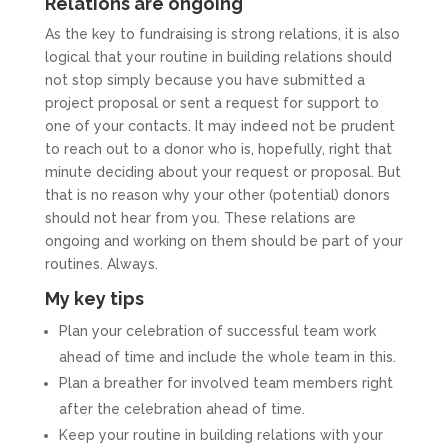
Relations are ongoing
As the key to fundraising is strong relations, it is also
logical that your routine in building relations should
not stop simply because you have submitted a
project proposal or sent a request for support to
one of your contacts. It may indeed not be prudent
to reach out to a donor who is, hopefully, right that
minute deciding about your request or proposal. But
that is no reason why your other (potential) donors
should not hear from you. These relations are
ongoing and working on them should be part of your
routines. Always.
My key tips
Plan your celebration of successful team work
ahead of time and include the whole team in this.
Plan a breather for involved team members right
after the celebration ahead of time.
Keep your routine in building relations with your