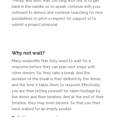
Thirdly, and don’t wait too long with this, is to get
back in the saddle so to speak; continue with your
outreach to donors and continue searching for new
possibilities to pitch a request for support or to
submit a project proposal.
Why not wait?
Many nonprofits feel they need to wait for a
response before they can plan next steps with
other donors. So, they take a break. And the
duration of the break is then defined by the donor,
and the time it takes them to respond. Effectively,
you are then letting yourself be taken hostage by
the donor and their timeline. And at the end of their
timeline, they may even decline. So that you then
have waited for an empty pocket.