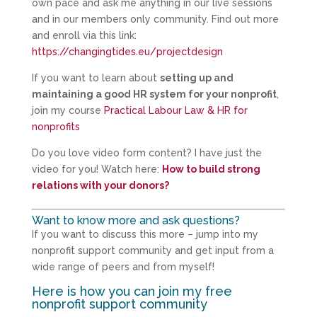
own pace and ask me anything in our live sessions
and in our members only community. Find out more
and enroll via this link:
https://changingtides.eu/projectdesign
If you want to learn about
setting up and
maintaining a good HR system for your nonprofit
,
join my course
Practical Labour Law & HR for
nonprofits
Do you love video form content? I have just the
video for you! Watch here:
How to build strong
relations with your donors?
Want to know more and ask questions?
If you want to discuss this more – jump into my
nonprofit support community and get input from a
wide range of peers and from myself!
Here is how you can join my free
nonprofit support community