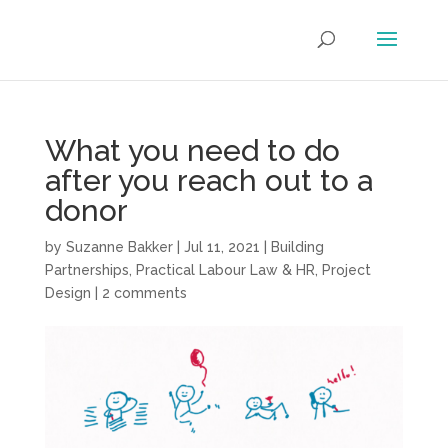
What you need to do
after you reach out to a
donor
by
Suzanne Bakker
|
Jul 11, 2021
|
Building
Partnerships
,
Practical Labour Law & HR
,
Project
Design
|
2 comments