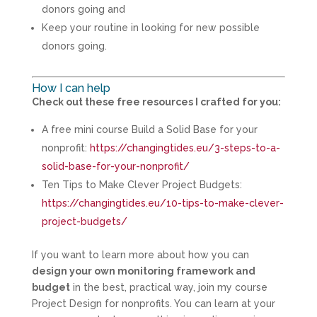
donors going and
Keep your routine in looking for new possible
donors going.
How I can help
Check out these free resources I crafted for you:
A free mini course Build a Solid Base for your
nonprofit:
https://changingtides.eu/3-steps-to-a-
solid-base-for-your-nonprofit/
Ten Tips to Make Clever Project Budgets:
https://changingtides.eu/10-tips-to-make-clever-
project-budgets/
If you want to learn more about how you can
design your own monitoring framework and
budget
in the best, practical way, join my course
Project Design for nonprofits. You can learn at your