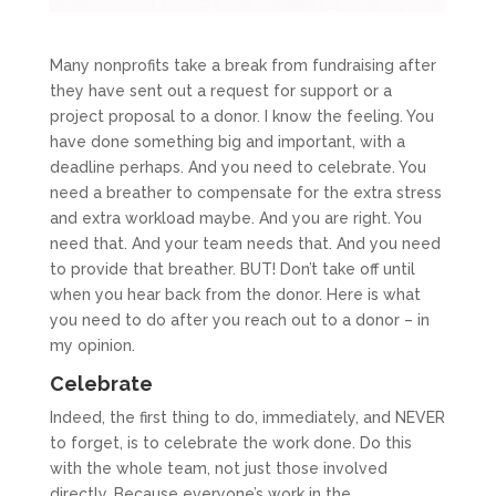
Many nonprofits take a break from fundraising after
they have sent out a request for support or a
project proposal to a donor. I know the feeling. You
have done something big and important, with a
deadline perhaps. And you need to celebrate. You
need a breather to compensate for the extra stress
and extra workload maybe. And you are right. You
need that. And your team needs that. And you need
to provide that breather. BUT! Don’t take off until
when you hear back from the donor. Here is what
you need to do after you reach out to a donor – in
my opinion.
Celebrate
Indeed, the first thing to do, immediately, and NEVER
to forget, is to celebrate the work done. Do this
with the whole team, not just those involved
directly. Because everyone’s work in the