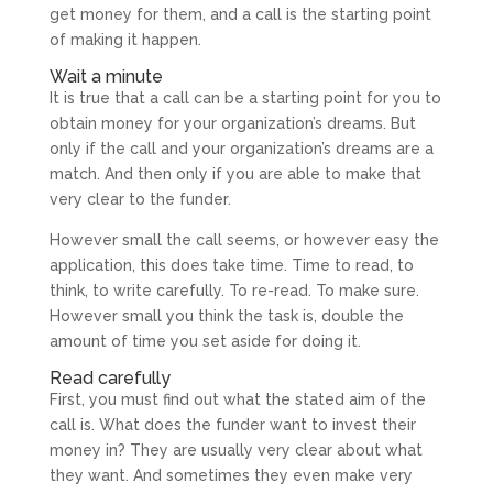
get money for them, and a call is the starting point
of making it happen.
Wait a minute
It is true that a call can be a starting point for you to
obtain money for your organization’s dreams. But
only if the call and your organization’s dreams are a
match. And then only if you are able to make that
very clear to the funder.
However small the call seems, or however easy the
application, this does take time. Time to read, to
think, to write carefully. To re-read. To make sure.
However small you think the task is, double the
amount of time you set aside for doing it.
Read carefully
First, you must find out what the stated aim of the
call is. What does the funder want to invest their
money in? They are usually very clear about what
they want. And sometimes they even make very