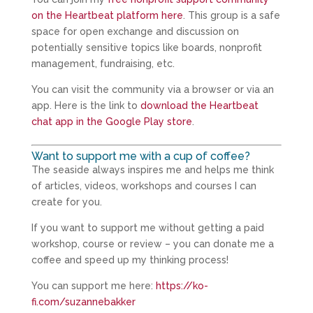
on the Heartbeat platform here
. This group is a safe
space for open exchange and discussion on
potentially sensitive topics like boards, nonprofit
management, fundraising, etc.
You can visit the community via a browser or via an
app. Here is the link to
download the Heartbeat
chat app in the Google Play store
.
Want to support me with a cup of coffee?
The seaside always inspires me and helps me think
of articles, videos, workshops and courses I can
create for you.
If you want to support me without getting a paid
workshop, course or review – you can donate me a
coffee and speed up my thinking process!
You can support me here:
https://ko-
fi.com/suzannebakker