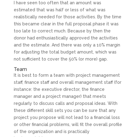
I have seen too often that an amount was
estimated that was half or less of what was
realistically needed for those activities. By the time
this became clear in the full proposal phase it was
too late to correct much. Because by then the
donor had enthusiastically approved the activities
and the estimate. And there was only a 10% margin
for adjusting the total budget amount, which was
not sufficient to cover the 50% (or more) gap.
Team
It is best to form a team with project management
staff, finance staff and overall management staff (for
instance: the executive director, the finance
manager and a project manager) that meets
regularly to discuss calls and proposal ideas. With
these different skill sets you can be sure that any
project you propose will not lead to a financial loss
or other financial problems, will fit the overall profile
of the organization and is practically