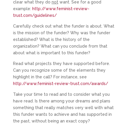
clear what they do
not
want. See for a good
example:
http://www.feminist-review-
trust.com/guidelines/
Carefully check out what the funder is about. What
is the mission of the funder? Why was the funder
established? What is the history of the
organization? What can you conclude from that
about what is important to this funder?
Read what projects they have supported before.
Can you recognize some of the elements they
highlight in the call? For instance, see
http://www.feminist-review-trust.com/awards/
Take your time to read and to consider what you
have read. Is there among your dreams and plans
something that really matches very well with what
this funder wants to achieve and has supported in
the past, without being an exact copy?