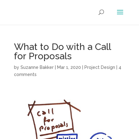
What to Do with a Call
for Proposals
by
Suzanne Bakker
|
Mar 1, 2020
|
Project Design
|
4
comments