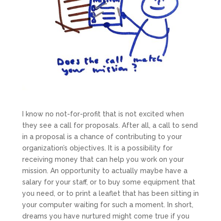
I know no not-for-profit that is not excited when
they see a call for proposals. After all, a call to send
in a proposal is a chance of contributing to your
organization’s objectives. It is a possibility for
receiving money that can help you work on your
mission. An opportunity to actually maybe have a
salary for your staff, or to buy some equipment that
you need, or to print a leaflet that has been sitting in
your computer waiting for such a moment. In short,
dreams you have nurtured might come true if you