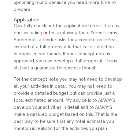
upcoming round because you need more time to
prepare.
Application
Carefully check out the application form if there is
one, including
notes
explaining the different items.
Sometimes a funder asks for a concept note first,
instead of a full proposal. In that case, selection
happens in two rounds. If your concept note is
approved, you can develop a full proposal. This is
still not a guarantee for success though.
For the concept note you may not need to develop
all your activities in detail. You may not need to
provide a detailed budget but can provide just a
total estimated amount. My advice is to ALWAYS
develop your activities in detail and to ALWAYS
make a detailed budget based on this. That is the
best way to be sure that any total estimate you
mention is realistic for the activities you plan.