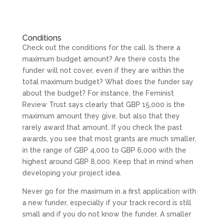
Conditions
Check out the conditions for the call. Is there a
maximum budget amount? Are there costs the
funder will not cover, even if they are within the
total maximum budget? What does the funder say
about the budget? For instance, the Feminist
Review Trust says clearly that GBP 15,000 is the
maximum amount they give, but also that they
rarely award that amount. If you check the past
awards, you see that most grants are much smaller,
in the range of GBP 4,000 to GBP 6,000 with the
highest around GBP 8,000. Keep that in mind when
developing your project idea.
Never go for the maximum in a first application with
a new funder, especially if your track record is still
small and if you do not know the funder. A smaller