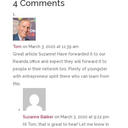
4 Comments
Tom
on March 3, 2020 at 11:39 am
Great article Suzanne! Have forwarded it to our
Rwanda office and expect they will forward it to
people in their network too. Plenty of youngster
with entrepreneur spirit there who can learn from
this.
Suzanne Bakker
on March 3, 2020 at 9:22 pm
Hi Tom, that is great to hear! Let me know in