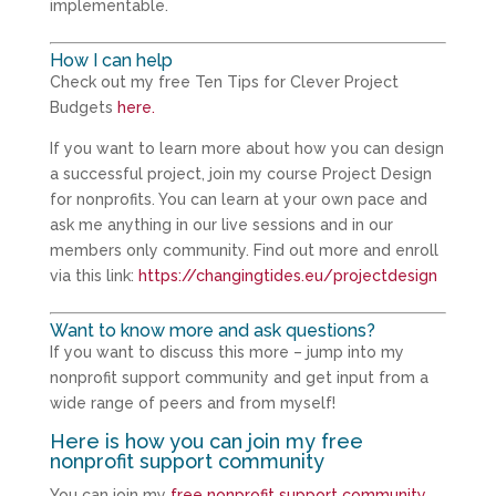
implementable.
How I can help
Check out my free Ten Tips for Clever Project
Budgets
here.
If you want to learn more about how you can design
a successful project, join my course Project Design
for nonprofits. You can learn at your own pace and
ask me anything in our live sessions and in our
members only community. Find out more and enroll
via this link:
https://changingtides.eu/projectdesign
Want to know more and ask questions?
If you want to discuss this more – jump into my
nonprofit support community and get input from a
wide range of peers and from myself!
Here is how you can join my free
nonprofit support community
You can join my
free nonprofit support community