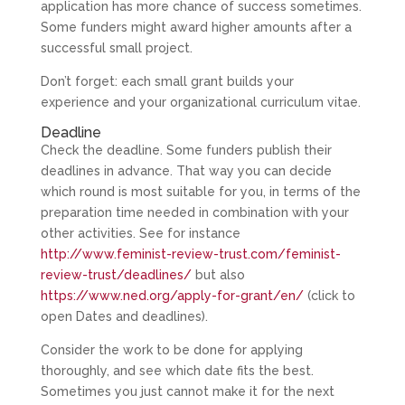
application has more chance of success sometimes.
Some funders might award higher amounts after a
successful small project.
Don’t forget: each small grant builds your
experience and your organizational curriculum vitae.
Deadline
Check the deadline. Some funders publish their
deadlines in advance. That way you can decide
which round is most suitable for you, in terms of the
preparation time needed in combination with your
other activities. See for instance
http://www.feminist-review-trust.com/feminist-
review-trust/deadlines/
but also
https://www.ned.org/apply-for-grant/en/
(click to
open Dates and deadlines).
Consider the work to be done for applying
thoroughly, and see which date fits the best.
Sometimes you just cannot make it for the next