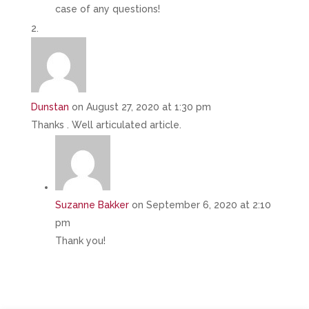
case of any questions!
Dunstan
on August 27, 2020 at 1:30 pm
Thanks . Well articulated article.
Suzanne Bakker
on September 6, 2020 at 2:10
pm
Thank you!