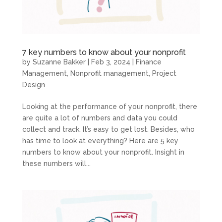
7 key numbers to know about your nonprofit
by
Suzanne Bakker
|
Feb 3, 2024
|
Finance
Management
,
Nonprofit management
,
Project
Design
Looking at the performance of your nonprofit, there
are quite a lot of numbers and data you could
collect and track. It’s easy to get lost. Besides, who
has time to look at everything? Here are 5 key
numbers to know about your nonprofit. Insight in
these numbers will...