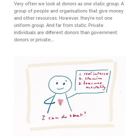
Very often we look at donors as one static group. A
group of people and organisations that give money
and other resources. However, they’re not one
uniform group. And far from static. Private
individuals are different donors than government
donors or private...