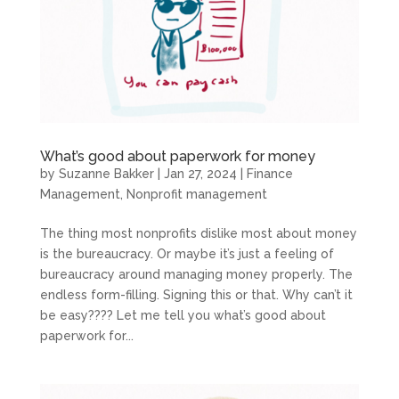
What’s good about paperwork for money
by
Suzanne Bakker
|
Jan 27, 2024
|
Finance
Management
,
Nonprofit management
The thing most nonprofits dislike most about money
is the bureaucracy. Or maybe it’s just a feeling of
bureaucracy around managing money properly. The
endless form-filling. Signing this or that. Why can’t it
be easy???? Let me tell you what’s good about
paperwork for...