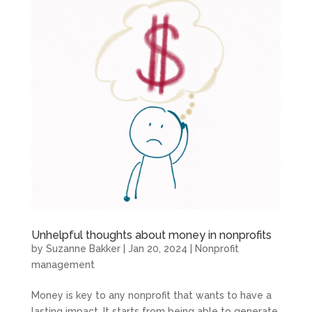
Unhelpful thoughts about money in nonprofits
by
Suzanne Bakker
|
Jan 20, 2024
|
Nonprofit
management
Money is key to any nonprofit that wants to have a
lasting impact. It starts from being able to generate