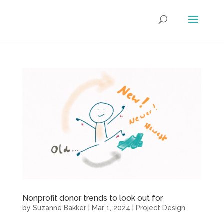
Nonprofit donor trends to look out for
by
Suzanne Bakker
|
Mar 1, 2024
|
Project Design