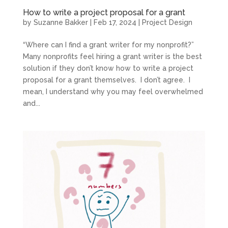
How to write a project proposal for a grant
by
Suzanne Bakker
|
Feb 17, 2024
|
Project Design
“Where can I find a grant writer for my nonprofit?”
Many nonprofits feel hiring a grant writer is the best
solution if they don’t know how to write a project
proposal for a grant themselves. I don’t agree. I
mean, I understand why you may feel overwhelmed
and...