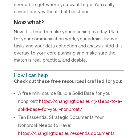
needed to get where you want to go. You really
cannot party without that backbone.
Now what?
Now it is time to make your planning overlay. Plan
for your communication work, your administrative
tasks and your data collection and analysis. Add this
overlay to your core planning and make sure the
match is real, practical and doable.
How I can help
Check out these free resources I crafted for you:
A free mini course Build a Solid Base for your
nonprofit:
https://changingtides.eu/3-steps-to-a-
solid-base-for-your-nonprofit/
Ten Esssential Strategic Documents Your
Nonprofit Needs to Have:
https://changingtides.eu/essentialdocuments