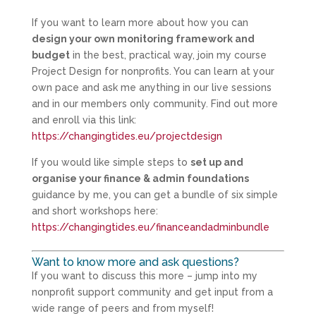
If you want to learn more about how you can
design your own monitoring framework and
budget
in the best, practical way, join my course
Project Design for nonprofits. You can learn at your
own pace and ask me anything in our live sessions
and in our members only community. Find out more
and enroll via this link:
https://changingtides.eu/projectdesign
If you would like simple steps to
set up and
organise your finance & admin foundations
guidance by me, you can get a bundle of six simple
and short workshops here:
https://changingtides.eu/financeandadminbundle
Want to know more and ask questions?
If you want to discuss this more – jump into my
nonprofit support community and get input from a
wide range of peers and from myself!