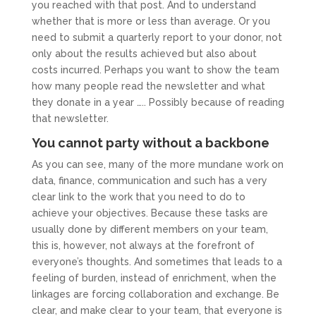
you reached with that post. And to understand
whether that is more or less than average. Or you
need to submit a quarterly report to your donor, not
only about the results achieved but also about
costs incurred. Perhaps you want to show the team
how many people read the newsletter and what
they donate in a year ….. Possibly because of reading
that newsletter.
You cannot party without a backbone
As you can see, many of the more mundane work on
data, finance, communication and such has a very
clear link to the work that you need to do to
achieve your objectives. Because these tasks are
usually done by different members on your team,
this is, however, not always at the forefront of
everyone’s thoughts. And sometimes that leads to a
feeling of burden, instead of enrichment, when the
linkages are forcing collaboration and exchange. Be
clear, and make clear to your team, that everyone is