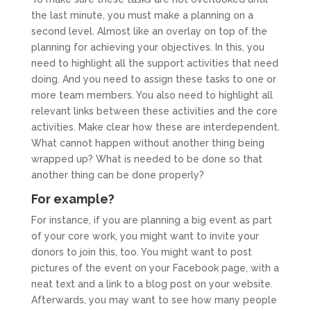
the last minute, you must make a planning on a
second level. Almost like an overlay on top of the
planning for achieving your objectives. In this, you
need to highlight all the support activities that need
doing. And you need to assign these tasks to one or
more team members. You also need to highlight all
relevant links between these activities and the core
activities. Make clear how these are interdependent.
What cannot happen without another thing being
wrapped up? What is needed to be done so that
another thing can be done properly?
For example?
For instance, if you are planning a big event as part
of your core work, you might want to invite your
donors to join this, too. You might want to post
pictures of the event on your Facebook page, with a
neat text and a link to a blog post on your website.
Afterwards, you may want to see how many people