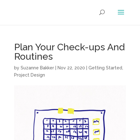
Plan Your Check-ups And
Routines
by
Suzanne Bakker
|
Nov 22, 2020
|
Getting Started
,
Project Design