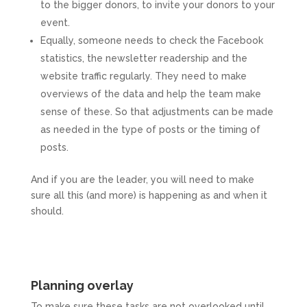
to the bigger donors, to invite your donors to your
event.
Equally, someone needs to check the Facebook
statistics, the newsletter readership and the
website traffic regularly. They need to make
overviews of the data and help the team make
sense of these. So that adjustments can be made
as needed in the type of posts or the timing of
posts.
And if you are the leader, you will need to make
sure all this (and more) is happening as and when it
should.
Planning overlay
To make sure these tasks are not overlooked until