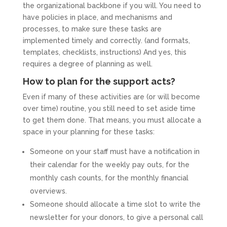
the organizational backbone if you will. You need to
have policies in place, and mechanisms and
processes, to make sure these tasks are
implemented timely and correctly. (and formats,
templates, checklists, instructions) And yes, this
requires a degree of planning as well.
How to plan for the support acts?
Even if many of these activities are (or will become
over time) routine, you still need to set aside time
to get them done. That means, you must allocate a
space in your planning for these tasks:
Someone on your staff must have a notification in
their calendar for the weekly pay outs, for the
monthly cash counts, for the monthly financial
overviews.
Someone should allocate a time slot to write the
newsletter for your donors, to give a personal call