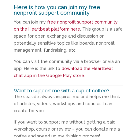
Here is how you can join my free
nonprofit support community
You can join my
free nonprofit support community
on the Heartbeat platform here
. This group is a safe
space for open exchange and discussion on
potentially sensitive topics like boards, nonprofit
management, fundraising, etc.
You can visit the community via a browser or via an
app. Here is the link to
download the Heartbeat
chat app in the Google Play store
.
Want to support me with a cup of coffee?
The seaside always inspires me and helps me think
of articles, videos, workshops and courses I can
create for you.
If you want to support me without getting a paid
workshop, course or review – you can donate me a
coffee and speed up my thinking process!