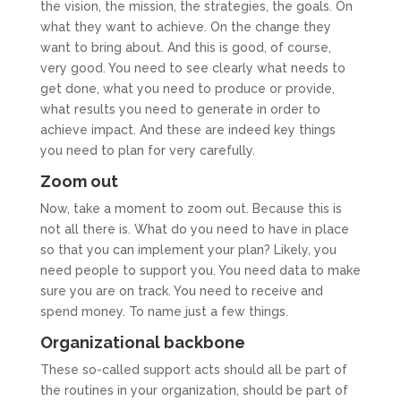
the vision, the mission, the strategies, the goals. On
what they want to achieve. On the change they
want to bring about. And this is good, of course,
very good. You need to see clearly what needs to
get done, what you need to produce or provide,
what results you need to generate in order to
achieve impact. And these are indeed key things
you need to plan for very carefully.
Zoom out
Now, take a moment to zoom out. Because this is
not all there is. What do you need to have in place
so that you can implement your plan? Likely, you
need people to support you. You need data to make
sure you are on track. You need to receive and
spend money. To name just a few things.
Organizational backbone
These so-called support acts should all be part of
the routines in your organization, should be part of