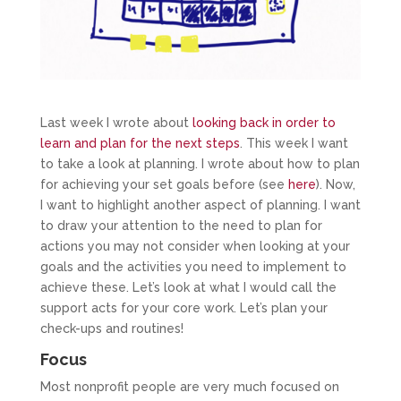
Last week I wrote about
looking back in order to
learn and plan for the next steps
. This week I want
to take a look at planning. I wrote about how to plan
for achieving your set goals before (see
here
). Now,
I want to highlight another aspect of planning. I want
to draw your attention to the need to plan for
actions you may not consider when looking at your
goals and the activities you need to implement to
achieve these. Let’s look at what I would call the
support acts for your core work. Let’s plan your
check-ups and routines!
Focus
Most nonprofit people are very much focused on