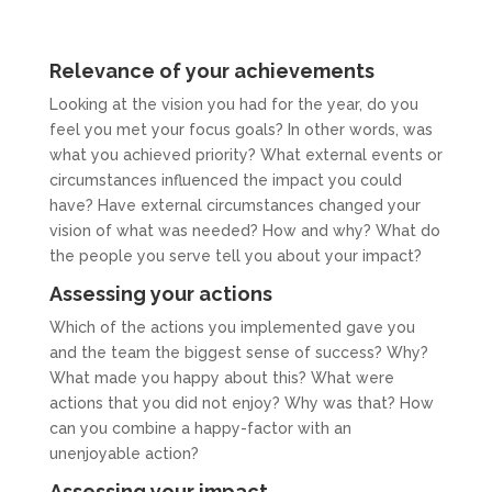
Relevance of your achievements
Looking at the vision you had for the year, do you
feel you met your focus goals? In other words, was
what you achieved priority? What external events or
circumstances influenced the impact you could
have? Have external circumstances changed your
vision of what was needed? How and why? What do
the people you serve tell you about your impact?
Assessing your actions
Which of the actions you implemented gave you
and the team the biggest sense of success? Why?
What made you happy about this? What were
actions that you did not enjoy? Why was that? How
can you combine a happy-factor with an
unenjoyable action?
Assessing your impact