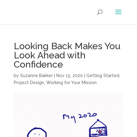
Looking Back Makes You
Look Ahead with
Confidence
by
Suzanne Bakker
|
Nov 15, 2020
|
Getting Started
,
Project Design
,
Working for Your Mission