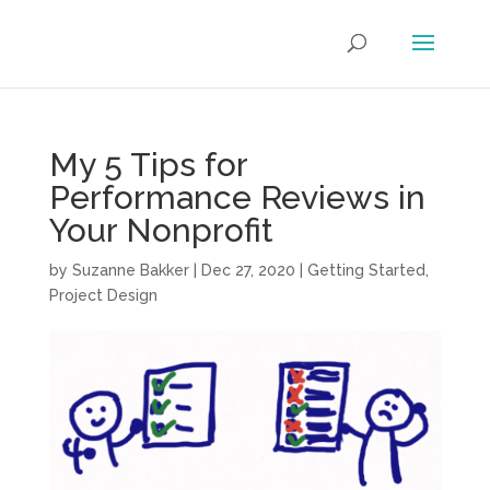
My 5 Tips for
Performance Reviews in
Your Nonprofit
by
Suzanne Bakker
|
Dec 27, 2020
|
Getting Started
,
Project Design