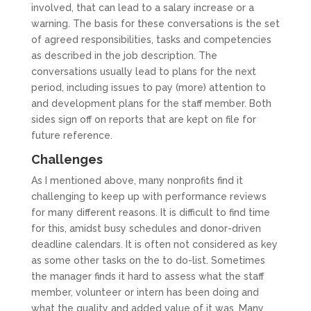
involved, that can lead to a salary increase or a
warning. The basis for these conversations is the set
of agreed responsibilities, tasks and competencies
as described in the job description. The
conversations usually lead to plans for the next
period, including issues to pay (more) attention to
and development plans for the staff member. Both
sides sign off on reports that are kept on file for
future reference.
Challenges
As I mentioned above, many nonprofits find it
challenging to keep up with performance reviews
for many different reasons. It is difficult to find time
for this, amidst busy schedules and donor-driven
deadline calendars. It is often not considered as key
as some other tasks on the to do-list. Sometimes
the manager finds it hard to assess what the staff
member, volunteer or intern has been doing and
what the quality and added value of it was. Many