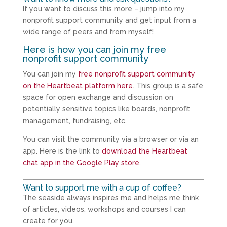
If you want to discuss this more – jump into my
nonprofit support community and get input from a
wide range of peers and from myself!
Here is how you can join my free
nonprofit support community
You can join my
free nonprofit support community
on the Heartbeat platform here
. This group is a safe
space for open exchange and discussion on
potentially sensitive topics like boards, nonprofit
management, fundraising, etc.
You can visit the community via a browser or via an
app. Here is the link to
download the Heartbeat
chat app in the Google Play store
.
Want to support me with a cup of coffee?
The seaside always inspires me and helps me think
of articles, videos, workshops and courses I can
create for you.