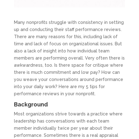
Many nonprofits struggle with consistency in setting
up and conducting their staff performance reviews.
There are many reasons for this, including lack of
time and lack of focus on organizational issues. But
also a lack of insight into how individual team
members are performing overall. Very often there is
awkwardness, too. Is there space for critique where
there is much commitment and low pay? How can
you weave your conversations around performance
into your daily work? Here are my 5 tips for
performance reviews in your nonprofit.
Background
Most organizations strive towards a practice where
leadership has conversations with each team
member individually twice per year about their
performance. Sometimes there is a real appraisal