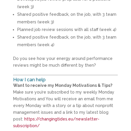
(week 3)
Shared positive feedback, on the job, with 3 team
members (week 3)
Planned job review sessions with all staff (week 4)
Shared positive feedback, on the job, with 3 team
members (week 4)
Do you see how your energy around performance
reviews might be much different by then?
How I can help
Want to receive my Monday Motivations & Tips?
Make sure you’re subscribed to my weekly Monday
Motivations and You will receive an email from me
every Monday with a story or a tip about nonprofit
management issues and a link to my latest blog
post:
https://changingtides.eu/newsletter-
subscription/