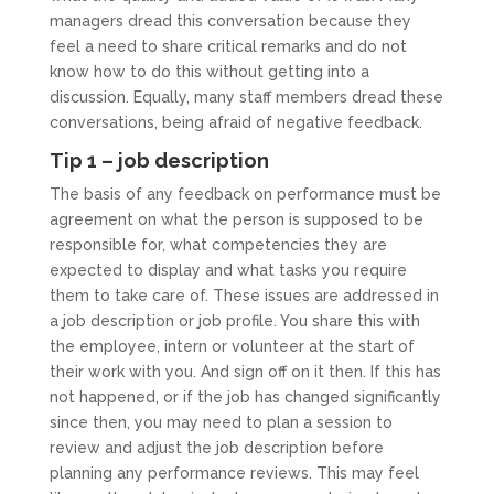
managers dread this conversation because they
feel a need to share critical remarks and do not
know how to do this without getting into a
discussion. Equally, many staff members dread these
conversations, being afraid of negative feedback.
Tip 1 – job description
The basis of any feedback on performance must be
agreement on what the person is supposed to be
responsible for, what competencies they are
expected to display and what tasks you require
them to take care of. These issues are addressed in
a job description or job profile. You share this with
the employee, intern or volunteer at the start of
their work with you. And sign off on it then. If this has
not happened, or if the job has changed significantly
since then, you may need to plan a session to
review and adjust the job description before
planning any performance reviews. This may feel