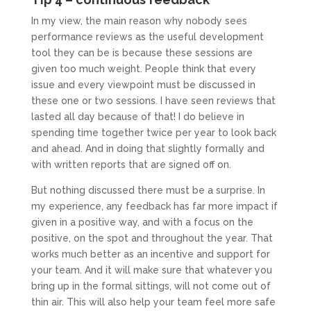
In my view, the main reason why nobody sees
performance reviews as the useful development
tool they can be is because these sessions are
given too much weight. People think that every
issue and every viewpoint must be discussed in
these one or two sessions. I have seen reviews that
lasted all day because of that! I do believe in
spending time together twice per year to look back
and ahead. And in doing that slightly formally and
with written reports that are signed off on.
But nothing discussed there must be a surprise. In
my experience, any feedback has far more impact if
given in a positive way, and with a focus on the
positive, on the spot and throughout the year. That
works much better as an incentive and support for
your team. And it will make sure that whatever you
bring up in the formal sittings, will not come out of
thin air. This will also help your team feel more safe