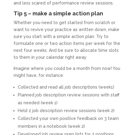
and less scared of performance review sessions.
Tip 5 – make a simple action plan
Whether you need to get started from scratch or
want to revive your practice as written down, make
sure you start with a simple action plan. Try to
formulate one or two action items per week for the
next four weeks. And be sure to allocate time slots
to them in your calendar right away.
Imagine where you could be a month from now! You
might have, for instance:
Collected and read all job descriptions (week1)
Planned job description review sessions with staff
as needed (week 1)
Held 2 job description review sessions (week 2)
Collected your own positive feedback on 3 team
members in a notebook (week 2)
Developed job review prep lists for 2 positions