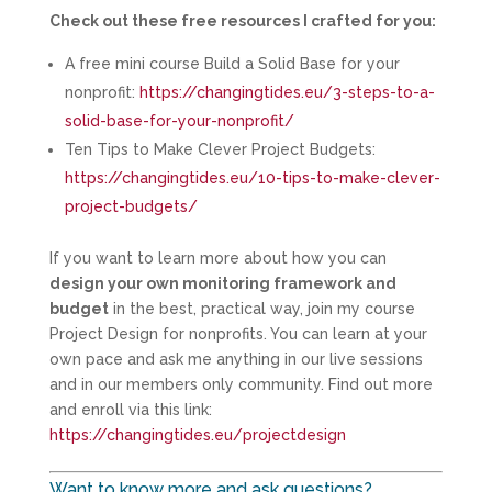
Check out these free resources I crafted for you:
A free mini course Build a Solid Base for your
nonprofit:
https://changingtides.eu/3-steps-to-a-
solid-base-for-your-nonprofit/
Ten Tips to Make Clever Project Budgets:
https://changingtides.eu/10-tips-to-make-clever-
project-budgets/
If you want to learn more about how you can
design your own monitoring framework and
budget
in the best, practical way, join my course
Project Design for nonprofits. You can learn at your
own pace and ask me anything in our live sessions
and in our members only community. Find out more
and enroll via this link:
https://changingtides.eu/projectdesign
Want to know more and ask questions?