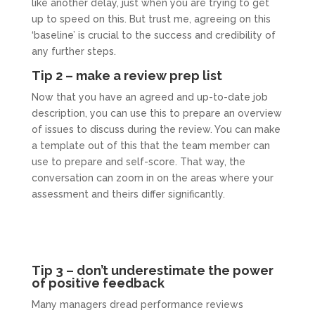
like another delay, just when you are trying to get
up to speed on this. But trust me, agreeing on this
‘baseline’ is crucial to the success and credibility of
any further steps.
Tip 2 – make a review prep list
Now that you have an agreed and up-to-date job
description, you can use this to prepare an overview
of issues to discuss during the review. You can make
a template out of this that the team member can
use to prepare and self-score. That way, the
conversation can zoom in on the areas where your
assessment and theirs differ significantly.
Tip 3 – don’t underestimate the power
of positive feedback
Many managers dread performance reviews