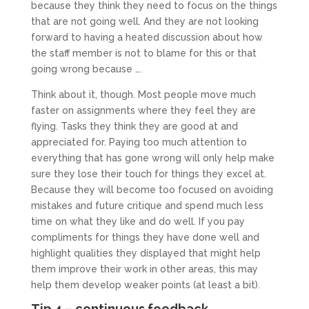
because they think they need to focus on the things
that are not going well. And they are not looking
forward to having a heated discussion about how
the staff member is not to blame for this or that
going wrong because ….
Think about it, though. Most people move much
faster on assignments where they feel they are
flying. Tasks they think they are good at and
appreciated for. Paying too much attention to
everything that has gone wrong will only help make
sure they lose their touch for things they excel at.
Because they will become too focused on avoiding
mistakes and future critique and spend much less
time on what they like and do well. If you pay
compliments for things they have done well and
highlight qualities they displayed that might help
them improve their work in other areas, this may
help them develop weaker points (at least a bit).
Tip 4 – continuous feedback