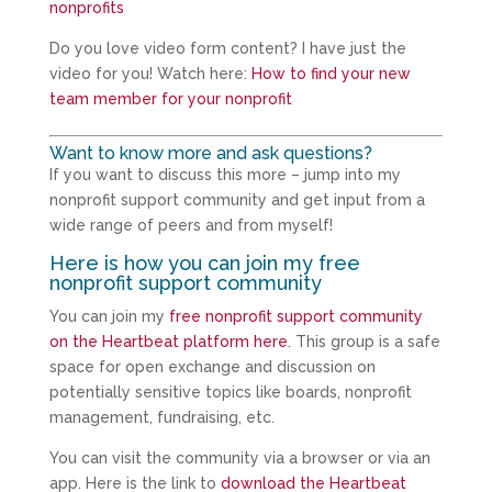
nonprofits
Do you love video form content? I have just the
video for you! Watch here:
How to find your new
team member for your nonprofit
Want to know more and ask questions?
If you want to discuss this more – jump into my
nonprofit support community and get input from a
wide range of peers and from myself!
Here is how you can join my free
nonprofit support community
You can join my
free nonprofit support community
on the Heartbeat platform here
. This group is a safe
space for open exchange and discussion on
potentially sensitive topics like boards, nonprofit
management, fundraising, etc.
You can visit the community via a browser or via an
app. Here is the link to
download the Heartbeat