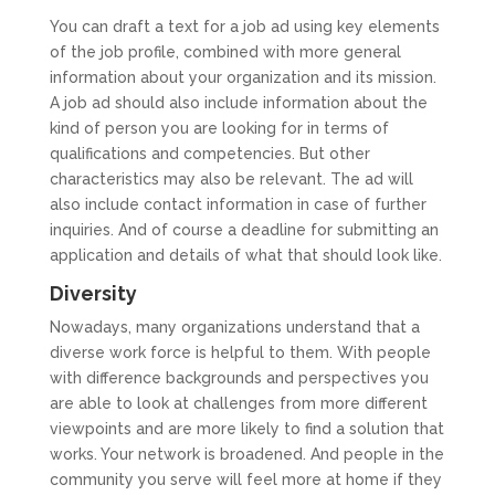
You can draft a text for a job ad using key elements
of the job profile, combined with more general
information about your organization and its mission.
A job ad should also include information about the
kind of person you are looking for in terms of
qualifications and competencies. But other
characteristics may also be relevant. The ad will
also include contact information in case of further
inquiries. And of course a deadline for submitting an
application and details of what that should look like.
Diversity
Nowadays, many organizations understand that a
diverse work force is helpful to them. With people
with difference backgrounds and perspectives you
are able to look at challenges from more different
viewpoints and are more likely to find a solution that
works. Your network is broadened. And people in the
community you serve will feel more at home if they