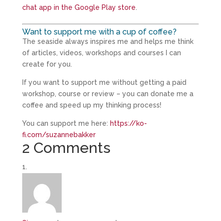
chat app in the Google Play store
.
Want to support me with a cup of coffee?
The seaside always inspires me and helps me think
of articles, videos, workshops and courses I can
create for you.
If you want to support me without getting a paid
workshop, course or review – you can donate me a
coffee and speed up my thinking process!
You can support me here:
https://ko-
fi.com/suzannebakker
2 Comments