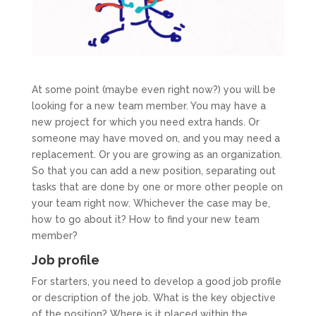
At some point (maybe even right now?) you will be
looking for a new team member. You may have a
new project for which you need extra hands. Or
someone may have moved on, and you may need a
replacement. Or you are growing as an organization.
So that you can add a new position, separating out
tasks that are done by one or more other people on
your team right now. Whichever the case may be,
how to go about it? How to find your new team
member?
Job profile
For starters, you need to develop a good job profile
or description of the job. What is the key objective
of the position? Where is it placed within the