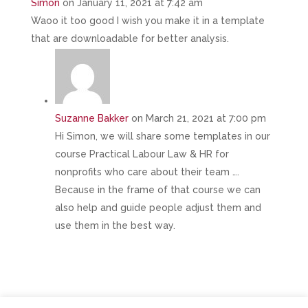
Simon
on January 11, 2021 at 7:42 am
Waoo it too good I wish you make it in a template
that are downloadable for better analysis.
Suzanne Bakker
on March 21, 2021 at 7:00 pm
Hi Simon, we will share some templates in our
course Practical Labour Law & HR for
nonprofits who care about their team ….
Because in the frame of that course we can
also help and guide people adjust them and
use them in the best way.