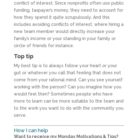
conflict of interest. Since nonprofits often use public
funding, taxpayer’s money, they need to account for
how they spend it quite scrupulously. And this
includes avoiding conflicts of interest, where hiring a
new team member would directly increase your
family’s income or your standing in your family or
circle of friends for instance.
Top tip
My best tip is to always follow your heart or your
gut or whatever you call that feeling that does not
come from your rational mind. Can you see yourself
working with the person? Can you imagine how you
would feel then? Sometimes people who have
more to learn can be more suitable to the team and
to the work you want to do with the community you
serve.
How I can help
Want to receive my Monday Motivations & Tips?