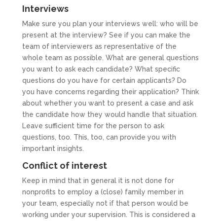
Interviews
Make sure you plan your interviews well: who will be
present at the interview? See if you can make the
team of interviewers as representative of the
whole team as possible. What are general questions
you want to ask each candidate? What specific
questions do you have for certain applicants? Do
you have concerns regarding their application? Think
about whether you want to present a case and ask
the candidate how they would handle that situation.
Leave sufficient time for the person to ask
questions, too. This, too, can provide you with
important insights.
Conflict of interest
Keep in mind that in general it is not done for
nonprofits to employ a (close) family member in
your team, especially not if that person would be
working under your supervision. This is considered a