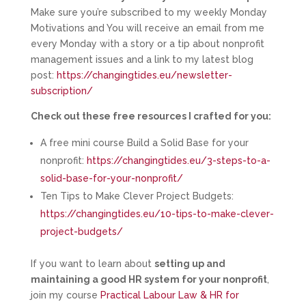
Make sure you’re subscribed to my weekly Monday
Motivations and You will receive an email from me
every Monday with a story or a tip about nonprofit
management issues and a link to my latest blog
post:
https://changingtides.eu/newsletter-
subscription/
Check out these free resources I crafted for you:
A free mini course Build a Solid Base for your
nonprofit:
https://changingtides.eu/3-steps-to-a-
solid-base-for-your-nonprofit/
Ten Tips to Make Clever Project Budgets:
https://changingtides.eu/10-tips-to-make-clever-
project-budgets/
If you want to learn about
setting up and
maintaining a good HR system for your nonprofit
,
join my course
Practical Labour Law & HR for