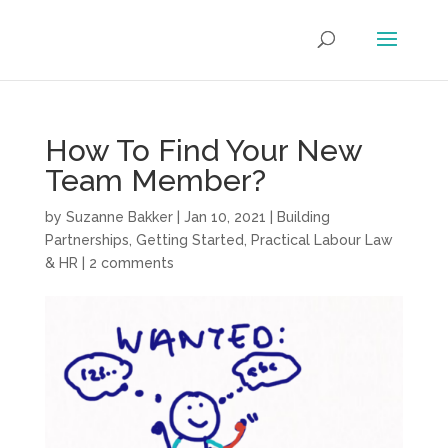
How To Find Your New
Team Member?
by
Suzanne Bakker
|
Jan 10, 2021
|
Building
Partnerships
,
Getting Started
,
Practical Labour Law
& HR
|
2 comments