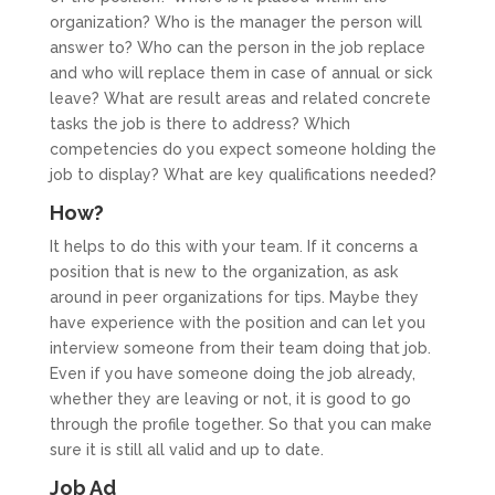
organization? Who is the manager the person will
answer to? Who can the person in the job replace
and who will replace them in case of annual or sick
leave? What are result areas and related concrete
tasks the job is there to address? Which
competencies do you expect someone holding the
job to display? What are key qualifications needed?
How?
It helps to do this with your team. If it concerns a
position that is new to the organization, as ask
around in peer organizations for tips. Maybe they
have experience with the position and can let you
interview someone from their team doing that job.
Even if you have someone doing the job already,
whether they are leaving or not, it is good to go
through the profile together. So that you can make
sure it is still all valid and up to date.
Job Ad