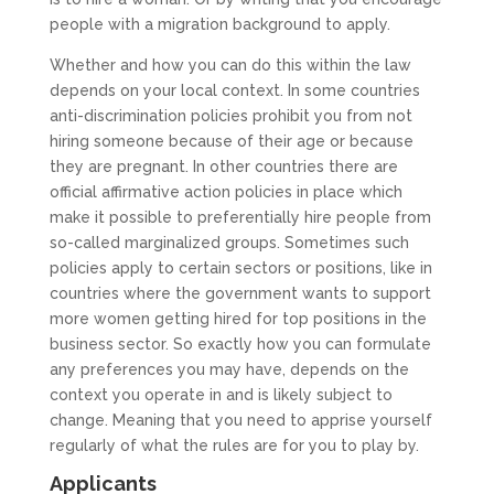
people with a migration background to apply.
Whether and how you can do this within the law
depends on your local context. In some countries
anti-discrimination policies prohibit you from not
hiring someone because of their age or because
they are pregnant. In other countries there are
official affirmative action policies in place which
make it possible to preferentially hire people from
so-called marginalized groups. Sometimes such
policies apply to certain sectors or positions, like in
countries where the government wants to support
more women getting hired for top positions in the
business sector. So exactly how you can formulate
any preferences you may have, depends on the
context you operate in and is likely subject to
change. Meaning that you need to apprise yourself
regularly of what the rules are for you to play by.
Applicants