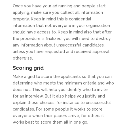
Once you have your ad running and people start
applying, make sure you collect all information
properly. Keep in mind this is confidential
information that not everyone in your organization
should have access to. Keep in mind also that after
the procedure is finalized, you will need to destroy
any information about unsuccessful candidates,
unless you have requested and received approval
otherwise.
Scoring grid
Make a grid to score the applicants so that you can
determine who meets the minimum criteria and who
does not. This will help you identify who to invite
for an interview. But it also helps you justify and
explain those choices, for instance to unsuccessful
candidates. For some people it works to score
everyone when their papers arrive, for others it
works best to score them all in one go.