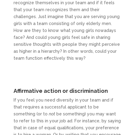
recognize themselves in your team and if it feels
that your team recognizes them and their
challenges. Just imagine that you are serving young
girls with a team consisting of only elderly men.
How are they to know what young girls nowadays
face? And could young girls feel safe in sharing
sensitive thoughts with people they might perceive
as higher in a hierarchy? In other words, could your
team function effectively this way?
Affirmative action or discrimination
If you feel you need diversity in your team and if
that requires a successful applicant to be
something (or to
not
be something) you may want
to refer to this in your job ad. For instance, by saying
that in case of equal qualifications, your preference
is to hire a woman. Or by writing that you encourage