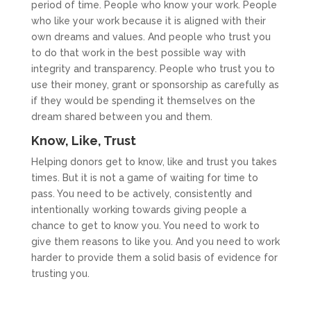
period of time. People who know your work. People
who like your work because it is aligned with their
own dreams and values. And people who trust you
to do that work in the best possible way with
integrity and transparency. People who trust you to
use their money, grant or sponsorship as carefully as
if they would be spending it themselves on the
dream shared between you and them.
Know, Like, Trust
Helping donors get to know, like and trust you takes
times. But it is not a game of waiting for time to
pass. You need to be actively, consistently and
intentionally working towards giving people a
chance to get to know you. You need to work to
give them reasons to like you. And you need to work
harder to provide them a solid basis of evidence for
trusting you.