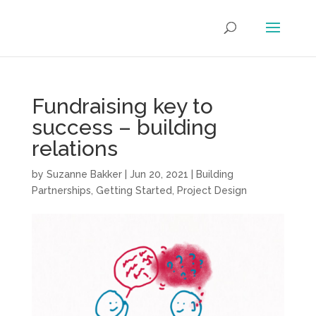
Fundraising key to
success – building
relations
by
Suzanne Bakker
|
Jun 20, 2021
|
Building
Partnerships
,
Getting Started
,
Project Design