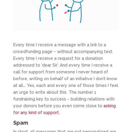
Every time I receive a message with a link to a
crowdfunding page – without accompanying text.
Every time I receive a request for a donation
addressed to ‘dear Sir’. And every time I receive a
call for support from someone I never heard of
before, writing on behalf of an initiative I don’t know
at all…. Yes, each and every one of those times I feel
an urge to write about this. The number 1
fundraising key to success – building relations with
your donors before you even come close to
asking
for any kind of support
.
Spam
In short, all messages that are not personalized are