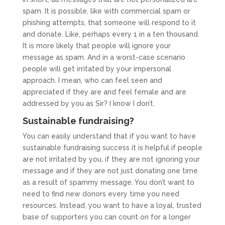
spam. It is possible, like with commercial spam or
phishing attempts, that someone will respond to it
and donate. Like, perhaps every 1 in a ten thousand.
It is more likely that people will ignore your
message as spam. And in a worst-case scenario
people will get irritated by your impersonal
approach. I mean, who can feel seen and
appreciated if they are and feel female and are
addressed by you as Sir? I know I don’t.
Sustainable fundraising?
You can easily understand that if you want to have
sustainable fundraising success it is helpful if people
are not irritated by you, if they are not ignoring your
message and if they are not just donating one time
as a result of spammy message. You don’t want to
need to find new donors every time you need
resources. Instead, you want to have a loyal, trusted
base of supporters you can count on for a longer