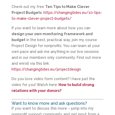
Check out my free
Ten Tips to Make Clever
Project Budgets
:
https://changingtides.eu/10-tips-
to-make-clever-project-budgets/
If you want to learn more about how you can
design your own monitoring framework and
budget
in the best, practical way, join my course
Project Design for nonprofits. You can learn at your
own pace and ask me anything in our live sessions
and in our members only community. Find out more
and enroll via this link:
https://changingtides.eu/projectdesign
Do you love video form content? I have just the
video for you! Watch here:
How to build strong
relations with your donors?
Want to know more and ask questions?
If you want to discuss this more – jump into my
nonprofit support community and get input from a