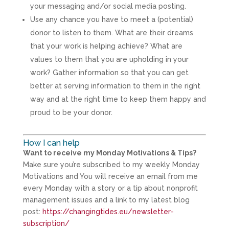
your messaging and/or social media posting.
Use any chance you have to meet a (potential)
donor to listen to them. What are their dreams
that your work is helping achieve? What are
values to them that you are upholding in your
work? Gather information so that you can get
better at serving information to them in the right
way and at the right time to keep them happy and
proud to be your donor.
How I can help
Want to receive my Monday Motivations & Tips?
Make sure you’re subscribed to my weekly Monday
Motivations and You will receive an email from me
every Monday with a story or a tip about nonprofit
management issues and a link to my latest blog
post:
https://changingtides.eu/newsletter-
subscription/