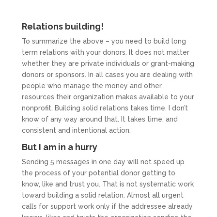
Relations building!
To summarize the above – you need to build long
term relations with your donors. It does not matter
whether they are private individuals or grant-making
donors or sponsors. In all cases you are dealing with
people who manage the money and other
resources their organization makes available to your
nonprofit. Building solid relations takes time. I don’t
know of any way around that. It takes time, and
consistent and intentional action.
But I am in a hurry
Sending 5 messages in one day will not speed up
the process of your potential donor getting to
know, like and trust you. That is not systematic work
toward building a solid relation. Almost all urgent
calls for support work only if the addressee already