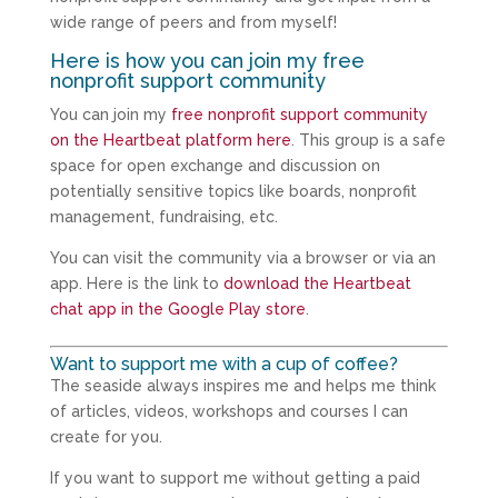
wide range of peers and from myself!
Here is how you can join my free
nonprofit support community
You can join my
free nonprofit support community
on the Heartbeat platform here
. This group is a safe
space for open exchange and discussion on
potentially sensitive topics like boards, nonprofit
management, fundraising, etc.
You can visit the community via a browser or via an
app. Here is the link to
download the Heartbeat
chat app in the Google Play store
.
Want to support me with a cup of coffee?
The seaside always inspires me and helps me think
of articles, videos, workshops and courses I can
create for you.
If you want to support me without getting a paid