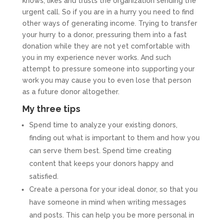
knows, likes and trusts the organization sending the
urgent call. So if you are in a hurry you need to find
other ways of generating income. Trying to transfer
your hurry to a donor, pressuring them into a fast
donation while they are not yet comfortable with
you in my experience never works. And such
attempt to pressure someone into supporting your
work you may cause you to even lose that person
as a future donor altogether.
My three tips
Spend time to analyze your existing donors,
finding out what is important to them and how you
can serve them best. Spend time creating
content that keeps your donors happy and
satisfied.
Create a persona for your ideal donor, so that you
have someone in mind when writing messages
and posts. This can help you be more personal in