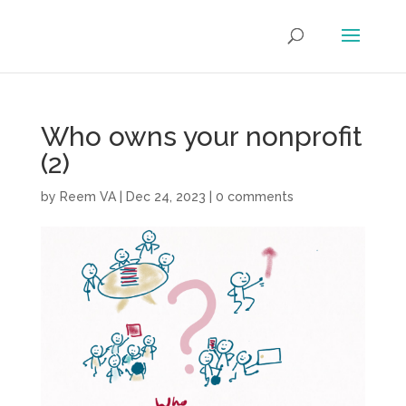
Who owns your nonprofit
(2)
by
Reem VA
|
Dec 24, 2023
|
0 comments