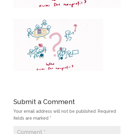
Submit a Comment
Your email address will not be published.
Required
fields are marked
*