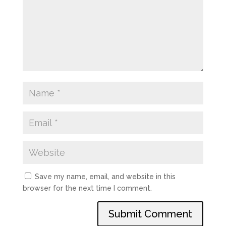
Save my name, email, and website in this
browser for the next time I comment.