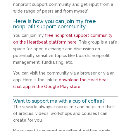
nonprofit support community and get input from a
wide range of peers and from myself!
Here is how you can join my free
nonprofit support community
You can join my
free nonprofit support community
on the Heartbeat platform here
. This group is a safe
space for open exchange and discussion on
potentially sensitive topics like boards, nonprofit
management, fundraising, etc.
You can visit the community via a browser or via an
app. Here is the link to
download the Heartbeat
chat app in the Google Play store
.
Want to support me with a cup of coffee?
The seaside always inspires me and helps me think
of articles, videos, workshops and courses I can
create for you.