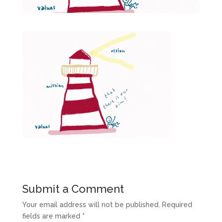
Submit a Comment
Your email address will not be published.
Required
fields are marked
*