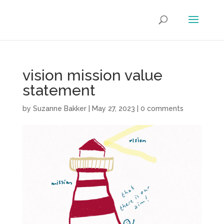
vision mission value
statement
by
Suzanne Bakker
|
May 27, 2023
|
0 comments