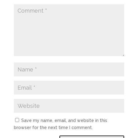
Save my name, email, and website in this
browser for the next time I comment.