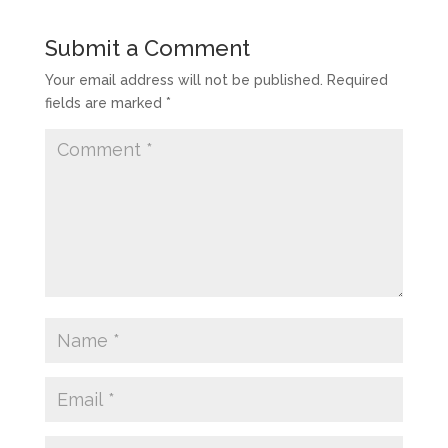
Submit a Comment
Your email address will not be published.
Required
fields are marked
*