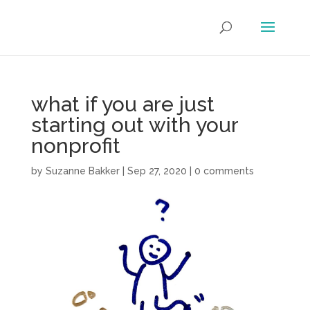
what if you are just
starting out with your
nonprofit
by
Suzanne Bakker
|
Sep 27, 2020
|
0 comments