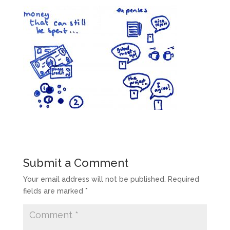
Submit a Comment
Your email address will not be published.
Required
fields are marked
*