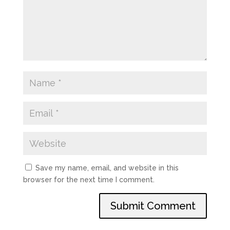
Save my name, email, and website in this
browser for the next time I comment.