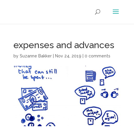
expenses and advances
by
Suzanne Bakker
|
Nov 24, 2019
|
0 comments