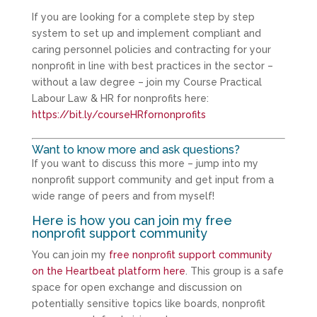
If you are looking for a complete step by step
system to set up and implement compliant and
caring personnel policies and contracting for your
nonprofit in line with best practices in the sector –
without a law degree – join my Course Practical
Labour Law & HR for nonprofits here:
https://bit.ly/courseHRfornonprofits
Want to know more and ask questions?
If you want to discuss this more – jump into my
nonprofit support community and get input from a
wide range of peers and from myself!
Here is how you can join my free
nonprofit support community
You can join my
free nonprofit support community
on the Heartbeat platform here
. This group is a safe
space for open exchange and discussion on
potentially sensitive topics like boards, nonprofit