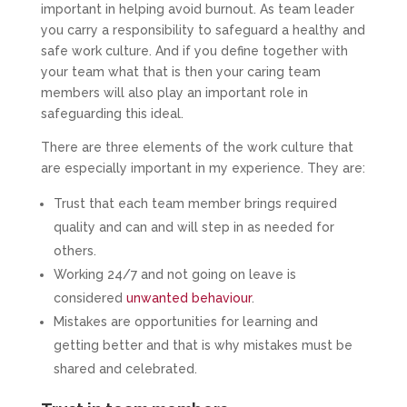
important in helping avoid burnout. As team leader
you carry a responsibility to safeguard a healthy and
safe work culture. And if you define together with
your team what that is then your caring team
members will also play an important role in
safeguarding this ideal.
There are three elements of the work culture that
are especially important in my experience. They are:
Trust that each team member brings required
quality and can and will step in as needed for
others.
Working 24/7 and not going on leave is
considered
unwanted behaviour
.
Mistakes are opportunities for learning and
getting better and that is why mistakes must be
shared and celebrated.