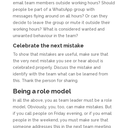
email team members outside working hours? Should
people be part of a WhatsApp group with
messages flying around on all hours? Or can they
decide to leave the group or mute it outside their
working hours? What is considered wanted and
unwanted behaviour in the team?
Celebrate the next mistake
To show that mistakes are useful, make sure that
the very next mistake you see or hear about is
celebrated properly. Discuss the mistake and
identify with the team what can be learned from
this. Thank the person for sharing.
Being a role model
In all the above, you as team leader must be a role
model. Obviously, you, too, can make mistakes. But
if you call people on Friday evening, or if you email
people in the weekend, you must make sure that
someone addresses this in the next team meeting