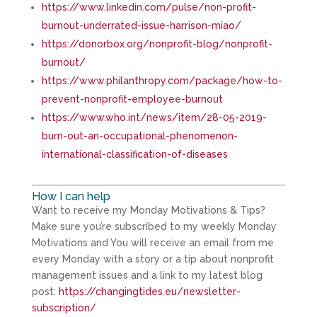
https://www.linkedin.com/pulse/non-profit-
burnout-underrated-issue-harrison-miao/
https://donorbox.org/nonprofit-blog/nonprofit-
burnout/
https://www.philanthropy.com/package/how-to-
prevent-nonprofit-employee-burnout
https://www.who.int/news/item/28-05-2019-
burn-out-an-occupational-phenomenon-
international-classification-of-diseases
How I can help
Want to receive my Monday Motivations & Tips?
Make sure you’re subscribed to my weekly Monday
Motivations and You will receive an email from me
every Monday with a story or a tip about nonprofit
management issues and a link to my latest blog
post:
https://changingtides.eu/newsletter-
subscription/