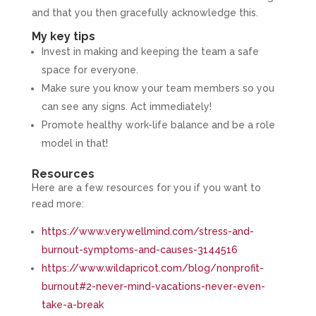
and that you then gracefully acknowledge this.
My key tips
Invest in making and keeping the team a safe
space for everyone.
Make sure you know your team members so you
can see any signs. Act immediately!
Promote healthy work-life balance and be a role
model in that!
Resources
Here are a few resources for you if you want to
read more:
https://www.verywellmind.com/stress-and-
burnout-symptoms-and-causes-3144516
https://www.wildapricot.com/blog/nonprofit-
burnout#2-never-mind-vacations-never-even-
take-a-break