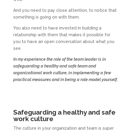
And you need to pay close attention, to notice that
something is going on with them.
You also need to have invested in building a
relationship with them that makes it possible for
you to have an open conversation about what you
see.
In my experience the role of the team leader is in
safeguarding a healthy and safe team and
organizational work culture, in implementing a few
practical measures and in being a role model yourself.
Safeguarding a healthy and safe
work culture
The culture in your organization and team is super