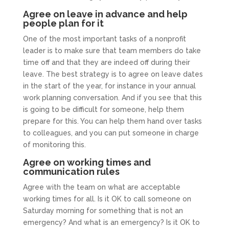
Agree on leave in advance and help
people plan for it
One of the most important tasks of a nonprofit
leader is to make sure that team members do take
time off and that they are indeed off during their
leave. The best strategy is to agree on leave dates
in the start of the year, for instance in your annual
work planning conversation. And if you see that this
is going to be difficult for someone, help them
prepare for this. You can help them hand over tasks
to colleagues, and you can put someone in charge
of monitoring this.
Agree on working times and
communication rules
Agree with the team on what are acceptable
working times for all. Is it OK to call someone on
Saturday morning for something that is not an
emergency? And what is an emergency? Is it OK to