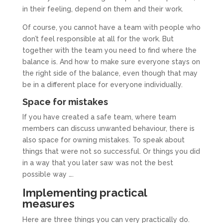
in their feeling, depend on them and their work.
Of course, you cannot have a team with people who
don’t feel responsible at all for the work. But
together with the team you need to find where the
balance is. And how to make sure everyone stays on
the right side of the balance, even though that may
be in a different place for everyone individually.
Space for mistakes
If you have created a safe team, where team
members can discuss unwanted behaviour, there is
also space for owning mistakes. To speak about
things that were not so successful. Or things you did
in a way that you later saw was not the best
possible way ….
Implementing practical
measures
Here are three things you can very practically do.