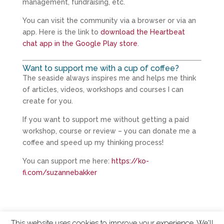
management, fundraising, etc.
You can visit the community via a browser or via an
app. Here is the link to
download the Heartbeat
chat app in the Google Play store
.
Want to support me with a cup of coffee?
The seaside always inspires me and helps me think
of articles, videos, workshops and courses I can
create for you.
If you want to support me without getting a paid
workshop, course or review – you can donate me a
coffee and speed up my thinking process!
You can support me here:
https://ko-
fi.com/suzannebakker
This website uses cookies to improve your experience. We'll