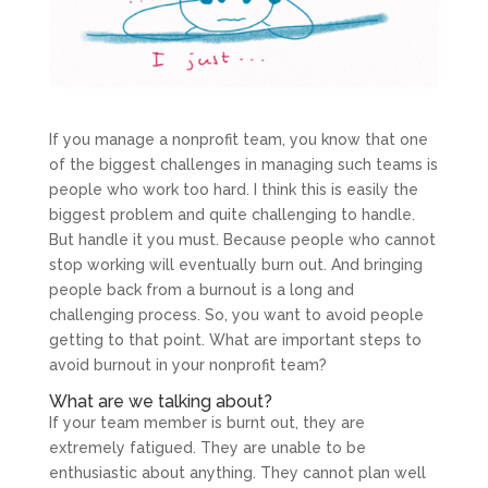
If you manage a nonprofit team, you know that one
of the biggest challenges in managing such teams is
people who work too hard. I think this is easily the
biggest problem and quite challenging to handle.
But handle it you must. Because people who cannot
stop working will eventually burn out. And bringing
people back from a burnout is a long and
challenging process. So, you want to avoid people
getting to that point. What are important steps to
avoid burnout in your nonprofit team?
What are we talking about?
If your team member is burnt out, they are
extremely fatigued. They are unable to be
enthusiastic about anything. They cannot plan well