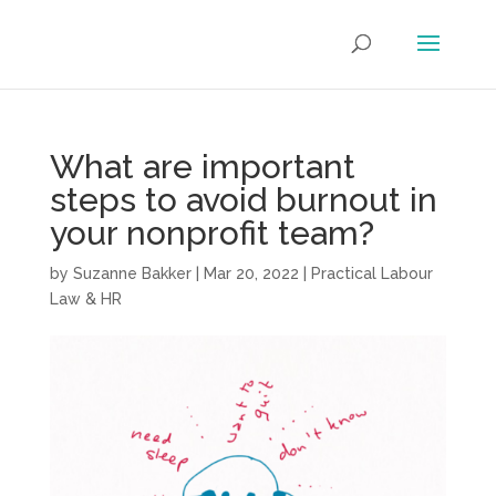
What are important
steps to avoid burnout in
your nonprofit team?
by
Suzanne Bakker
|
Mar 20, 2022
|
Practical Labour
Law & HR