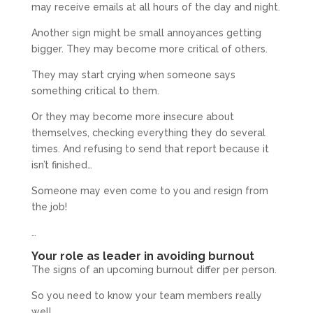
may receive emails at all hours of the day and night.
Another sign might be small annoyances getting
bigger. They may become more critical of others.
They may start crying when someone says
something critical to them.
Or they may become more insecure about
themselves, checking everything they do several
times. And refusing to send that report because it
isn’t finished…
Someone may even come to you and resign from
the job!
…
Your role as leader in avoiding burnout
The signs of an upcoming burnout differ per person.
So you need to know your team members really
well.