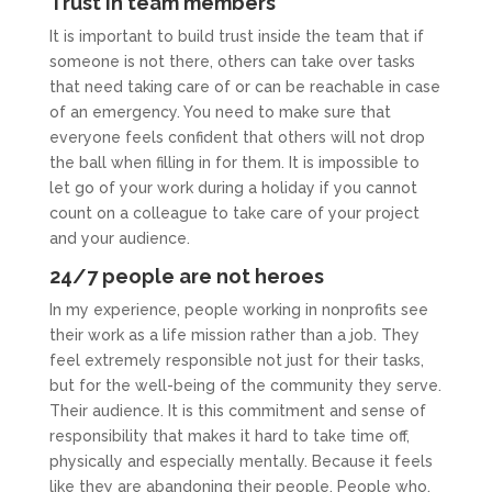
Trust in team members
It is important to build trust inside the team that if
someone is not there, others can take over tasks
that need taking care of or can be reachable in case
of an emergency. You need to make sure that
everyone feels confident that others will not drop
the ball when filling in for them. It is impossible to
let go of your work during a holiday if you cannot
count on a colleague to take care of your project
and your audience.
24/7 people are not heroes
In my experience, people working in nonprofits see
their work as a life mission rather than a job. They
feel extremely responsible not just for their tasks,
but for the well-being of the community they serve.
Their audience. It is this commitment and sense of
responsibility that makes it hard to take time off,
physically and especially mentally. Because it feels
like they are abandoning their people. People who,