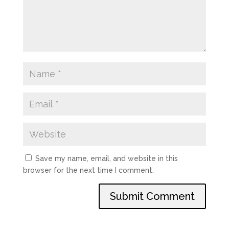
Save my name, email, and website in this
browser for the next time I comment.