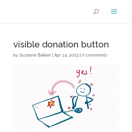
visible donation button
by
Suzanne Bakker
|
Apr 14, 2023
|
0 comments