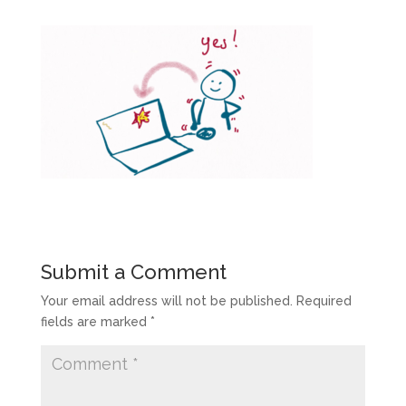
Submit a Comment
Your email address will not be published.
Required
fields are marked
*