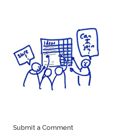
Submit a Comment