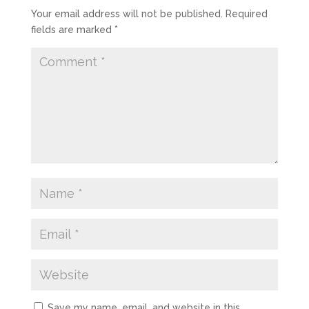
Your email address will not be published.
Required
fields are marked
*
Save my name, email, and website in this