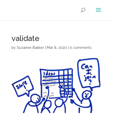
validate
by
Suzanne Bakker
|
Mar 8, 2020
|
0 comments