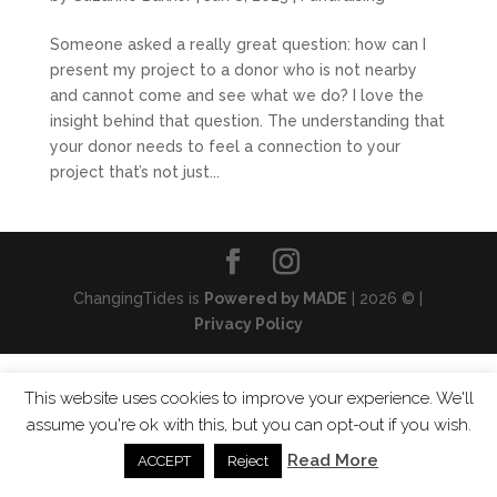
Someone asked a really great question: how can I
present my project to a donor who is not nearby
and cannot come and see what we do? I love the
insight behind that question. The understanding that
your donor needs to feel a connection to your
project that’s not just...
ChangingTides is
Powered by MADE
| 2026 © |
Privacy Policy
This website uses cookies to improve your experience. We'll
assume you're ok with this, but you can opt-out if you wish.
Read More
ACCEPT
Reject