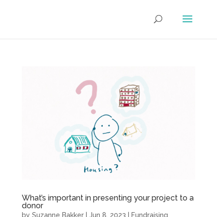
What’s important in presenting your project to a
donor
by
Suzanne Bakker
|
Jun 8, 2023
|
Fundraising