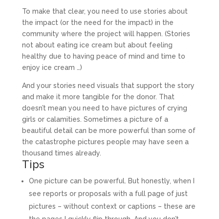
To make that clear, you need to use stories about
the impact (or the need for the impact) in the
community where the project will happen. (Stories
not about eating ice cream but about feeling
healthy due to having peace of mind and time to
enjoy ice cream …)
And your stories need visuals that support the story
and make it more tangible for the donor. That
doesn’t mean you need to have pictures of crying
girls or calamities. Sometimes a picture of a
beautiful detail can be more powerful than some of
the catastrophe pictures people may have seen a
thousand times already.
Tips
One picture can be powerful. But honestly, when I
see reports or proposals with a full page of just
pictures – without context or captions – these are
the pages I quickly flip through. And you don’t