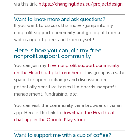
via this link:
https://changingtides.eu/projectdesign
Want to know more and ask questions?
If you want to discuss this more – jump into my
nonprofit support community and get input from a
wide range of peers and from myself!
Here is how you can join my free
nonprofit support community
You can join my
free nonprofit support community
on the Heartbeat platform here
. This group is a safe
space for open exchange and discussion on
potentially sensitive topics like boards, nonprofit
management, fundraising, etc.
You can visit the community via a browser or via an
app. Here is the link to
download the Heartbeat
chat app in the Google Play store
.
Want to support me with a cup of coffee?