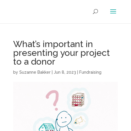
What’s important in
presenting your project
to a donor
by
Suzanne Bakker
|
Jun 8, 2023
|
Fundraising