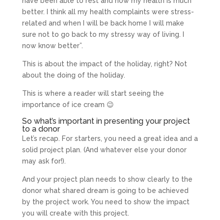
have been able to rest and now my health is much
better. I think all my health complaints were stress-
related and when I will be back home I will make
sure not to go back to my stressy way of living. I
now know better”.
This is about the impact of the holiday, right? Not
about the doing of the holiday.
This is where a reader will start seeing the
importance of ice cream 😉
So what’s important in presenting your project
to a donor
Let’s recap. For starters, you need a great idea and a
solid project plan. (And whatever else your donor
may ask for!).
And your project plan needs to show clearly to the
donor what shared dream is going to be achieved
by the project work. You need to show the impact
you will create with this project.