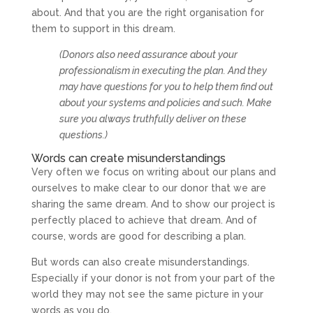
about. And that you are the right organisation for
them to support in this dream.
(Donors also need assurance about your
professionalism in executing the plan. And they
may have questions for you to help them find out
about your systems and policies and such. Make
sure you always truthfully deliver on these
questions.)
Words can create misunderstandings
Very often we focus on writing about our plans and
ourselves to make clear to our donor that we are
sharing the same dream. And to show our project is
perfectly placed to achieve that dream. And of
course, words are good for describing a plan.
But words can also create misunderstandings.
Especially if your donor is not from your part of the
world they may not see the same picture in your
words as you do.