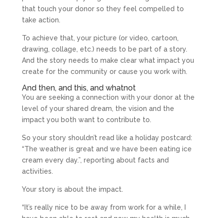
that touch your donor so they feel compelled to
take action.
To achieve that, your picture (or video, cartoon,
drawing, collage, etc.) needs to be part of a story.
And the story needs to make clear what impact you
create for the community or cause you work with.
And then, and this, and whatnot
You are seeking a connection with your donor at the
level of your shared dream, the vision and the
impact you both want to contribute to.
So your story shouldn’t read like a holiday postcard:
“The weather is great and we have been eating ice
cream every day.”, reporting about facts and
activities.
Your story is about the impact.
“It’s really nice to be away from work for a while, I