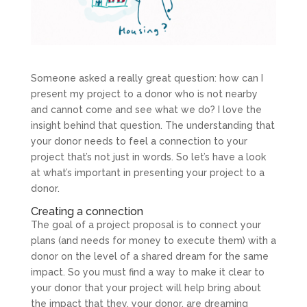
Someone asked a really great question: how can I
present my project to a donor who is not nearby
and cannot come and see what we do? I love the
insight behind that question. The understanding that
your donor needs to feel a connection to your
project that’s not just in words. So let’s have a look
at what’s important in presenting your project to a
donor.
Creating a connection
The goal of a project proposal is to connect your
plans (and needs for money to execute them) with a
donor on the level of a shared dream for the same
impact. So you must find a way to make it clear to
your donor that your project will help bring about
the impact that they, your donor, are dreaming