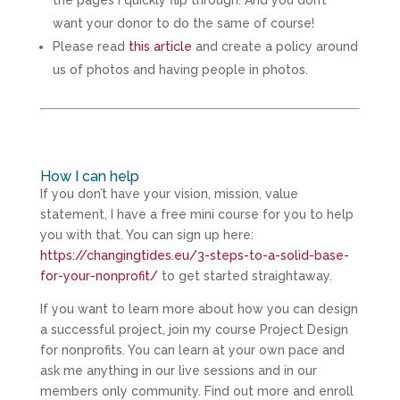
want your donor to do the same of course!
Please read
this article
and create a policy around
us of photos and having people in photos.
How I can help
If you don’t have your vision, mission, value
statement, I have a free mini course for you to help
you with that. You can sign up here:
https://changingtides.eu/3-steps-to-a-solid-base-
for-your-nonprofit/
to get started straightaway.
If you want to learn more about how you can design
a successful project, join my course Project Design
for nonprofits. You can learn at your own pace and
ask me anything in our live sessions and in our
members only community. Find out more and enroll