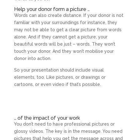
Help your donor form a picture …
Words can also create distance. If your donor is not
familiar with your surroundings for instance, they
may not be able to get a clear picture from words
alone. And if they cannot get a picture, your
beautiful words will be just – words. They won’t
touch your donor. And they won’t mobilise your
donor into action.
So your presentation should include visual
elements, too. Like pictures, or drawings or
cartoons, or even video if that’s possible.
… of the impact of your work
You don’t need to have professional pictures or
glossy videos. The key is in the message. You need
pictures that help you get the message across and